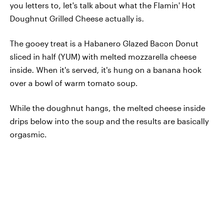
you letters to, let's talk about what the Flamin' Hot
Doughnut Grilled Cheese actually is.
The gooey treat is a Habanero Glazed Bacon Donut
sliced in half (YUM) with melted mozzarella cheese
inside. When it's served, it's hung on a banana hook
over a bowl of warm tomato soup.
While the doughnut hangs, the melted cheese inside
drips below into the soup and the results are basically
orgasmic.