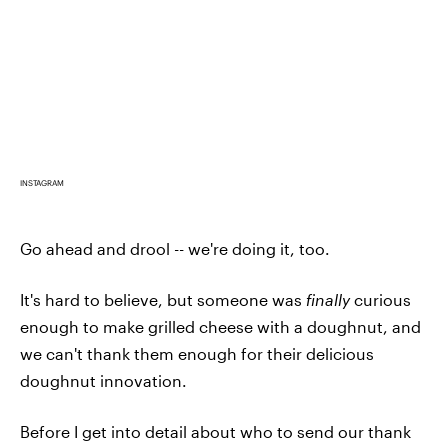
INSTAGRAM
Go ahead and drool -- we're doing it, too.
It's hard to believe, but someone was
finally
curious
enough to make grilled cheese with a doughnut, and
we can't thank them enough for their delicious
doughnut innovation.
Before I get into detail about who to send our thank