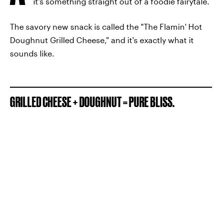
it's something straight out of a foodie fairytale.
The savory new snack is called the "The Flamin' Hot
Doughnut Grilled Cheese," and it's exactly what it
sounds like.
GRILLED CHEESE + DOUGHNUT = PURE BLISS.