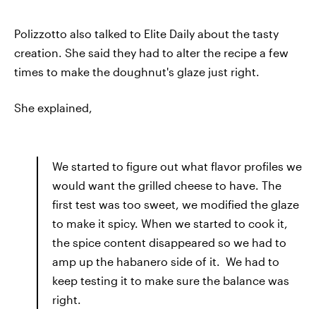
Polizzotto also talked to Elite Daily about the tasty
creation. She said they had to alter the recipe a few
times to make the doughnut's glaze just right.
She explained,
We started to figure out what flavor profiles we
would want the grilled cheese to have. The
first test was too sweet, we modified the glaze
to make it spicy. When we started to cook it,
the spice content disappeared so we had to
amp up the habanero side of it. We had to
keep testing it to make sure the balance was
right.