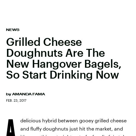
NEWS
Grilled Cheese
Doughnuts Are The
New Hangover Bagels,
So Start Drinking Now
by
AMANDA FAMA
FEB. 23, 2017
A
delicious hybrid between gooey grilled cheese
and fluffy doughnuts just hit the market, and