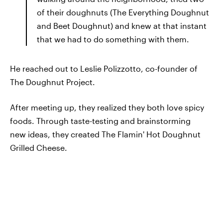
of their doughnuts (The Everything Doughnut
and Beet Doughnut) and knew at that instant
that we had to do something with them.
He reached out to Leslie Polizzotto, co-founder of
The Doughnut Project.
After meeting up, they realized they both love spicy
foods. Through taste-testing and brainstorming
new ideas, they created The Flamin' Hot Doughnut
Grilled Cheese.