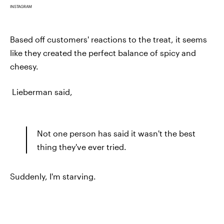
INSTAGRAM
Based off customers' reactions to the treat, it seems
like they created the perfect balance of spicy and
cheesy.
Lieberman said,
Not one person has said it wasn't the best
thing they've ever tried.
Suddenly, I'm starving.