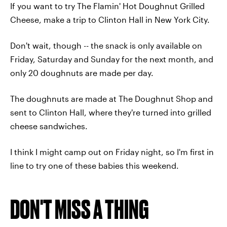
If you want to try The Flamin' Hot Doughnut Grilled
Cheese, make a trip to Clinton Hall in New York City.
Don't wait, though -- the snack is only available on
Friday, Saturday and Sunday for the next month, and
only 20 doughnuts are made per day.
The doughnuts are made at The Doughnut Shop and
sent to Clinton Hall, where they're turned into grilled
cheese sandwiches.
I think I might camp out on Friday night, so I'm first in
line to try one of these babies this weekend.
DON'T MISS A THING