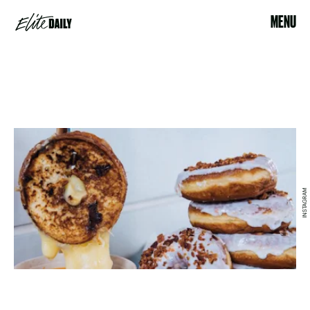
MENU
INSTAGRAM