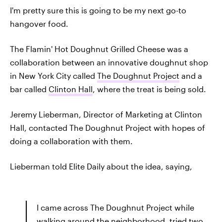
I'm pretty sure this is going to be my next go-to
hangover food.
The Flamin' Hot Doughnut Grilled Cheese was a
collaboration between an innovative doughnut shop
in New York City called
The Doughnut Project
and a
bar called
Clinton Hall
, where the treat is being sold.
Jeremy Lieberman, Director of Marketing at Clinton
Hall, contacted The Doughnut Project with hopes of
doing a collaboration with them.
Lieberman told Elite Daily about the idea, saying,
I came across The Doughnut Project while
walking around the neighborhood, tried two