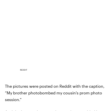
REDDIT
The pictures were posted on Reddit with the caption,
“My brother photobombed my cousin's prom photo
session.”