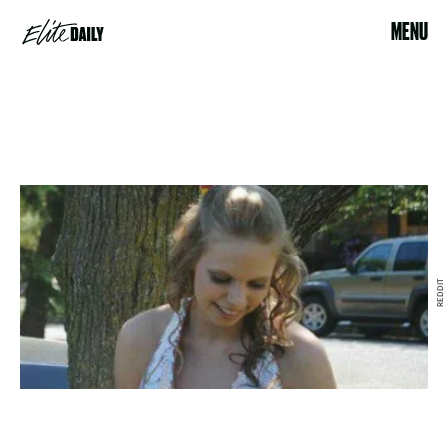
MENU
REDDIT