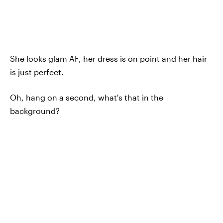
She looks glam AF, her dress is on point and her hair
is just perfect.
Oh, hang on a second, what's that in the
background?