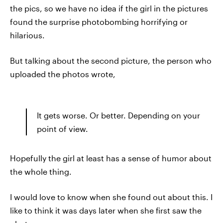
the pics, so we have no idea if the girl in the pictures
found the surprise photobombing horrifying or
hilarious.
But talking about the second picture, the person who
uploaded the photos wrote,
It gets worse. Or better. Depending on your
point of view.
Hopefully the girl at least has a sense of humor about
the whole thing.
I would love to know when she found out about this. I
like to think it was days later when she first saw the