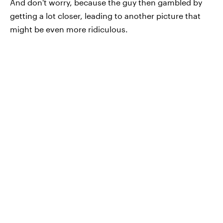
And don't worry, because the guy then gambled by
getting a lot closer, leading to another picture that
might be even more ridiculous.