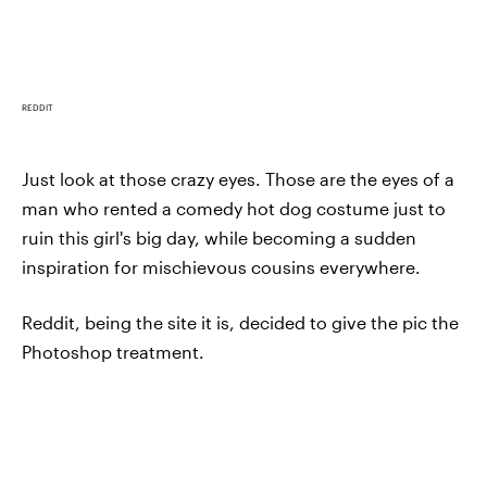
REDDIT
Just look at those crazy eyes. Those are the eyes of a
man who rented a comedy hot dog costume just to
ruin this girl's big day, while becoming a sudden
inspiration for mischievous cousins everywhere.
Reddit, being the site it is, decided to give the pic the
Photoshop treatment.