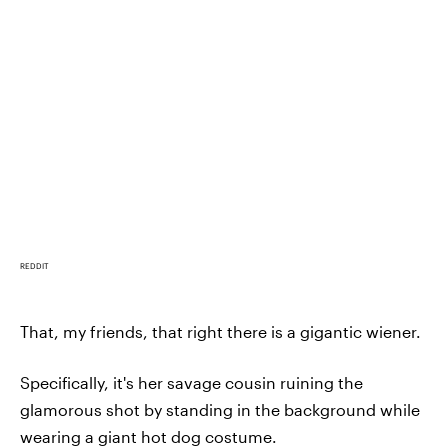
REDDIT
That, my friends, that right there is a gigantic wiener.
Specifically, it's her savage cousin ruining the
glamorous shot by standing in the background while
wearing a giant hot dog costume.