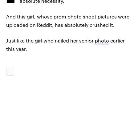
absolute necessity.
And this girl, whose prom photo shoot pictures were
uploaded on Reddit, has absolutely crushed it.
Just like the girl who nailed her senior
photo
earlier
this year.