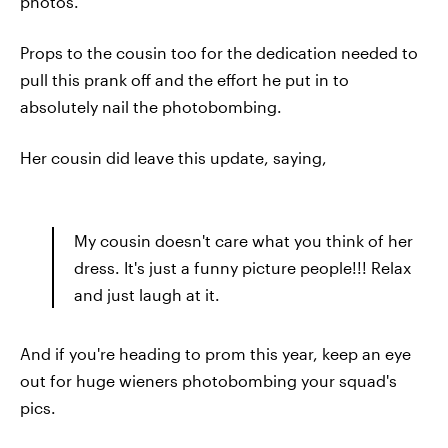
photos.
Props to the cousin too for the dedication needed to
pull this prank off and the effort he put in to
absolutely nail the photobombing.
Her cousin did leave this update, saying,
My cousin doesn't care what you think of her
dress. It's just a funny picture people!!! Relax
and just laugh at it.
And if you're heading to prom this year, keep an eye
out for huge wieners photobombing your squad's
pics.