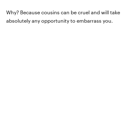
Why? Because cousins can be cruel and will take
absolutely any opportunity to embarrass you.