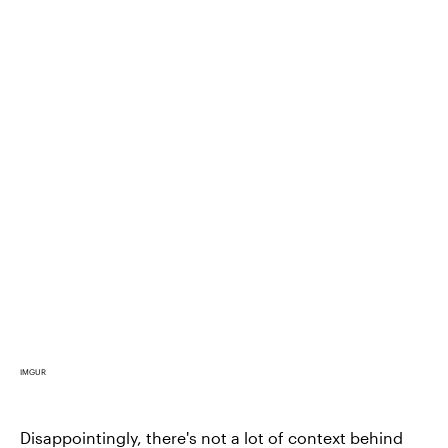
IMGUR
Disappointingly, there's not a lot of context behind