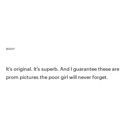
REDDIT
It's original. It's superb. And I guarantee these are
prom pictures the poor girl will never forget.