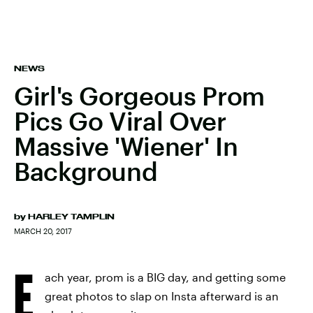
NEWS
Girl's Gorgeous Prom
Pics Go Viral Over
Massive 'Wiener' In
Background
by
HARLEY TAMPLIN
MARCH 20, 2017
E
ach year, prom is a BIG day, and getting some
great photos to slap on Insta afterward is an