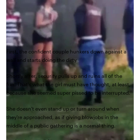
First, the confident couple hunkers down against a
wall and starts doing the dirty.
Shortly after, security pulls up and ruins all of the
fun. That's what the girl must have thought, at least,
because she seemed super pissed to be interrupted.
She doesn't even stand up or turn around when
they're approached, as if giving blowjobs in the
middle of a public gathering is a normal thing.