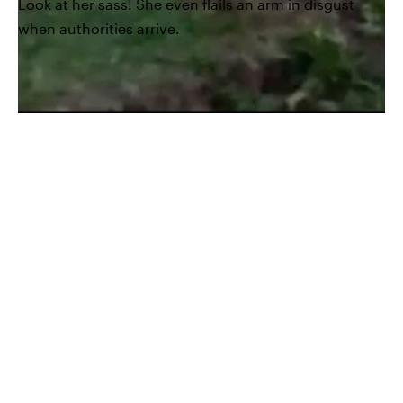
Look at her sass! She even flails an arm in disgust
when authorities arrive.