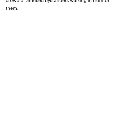
crowd of amused bystanders walking in front of
them.