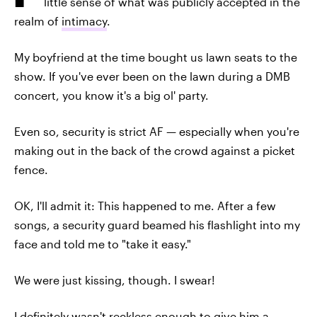
little sense of what was publicly accepted in the
realm of
intimacy
.
My boyfriend at the time bought us lawn seats to the
show. If you've ever been on the lawn during a DMB
concert, you know it's a big ol' party.
Even so, security is strict AF — especially when you're
making out in the back of the crowd against a picket
fence.
OK, I'll admit it: This happened to me. After a few
songs, a security guard beamed his flashlight into my
face and told me to "take it easy."
We were just kissing, though. I swear!
I definitely wasn't reckless enough to give him a