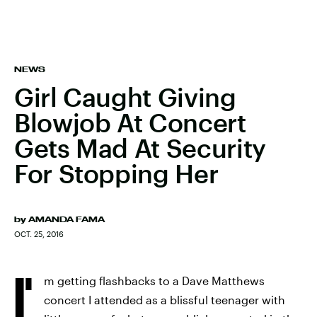
NEWS
Girl Caught Giving
Blowjob At Concert
Gets Mad At Security
For Stopping Her
by
AMANDA FAMA
OCT. 25, 2016
I'
m getting flashbacks to a Dave Matthews
concert I attended as a blissful teenager with