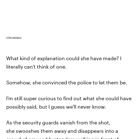
STREAMABLE
What kind of explanation could she have made? I
literally can't think of one.
Somehow, she convinced the police to let them be.
I'm still super curious to find out what she could have
possibly said, but I guess we'll never know.
As the security guards vanish from the shot,
she swooshes them away and disappears into a