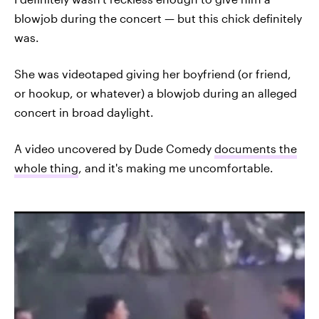
blowjob during the concert — but this chick definitely
was.
She was videotaped giving her boyfriend (or friend,
or hookup, or whatever) a blowjob during an alleged
concert in broad daylight.
A video uncovered by Dude Comedy
documents the
whole thing
, and it's making me uncomfortable.