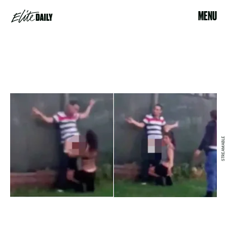
MENU
STREAMABLE