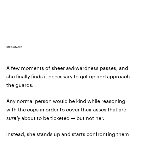
STREAMABLE
A few moments of sheer awkwardness passes, and
she finally finds it necessary to get up and approach
the guards.
Any normal person would be kind while reasoning
with the cops in order to cover their asses that are
surely
about to be ticketed — but not her.
Instead, she stands up and starts confronting them