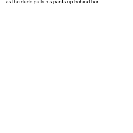
as the dude pulls his pants up behind her.