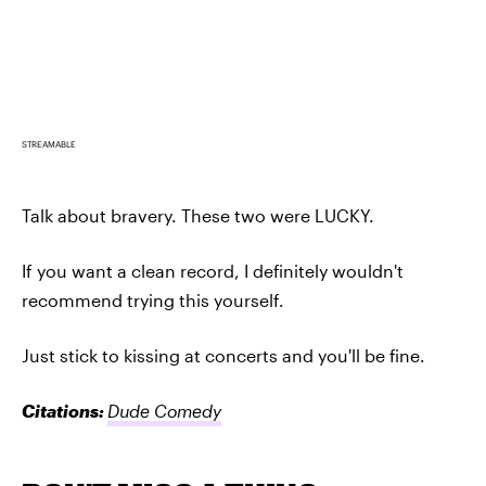
STREAMABLE
Talk about bravery. These two were LUCKY.
If you want a clean record, I definitely wouldn't
recommend trying this yourself.
Just stick to kissing at concerts and you'll be fine.
Citations:
Dude Comedy