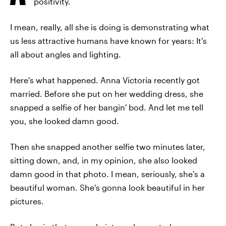
positivity.
I mean, really, all she is doing is demonstrating what
us less attractive humans have known for years: It's
all about angles and lighting.
Here's what happened. Anna Victoria recently got
married. Before she put on her wedding dress, she
snapped a selfie of her bangin' bod. And let me tell
you, she looked damn good.
Then she snapped another selfie two minutes later,
sitting down, and, in my opinion, she also looked
damn good in that photo. I mean, seriously, she's a
beautiful woman. She's gonna look beautiful in her
pictures.