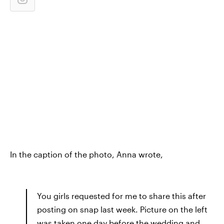
In the caption of the photo, Anna wrote,
You girls requested for me to share this after
posting on snap last week. Picture on the left
was taken one day before the wedding and