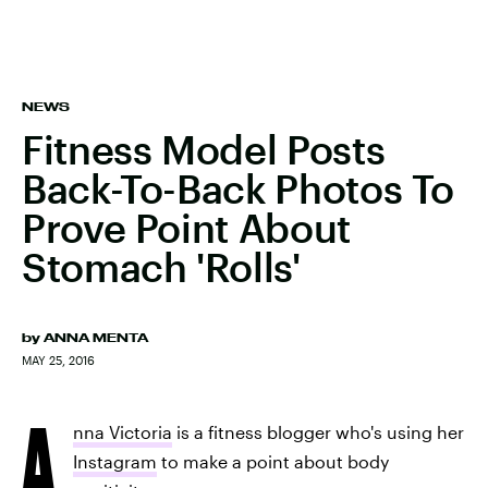
NEWS
Fitness Model Posts
Back-To-Back Photos To
Prove Point About
Stomach 'Rolls'
by
ANNA MENTA
MAY 25, 2016
A
nna Victoria
is a fitness blogger who's using her
Instagram
to make a point about body