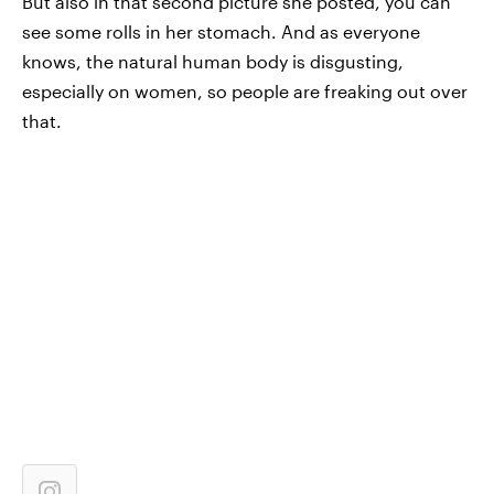
But also in that second picture she posted, you can
see some rolls in her stomach. And as everyone
knows, the natural human body is disgusting,
especially on women, so people are freaking out over
that.