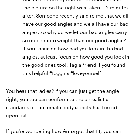
the picture on the right was taken... 2 minutes
after! Someone recently said to me that we all
have our good angles and we all have our bad
angles, so why do we let our bad angles carry
so much more weight than our good angles?
If you focus on how bad you look in the bad
angles, at least focus on how good you look in
the good ones too!! Tag a friend if you found
this helpful #fbggirls #loveyourself
You hear that ladies? If you can just get the angle
right, you too can conform to the unrealistic
standards of the female body society has forced
upon us!
If you're wondering how Anna got that fit, you can