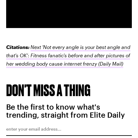
Citations:
Next 'Not every angle is your best angle and
that's OK': Fitness fanatic's before and after pictures of
her wedding body cause internet frenzy
(Daily Mail)
DON'T MISS A THING
Be the first to know what's
trending, straight from Elite Daily