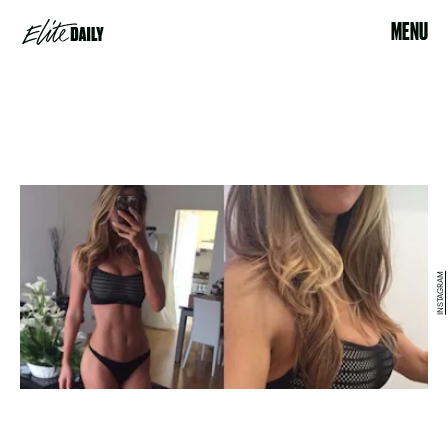
MENU
INSTAGRAM