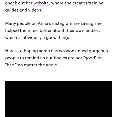
check out her
website
, where she creates training
guides and videos.
Many people on Anna's Instagram are saying she
helped them feel better about their own bodies,
which is obviously a good thing.
Here's to hoping some day we won't need gorgeous
people to remind us our bodies are not "good" or
"bad," no matter the angle.