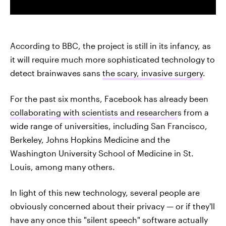
According to BBC, the project is still in its infancy, as
it will require much more sophisticated technology to
detect brainwaves sans
the scary, invasive surgery
.
For the past six months, Facebook has already been
collaborating with scientists and researcher
s from a
wide range of universities, including San Francisco,
Berkeley, Johns Hopkins Medicine and the
Washington University School of Medicine in St.
Louis, among many others.
In light of this new technology, several people are
obviously concerned about their privacy — or if they'll
have any once this "silent speech" software actually