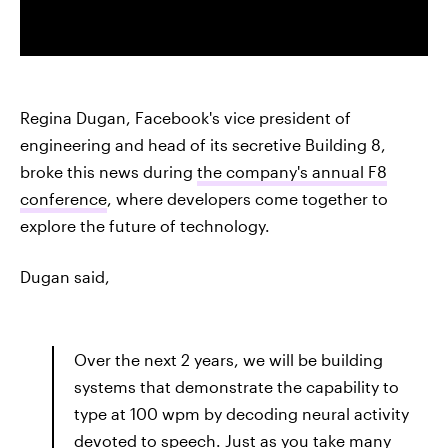
Regina Dugan, Facebook's vice president of
engineering and head of its secretive Building 8,
broke this news during
the company's annual F8
conference
, where developers come together to
explore the future of technology.
Dugan said,
Over the next 2 years, we will be building
systems that demonstrate the capability to
type at 100 wpm by decoding neural activity
devoted to speech. Just as you take many