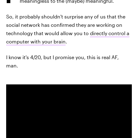
meaningless to the (maybe) meaningful.
So, it probably shouldn't surprise any of us that the
social network has confirmed they are working on
technology that would allow you to
directly control a
computer with your brain
.
I know it's 4/20, but I promise you, this is real AF,
man.