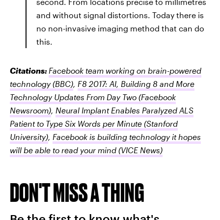
second. From locations precise to millimetres
and without signal distortions. Today there is
no non-invasive imaging method that can do
this.
Citations:
Facebook team working on brain-powered
technology
(BBC)
,
F8 2017: AI, Building 8 and More
Technology Updates From Day Two
(Facebook
Newsroom)
,
Neural Implant Enables Paralyzed ALS
Patient to Type Six Words per Minute
(Stanford
University)
,
Facebook is building technology it hopes
will be able to read your mind
(VICE News)
DON'T MISS A THING
Be the first to know what's