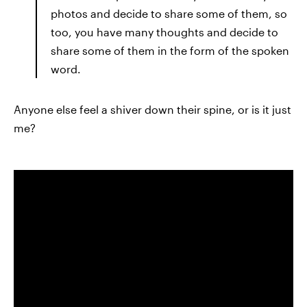
photos and decide to share some of them, so
too, you have many thoughts and decide to
share some of them in the form of the spoken
word.
Anyone else feel a shiver down their spine, or is it just
me?