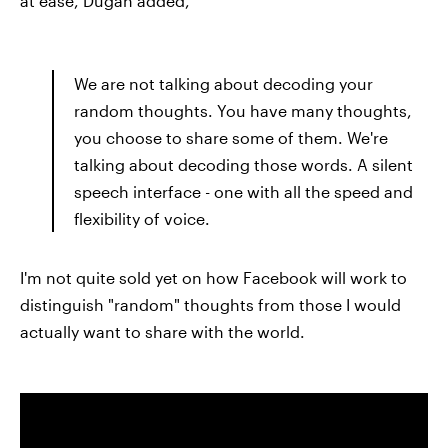
at ease, Dugan added,
We are not talking about decoding your
random thoughts. You have many thoughts,
you choose to share some of them. We're
talking about decoding those words. A silent
speech interface - one with all the speed and
flexibility of voice.
I'm not quite sold yet on how Facebook will work to
distinguish "random" thoughts from those I would
actually want to share with the world.