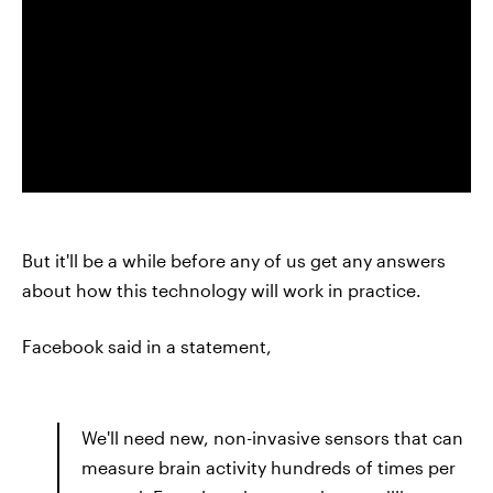
But it'll be a while before any of us get any answers
about how this technology will work in practice.
Facebook said in a statement,
We'll need new, non-invasive sensors that can
measure brain activity hundreds of times per