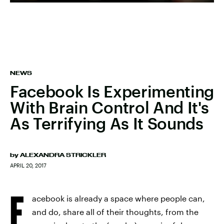
NEWS
Facebook Is Experimenting
With Brain Control And It's
As Terrifying As It Sounds
by
ALEXANDRA STRICKLER
APRIL 20, 2017
F
acebook is already a space where people can,
and do, share all of their thoughts, from the