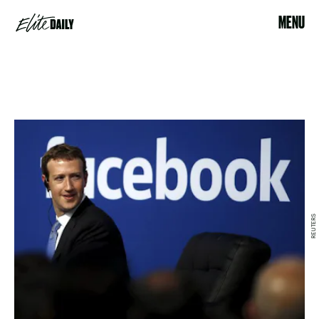
MENU
REUTERS