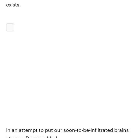
exists.
In an attempt to put our soon-to-be-infiltrated brains