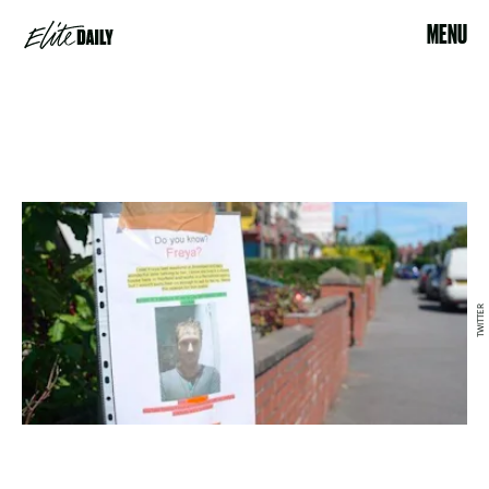
MENU
TWITTER