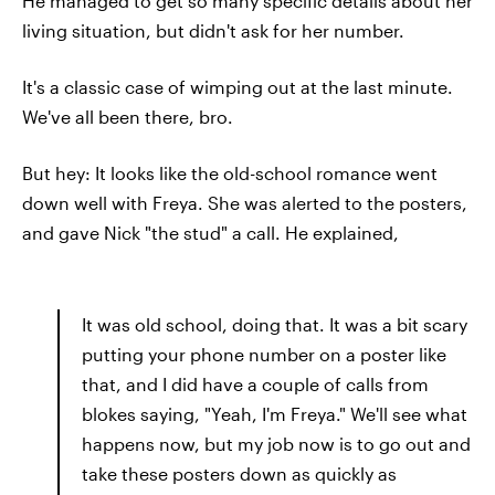
He managed to get so many specific details about her
living situation, but didn't ask for her number.
It's a classic case of wimping out at the last minute.
We've all been there, bro.
But hey: It looks like the old-school romance went
down well with Freya. She was alerted to the posters,
and gave Nick "the stud" a call. He explained,
It was old school, doing that. It was a bit scary
putting your phone number on a poster like
that, and I did have a couple of calls from
blokes saying, "Yeah, I'm Freya." We'll see what
happens now, but my job now is to go out and
take these posters down as quickly as