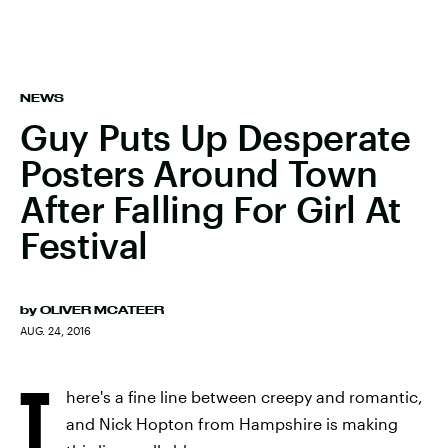
NEWS
Guy Puts Up Desperate
Posters Around Town
After Falling For Girl At
Festival
by
OLIVER MCATEER
AUG. 24, 2016
T
here's a fine line between creepy and romantic,
and Nick Hopton from Hampshire is making