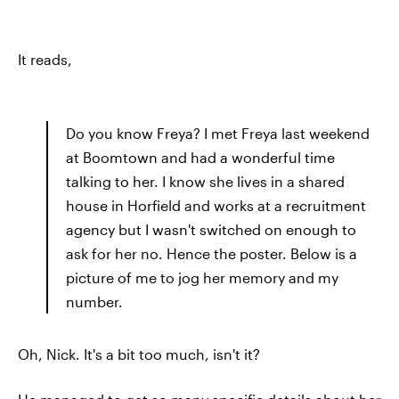
It reads,
Do you know Freya? I met Freya last weekend
at Boomtown and had a wonderful time
talking to her. I know she lives in a shared
house in Horfield and works at a recruitment
agency but I wasn't switched on enough to
ask for her no. Hence the poster. Below is a
picture of me to jog her memory and my
number.
Oh, Nick. It's a bit too much, isn't it?