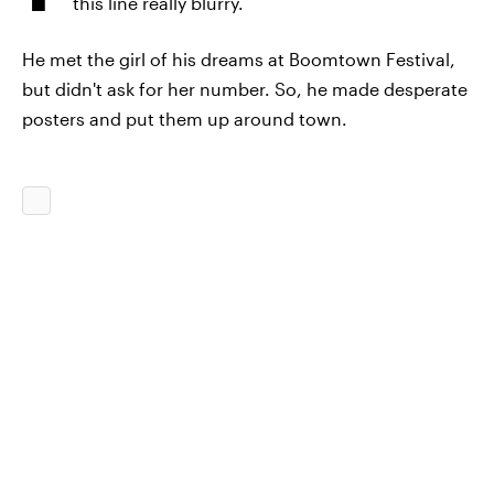
this line really blurry.
He met the girl of his dreams at Boomtown Festival,
but didn't ask for her number. So, he made desperate
posters and put them up around town.