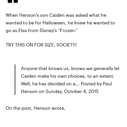
When Henson's son Caiden was asked what he
wanted to be for Halloween, he knew he wanted to
go as Elsa from Disney's “Frozen.”
TRY THIS ON FOR SIZE, SOCIETY!
Anyone that knows us, knows we generally let
Caiden make his own choices, to an extent.
Well, he has decided on a... Posted by Paul
Henson on Sunday, October 4, 2015
On the post, Henson wrote,