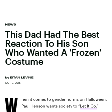
NEWS
This Dad Had The Best
Reaction To His Son
Who Wanted A 'Frozen'
Costume
by
EITAN LEVINE
OCT. 7, 2015
W
hen it comes to gender norms on Halloween,
Paul Henson wants society to “
Let It Go.
”