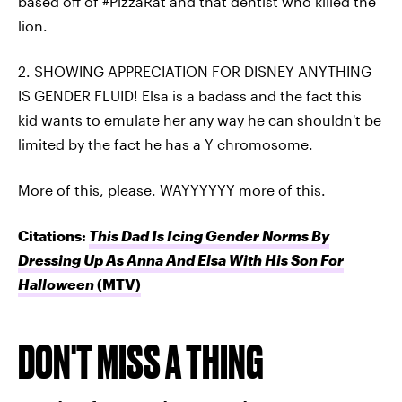
based off of #PizzaRat and that dentist who killed the
lion.
2. SHOWING APPRECIATION FOR DISNEY ANYTHING
IS GENDER FLUID! Elsa is a badass and the fact this
kid wants to emulate her any way he can shouldn't be
limited by the fact he has a Y chromosome.
More of this, please. WAYYYYYY more of this.
Citations:
This Dad Is Icing Gender Norms By
Dressing Up As Anna And Elsa With His Son For
Halloween
(MTV)
DON'T MISS A THING