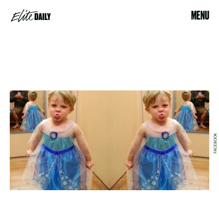
MENU
FACEBOOK