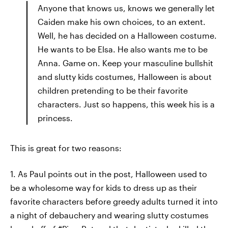
Anyone that knows us, knows we generally let
Caiden make his own choices, to an extent.
Well, he has decided on a Halloween costume.
He wants to be Elsa. He also wants me to be
Anna. Game on. Keep your masculine bullshit
and slutty kids costumes, Halloween is about
children pretending to be their favorite
characters. Just so happens, this week his is a
princess.
This is great for two reasons:
1. As Paul points out in the post, Halloween used to
be a wholesome way for kids to dress up as their
favorite characters before greedy adults turned it into
a night of debauchery and wearing slutty costumes