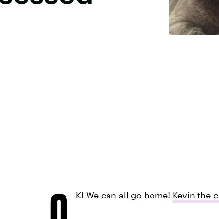
O
K! We can all go home!
Kevin the c