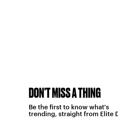
DON'T MISS A THING
Be the first to know what's
trending, straight from Elite 