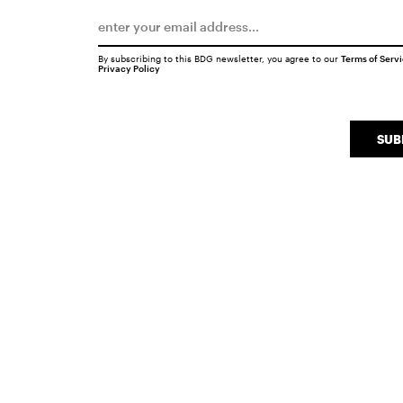
By subscribing to this BDG newsletter, you agree to our
Terms of Serv
Privacy Policy
SUB