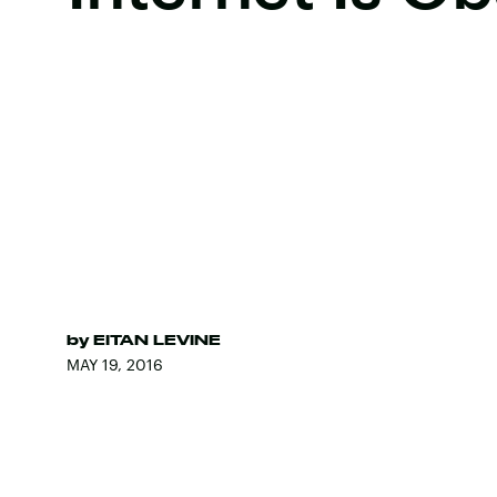
by
EITAN LEVINE
MAY 19, 2016