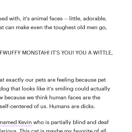
ed with, it's animal faces -- little, adorable,
hat can make even the toughest old men go,
WUFFY MONSTAH! IT'S YOU! YOU A WITTLE,
at exactly our pets are feeling because pet
og that looks like it's smiling could actually
now because we think human faces are the
ty self-centered of us. Humans are dicks.
 named Kevin
who is partially blind and deaf
larious. This cat is maybe my favorite of all