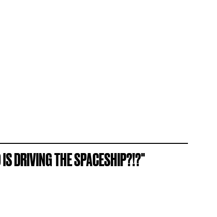
O IS DRIVING THE SPACESHIP?!?"