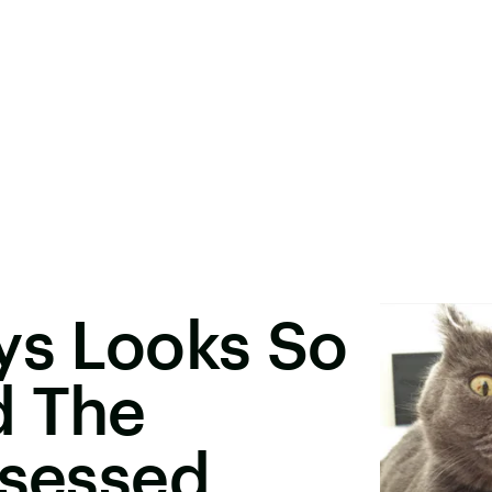
ys Looks So
d The
bsessed