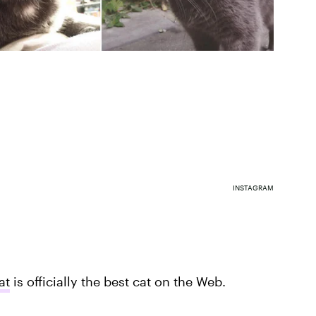
INSTAGRAM
at
is officially the best cat on the Web.