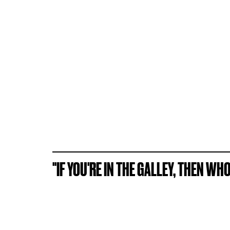
"IF YOU'RE IN THE GALLEY, THEN WH