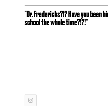
"Dr. Fredericks?!? Have you been h
school the whole time?!?!"