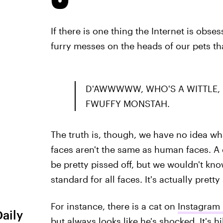
If there is one thing the Internet is obsess
furry messes on the heads of our pets t
D'AWWWWW, WHO'S A WITTLE, F
FWUFFY MONSTAH.
The truth is, though, we have no idea wh
faces aren't the same as human faces. A d
be pretty pissed off, but we wouldn't k
standard for all faces. It's actually pret
For instance, there is a cat on
Instagram
Daily
but always looks like he's shocked. It's hi