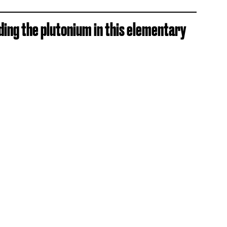
iding the plutonium in this elementary