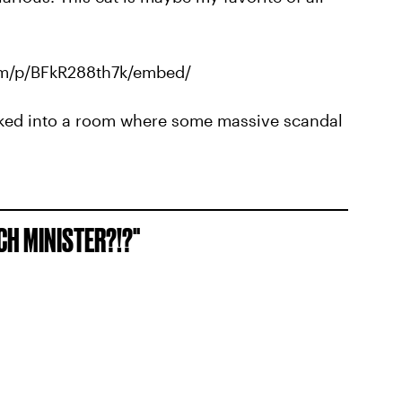
om/p/BFkR288th7k/embed/
 walked into a room where some massive scandal
NCH MINISTER?!?"