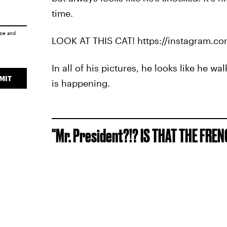
time.
ice
and
LOOK AT THIS CAT! https://instagram.c
In all of his pictures, he looks like he
MIT
is happening.
"Mr. President?!? IS THAT THE FRE