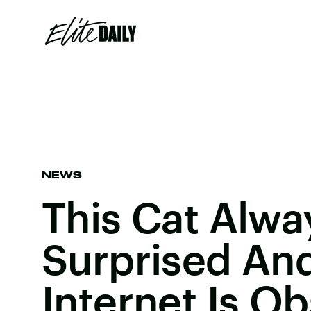
NEWS
This Cat Alwa
Surprised An
Internet Is O