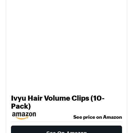
Ivyu Hair Volume Clips (10-
Pack)
See price on Amazon