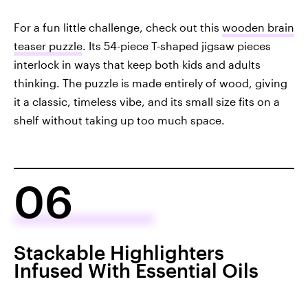
For a fun little challenge, check out this
wooden brain
teaser puzzle
. Its 54-piece T-shaped jigsaw pieces
interlock in ways that keep both kids and adults
thinking. The puzzle is made entirely of wood, giving
it a classic, timeless vibe, and its small size fits on a
shelf without taking up too much space.
06
Stackable Highlighters
Infused With Essential Oils