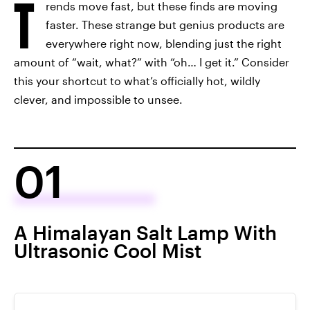
T
rends move fast, but these finds are moving
faster. These strange but genius products are
everywhere right now, blending just the right
amount of “wait, what?” with “oh… I get it.” Consider
this your shortcut to what’s officially hot, wildly
clever, and impossible to unsee.
01
A Himalayan Salt Lamp With
Ultrasonic Cool Mist