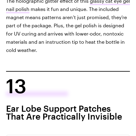
The holographic glitter effect of this
glassy cat eye gel
nail polish
makes it fun and unique. The included
magnet means patterns aren’t just promised, they’re
part of the package. Plus, the gel polish is designed
for UV curing and arrives with lower-odor, nontoxic
materials and an instruction tip to heat the bottle in
cold weather.
13
Ear Lobe Support Patches
That Are Practically Invisible