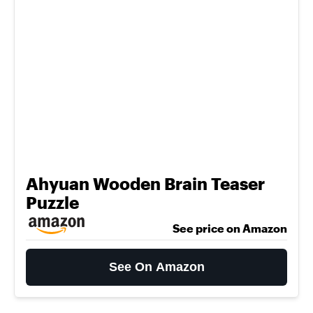
Ahyuan Wooden Brain Teaser
Puzzle
See price on Amazon
See On Amazon