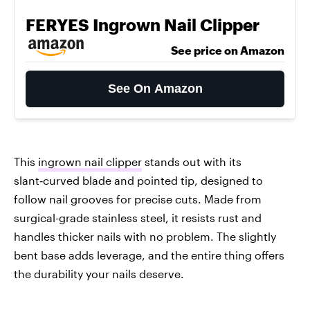
FERYES Ingrown Nail Clipper
See price on Amazon
See On Amazon
This
ingrown nail clipper
stands out with its
slant‑curved blade and pointed tip, designed to
follow nail grooves for precise cuts. Made from
surgical-grade stainless steel, it resists rust and
handles thicker nails with no problem. The slightly
bent base adds leverage, and the entire thing offers
the durability your nails deserve.