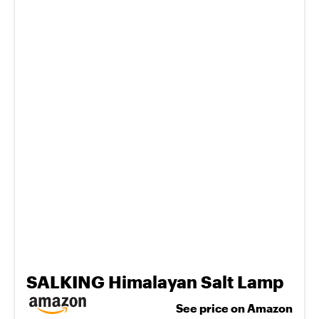
SALKING Himalayan Salt Lamp
See price on Amazon