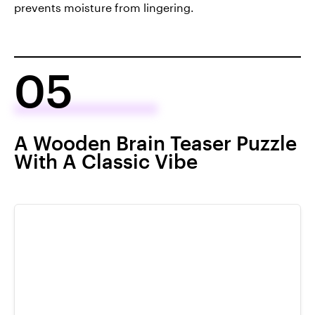
prevents moisture from lingering.
05
A Wooden Brain Teaser Puzzle
With A Classic Vibe