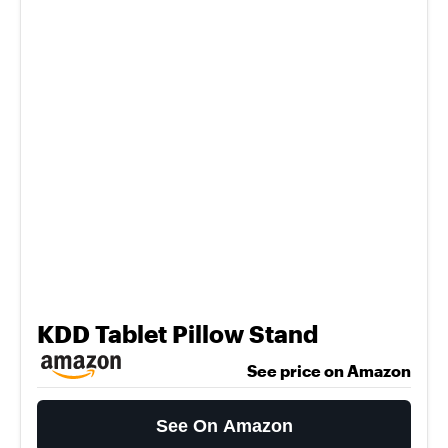
KDD Tablet Pillow Stand
See price on Amazon
See On Amazon