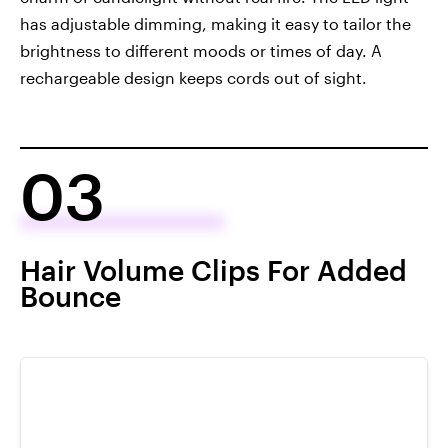
has adjustable dimming, making it easy to tailor the
brightness to different moods or times of day. A
rechargeable design keeps cords out of sight.
03
Hair Volume Clips For Added
Bounce