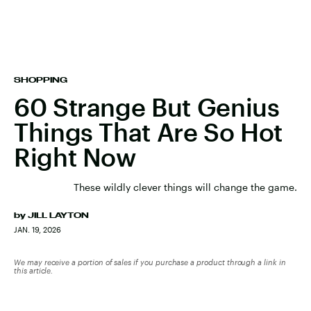
SHOPPING
60 Strange But Genius
Things That Are So Hot
Right Now
These wildly clever things will change the game.
by
JILL LAYTON
JAN. 19, 2026
We may receive a portion of sales if you purchase a product through a link in
this article.