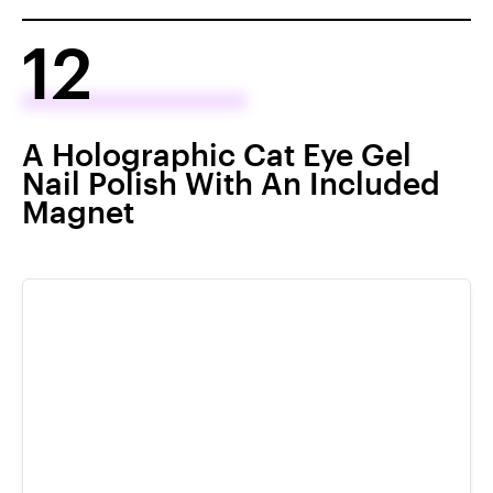
12
A Holographic Cat Eye Gel
Nail Polish With An Included
Magnet