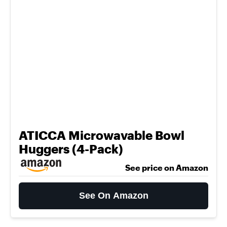
ATICCA Microwavable Bowl
Huggers (4-Pack)
See price on Amazon
See On Amazon