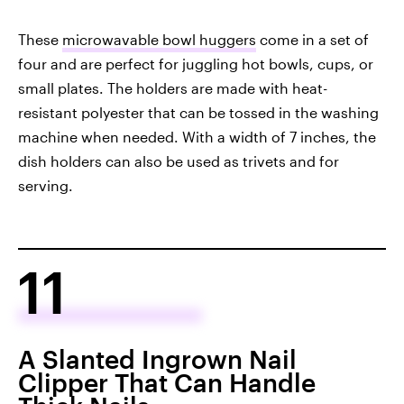
These
microwavable bowl huggers
come in a set of
four and are perfect for juggling hot bowls, cups, or
small plates. The holders are made with heat-
resistant polyester that can be tossed in the washing
machine when needed. With a width of 7 inches, the
dish holders can also be used as trivets and for
serving.
11
A Slanted Ingrown Nail
Clipper That Can Handle