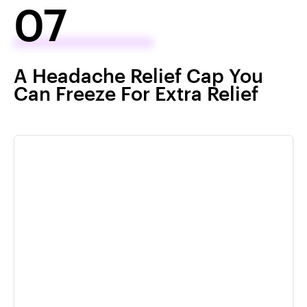
07
A Headache Relief Cap You
Can Freeze For Extra Relief