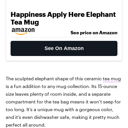
Happiness Apply Here Elephant
Tea Mug
See price on Amazon
See On Amazon
The sculpted elephant shape of this ceramic
tea mug
is a fun addition to any mug collection. Its 15-ounce
size leaves plenty of room inside, and a separate
compartment for the tea bag means it won’t seep for
too long. It’s a unique mug with a gorgeous color,
and it’s even dishwasher safe, making it pretty much
perfect all around.