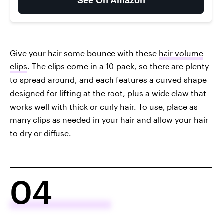
See On Amazon
Give your hair some bounce with these
hair volume
clips
. The clips come in a 10-pack, so there are plenty
to spread around, and each features a curved shape
designed for lifting at the root, plus a wide claw that
works well with thick or curly hair. To use, place as
many clips as needed in your hair and allow your hair
to dry or diffuse.
04