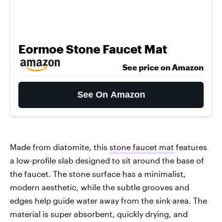
Eormoe Stone Faucet Mat
See price on Amazon
See On Amazon
Made from diatomite, this
stone faucet mat
features
a low-profile slab designed to sit around the base of
the faucet. The stone surface has a minimalist,
modern aesthetic, while the subtle grooves and
edges help guide water away from the sink area. The
material is super absorbent, quickly drying, and