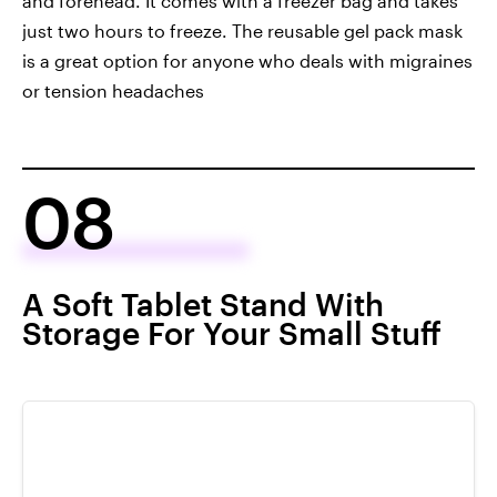
and forehead. It comes with a freezer bag and takes
just two hours to freeze. The reusable gel pack mask
is a great option for anyone who deals with migraines
or tension headaches
08
A Soft Tablet Stand With
Storage For Your Small Stuff