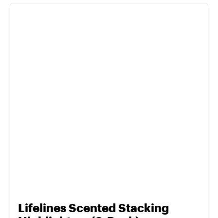
Lifelines Scented Stacking