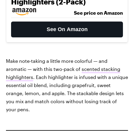
Highlighters (2-Pack)
See price on Amazon
See On Amazon
Make note-taking a little more colorful — and
aromatic — with this two-pack of
scented stacking
highlighters
. Each highlighter is infused with a unique
essential oil blend, including grapefruit, sweet
orange, lemon, and apple. The stackable design lets
you mix and match colors without losing track of
your pens.