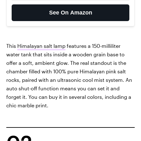
See On Amazon
This
Himalayan salt lamp
features a 150-milliliter
water tank that sits inside a wooden grain base to
offer a soft, ambient glow. The real standout is the
chamber filled with 100% pure Himalayan pink salt
rocks, paired with an ultrasonic cool mist system. An
auto shut-off function means you can set it and
forget it. You can buy it in several colors, including a
chic marble print.