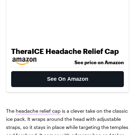
TheraICE Headache Relief Cap
See price on Amazon
See On Amazon
The
headache relief cap
is a clever take on the classic
ice pack. It wraps around the head with adjustable
straps, so it stays in place while targeting the temples