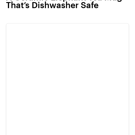
That’s Dishwasher Safe