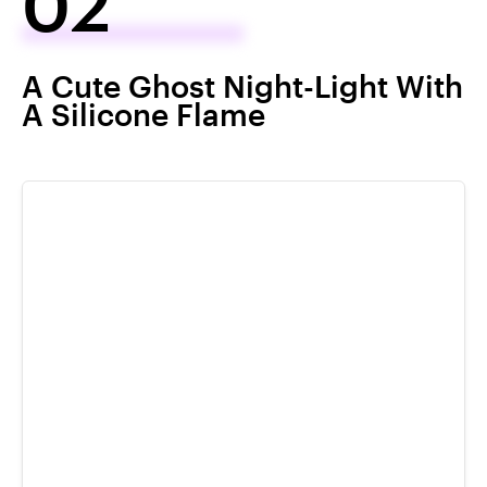
02
A Cute Ghost Night-Light With
A Silicone Flame