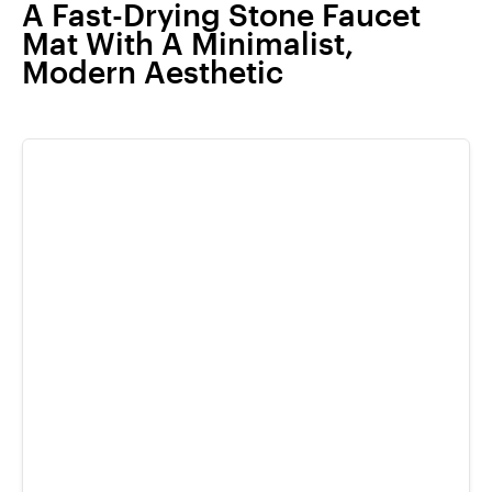
A Fast-Drying Stone Faucet
Mat With A Minimalist,
Modern Aesthetic