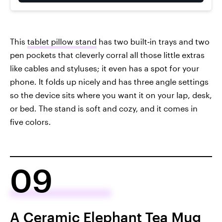
This
tablet pillow stand
has two built‑in trays and two
pen pockets that cleverly corral all those little extras
like cables and styluses; it even has a spot for your
phone. It folds up nicely and has three angle settings
so the device sits where you want it on your lap, desk,
or bed. The stand is soft and cozy, and it comes in
five colors.
09
A Ceramic Elephant Tea Mug