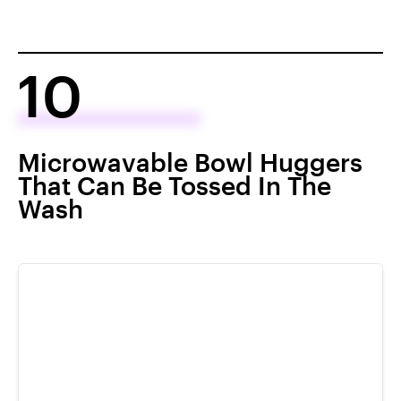
10
Microwavable Bowl Huggers
That Can Be Tossed In The
Wash