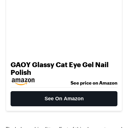
GAOY Glassy Cat Eye Gel Nail
Polish
See price on Amazon
See On Amazon