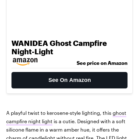
WANIDEA Ghost Campfire
Night-Light
See price on Amazon
See On Amazon
A playful twist to kerosene-style lighting, this
ghost
campfire night light
is a cutie. Designed with a soft
silicone flame in a warm amber hue, it offers the
charm of candlelight without real fire. The LED light