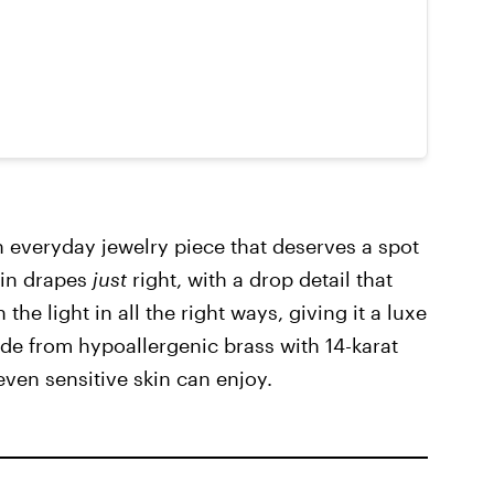
n everyday jewelry piece that deserves a spot
ain drapes
just
right, with a drop detail that
he light in all the right ways, giving it a luxe
ade from hypoallergenic brass with 14-karat
 even sensitive skin can enjoy.