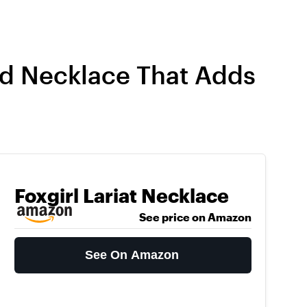
ed Necklace That Adds
Foxgirl Lariat Necklace
See price on Amazon
See On Amazon