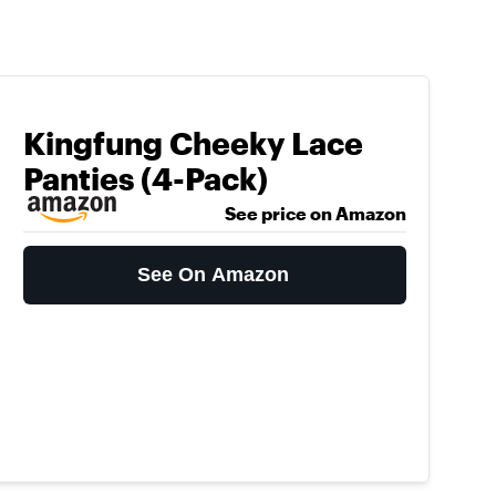
Kingfung Cheeky Lace
Panties (4-Pack)
See price on Amazon
See On Amazon