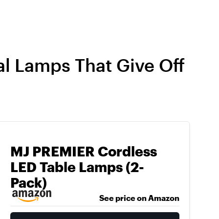
al Lamps That Give Off
MJ PREMIER Cordless
LED Table Lamps (2-
Pack)
See price on Amazon