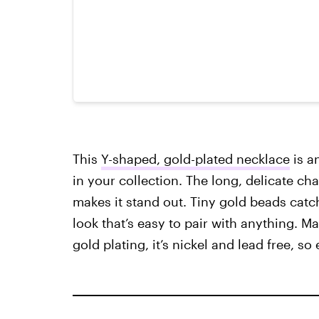
This
Y-shaped, gold-plated necklace
is a
in your collection. The long, delicate ch
makes it stand out. Tiny gold beads catch t
look that’s easy to pair with anything. M
gold plating, it’s nickel and lead free, so