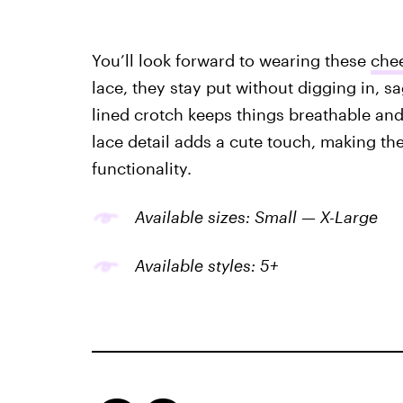
You’ll look forward to wearing these
chee
lace, they stay put without digging in, s
lined crotch keeps things breathable and
lace detail adds a cute touch, making them
functionality.
Available sizes: Small — X-Large
Available styles: 5+