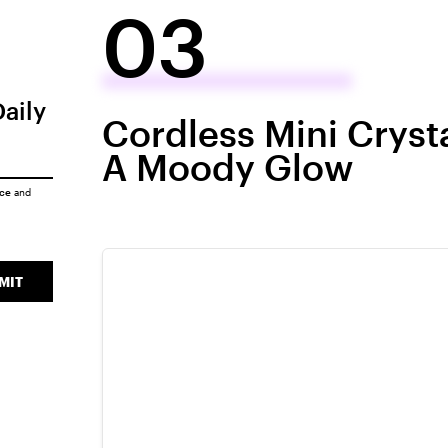
03
Daily
Cordless Mini Cryst
A Moody Glow
ice
and
MIT