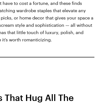
’t have to cost a fortune, and these finds
-catching wardrobe staples that elevate any
y picks, or home decor that gives your space a
scream style and sophistication — all without
has that little touch of luxury, polish, and
 it’s worth romanticizing.
 That Hug All The