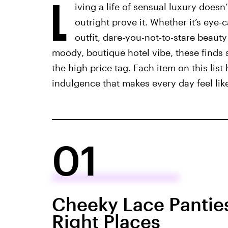
L
iving a life of sensual luxury doesn
outright prove it. Whether it’s eye
outfit, dare-you-not-to-stare beaut
moody, boutique hotel vibe, these finds 
the high price tag. Each item on this list 
indulgence that makes every day feel like
01
Cheeky Lace Panties
Right Places