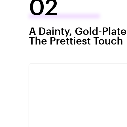
02
A Dainty, Gold-Plat
The Prettiest Touch