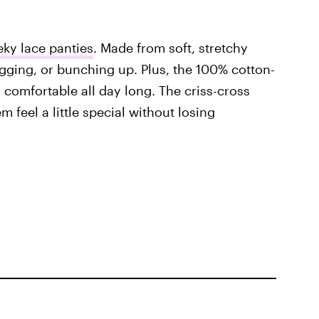
ky lace panties
. Made from soft, stretchy
agging, or bunching up. Plus, the 100% cotton-
 comfortable all day long. The criss-cross
 feel a little special without losing