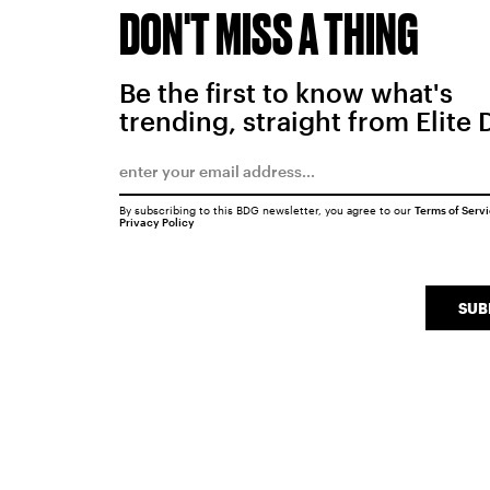
DON'T MISS A THING
Be the first to know what's
trending, straight from Elite 
By subscribing to this BDG newsletter, you agree to our
Terms of Serv
Privacy Policy
SUB