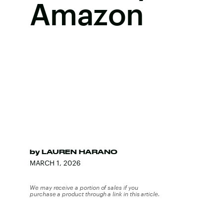
Amazon
by
LAUREN HARANO
MARCH 1, 2026
We may receive a portion of sales if you
purchase a product through a link in this article.