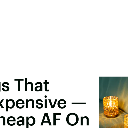
s That
Expensive —
Cheap AF On