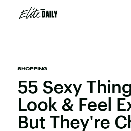
SHOPPING
55 Sexy Thing
Look & Feel 
But They're 