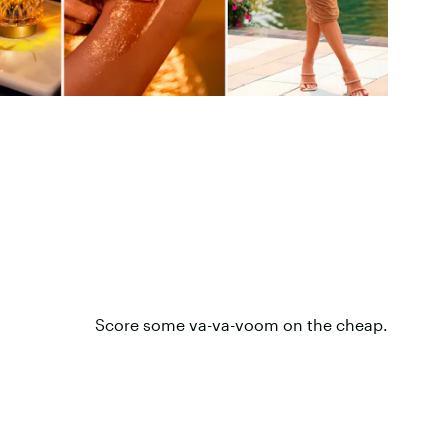
Score some va-va-voom on the cheap.