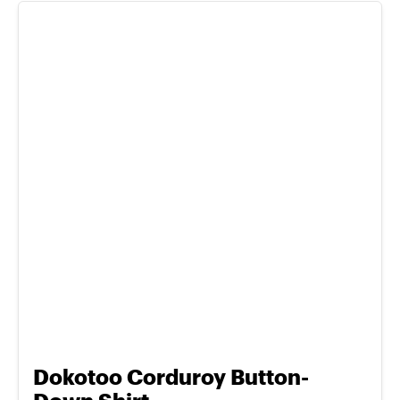
Dokotoo Corduroy Button-