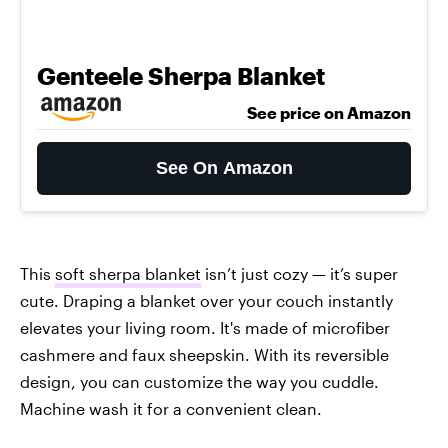
Genteele Sherpa Blanket
See price on Amazon
See On Amazon
This
soft sherpa blanket
isn’t just cozy — it’s super
cute. Draping a blanket over your couch instantly
elevates your living room. It's made of microfiber
cashmere and faux sheepskin. With its reversible
design, you can customize the way you cuddle.
Machine wash it for a convenient clean.