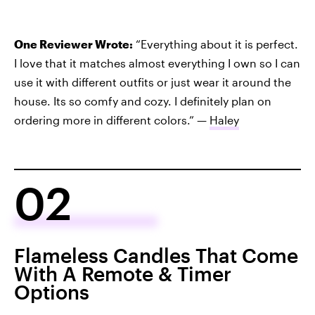
One Reviewer Wrote:
“Everything about it is perfect.
I love that it matches almost everything I own so I can
use it with different outfits or just wear it around the
house. Its so comfy and cozy. I definitely plan on
ordering more in different colors.” —
Haley
02
Flameless Candles That Come
With A Remote & Timer
Options