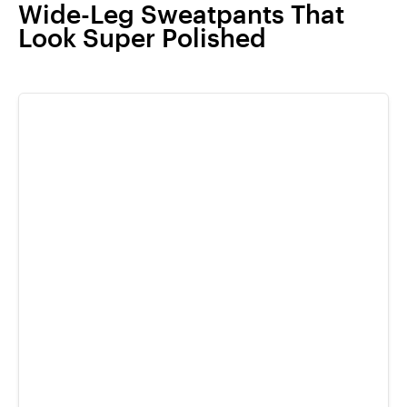
Wide-Leg Sweatpants That
Look Super Polished