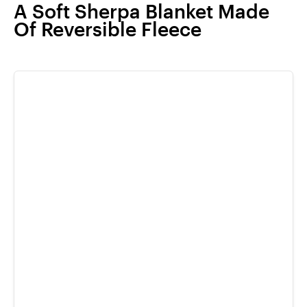
A Soft Sherpa Blanket Made
Of Reversible Fleece