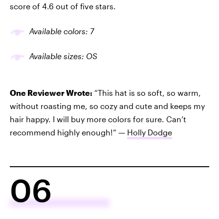
score of 4.6 out of five stars.
Available colors: 7
Available sizes: OS
One Reviewer Wrote:
“This hat is so soft, so warm,
without roasting me, so cozy and cute and keeps my
hair happy. I will buy more colors for sure. Can’t
recommend highly enough!” —
Holly Dodge
06