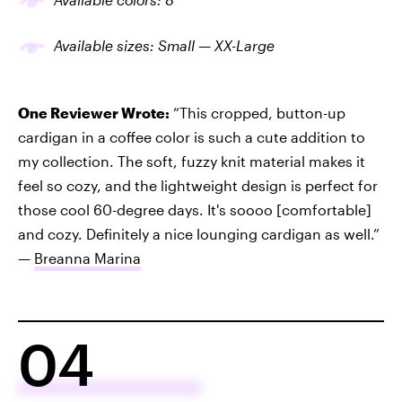
Available sizes: Small — XX-Large
One Reviewer Wrote:
“This cropped, button-up
cardigan in a coffee color is such a cute addition to
my collection. The soft, fuzzy knit material makes it
feel so cozy, and the lightweight design is perfect for
those cool 60-degree days. It's soooo [comfortable]
and cozy. Definitely a nice lounging cardigan as well.”
—
Breanna Marina
04