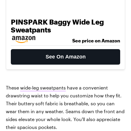
PINSPARK Baggy Wide Leg
Sweatpants
See price on Amazon
See On Amazon
These
wide-leg sweatpants
have a convenient
drawstring waist to help you customize how they fit.
Their buttery soft fabric is breathable, so you can
wear them in any weather. Seams down the front and
sides elevate your whole look. You'll also appreciate
their spacious pockets.