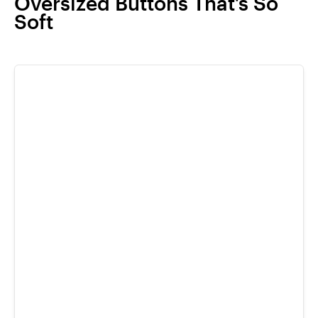
Oversized Buttons That’s So
Soft