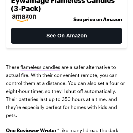
Eywamage Flameless Candles
(3-Pack)
See price on Amazon
See On Amazon
These
flameless candles
are a safer alternative to
actual fire. With their convenient remote, you can
control them at a distance. You can also set a four or
eight-hour timer, so they'll shut off automatically.
Their batteries last up to 350 hours at a time, and
they’re especially perfect for homes with kids and
pets.
One Reviewer Wrote:
“Like many I dread the dark