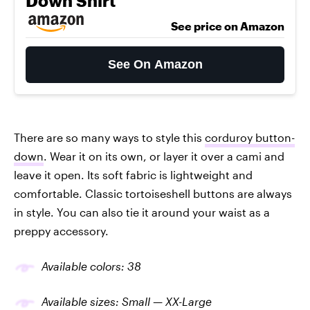
Down Shirt
See price on Amazon
See On Amazon
There are so many ways to style this
corduroy button-
down
. Wear it on its own, or layer it over a cami and
leave it open. Its soft fabric is lightweight and
comfortable. Classic tortoiseshell buttons are always
in style. You can also tie it around your waist as a
preppy accessory.
Available colors: 38
Available sizes: Small — XX-Large