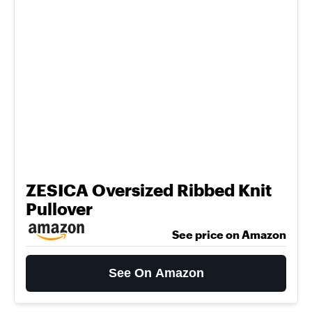
ZESICA Oversized Ribbed Knit
Pullover
See price on Amazon
See On Amazon