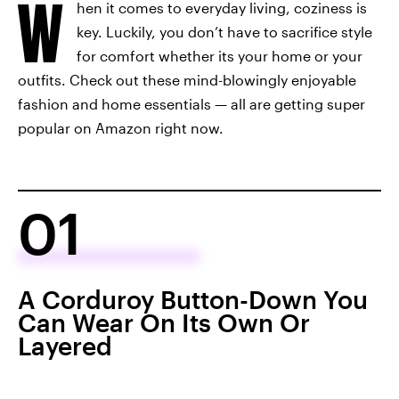
W
hen it comes to everyday living, coziness is
key. Luckily, you don’t have to sacrifice style
for comfort whether its your home or your
outfits. Check out these mind-blowingly enjoyable
fashion and home essentials — all are getting super
popular on Amazon right now.
01
A Corduroy Button-Down You
Can Wear On Its Own Or
Layered