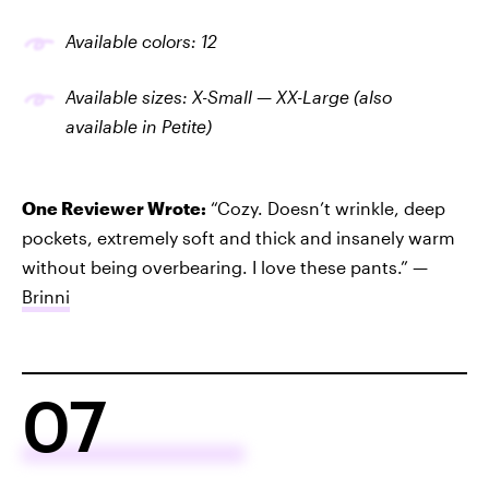
Available colors: 12
Available sizes: X-Small — XX-Large (also
available in Petite)
One Reviewer Wrote:
“Cozy. Doesn’t wrinkle, deep
pockets, extremely soft and thick and insanely warm
without being overbearing. I love these pants.” —
Brinni
07