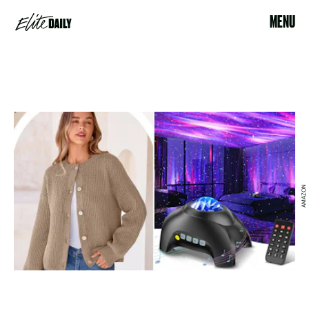
MENU
AMAZON