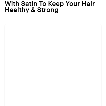
With Satin To Keep Your Hair
Healthy & Strong