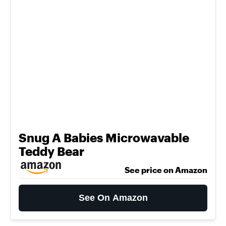
Snug A Babies Microwavable
Teddy Bear
See price on Amazon
See On Amazon