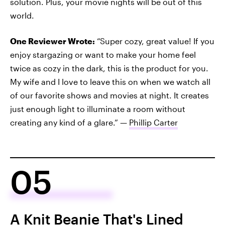
solution. Plus, your movie nights will be out of this
world.
One Reviewer Wrote:
“Super cozy, great value! If you
enjoy stargazing or want to make your home feel
twice as cozy in the dark, this is the product for you.
My wife and I love to leave this on when we watch all
of our favorite shows and movies at night. It creates
just enough light to illuminate a room without
creating any kind of a glare.” —
Phillip Carter
05
A Knit Beanie That's Lined