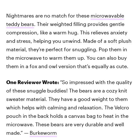
Nightmares are no match for these
microwavable
teddy bears
. Their weighted filling provides gentle
compression, like a warm hug. This relieves anxiety
and stress, helping you unwind. Made of a soft plush
material, they're perfect for snuggling. Pop them in
the microwave to warm them up. You can also buy
them in a fox and owl version that’s equally as cute.
One Reviewer Wrote:
“So impressed with the quality
of these snuggle buddies! The bears are a cozy knit
sweater material. They have a good weight to them
which helps with calming and relaxation. The Velcro
pouch in the back holds a canvas bag to heat in the
microwave. These bears are very durable and well
made.” —
Burkeworm