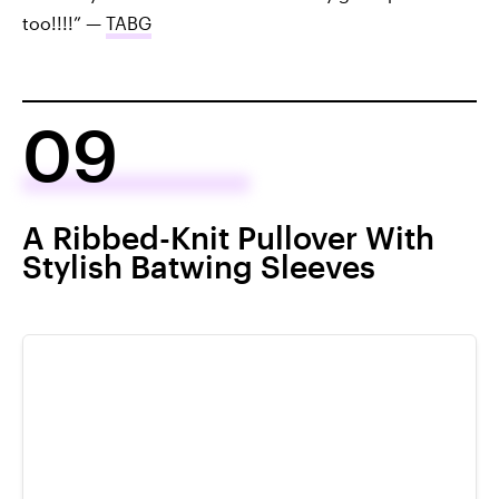
too!!!!” —
TABG
09
A Ribbed-Knit Pullover With
Stylish Batwing Sleeves