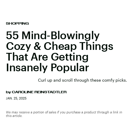
SHOPPING
55 Mind-Blowingly
Cozy & Cheap Things
That Are Getting
Insanely Popular
Curl up and scroll through these comfy picks.
by
CAROLINE REINSTADTLER
JAN. 25, 2025
We may receive a portion of sales if you purchase a product through a link in
this article.