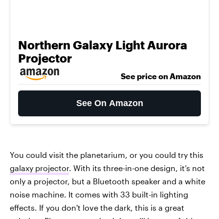
Northern Galaxy Light Aurora
Projector
See price on Amazon
See On Amazon
You could visit the planetarium, or you could try this
galaxy projector
. With its three-in-one design, it’s not
only a projector, but a Bluetooth speaker and a white
noise machine. It comes with 33 built-in lighting
effects. If you don't love the dark, this is a great