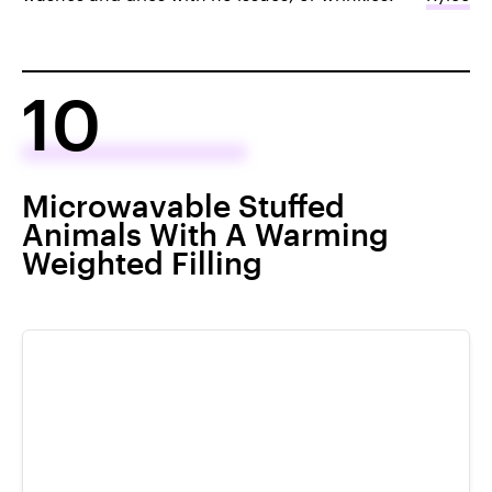
10
Microwavable Stuffed
Animals With A Warming
Weighted Filling