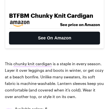
BTFBM Chunky Knit Cardigan
See price on Amazon
See On Amazon
This
chunky knit cardigan
is a staple in every season.
Layer it over leggings and boots in winter, or get cozy
at a beach bonfire. Unlike many sweaters, its soft
fabric is machine-washable. Lantern sleeves keep you
comfortable (and covered when it's cold). Wear it
over another top, or style it on its own.
Available colors: 8