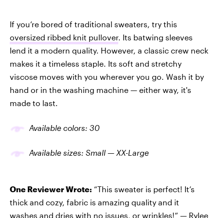
If you’re bored of traditional sweaters, try this
oversized ribbed knit pullover
. Its batwing sleeves
lend it a modern quality. However, a classic crew neck
makes it a timeless staple. Its soft and stretchy
viscose moves with you wherever you go. Wash it by
hand or in the washing machine — either way, it's
made to last.
Available colors: 30
Available sizes: Small — XX-Large
One Reviewer Wrote:
“This sweater is perfect! It’s
thick and cozy, fabric is amazing quality and it
washes and dries with no issues, or wrinkles!” —
Rylee