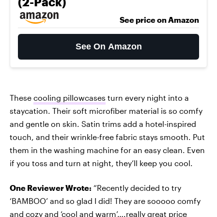
(2-Pack)
See price on Amazon
See On Amazon
These
cooling pillowcases
turn every night into a
staycation. Their soft microfiber material is so comfy
and gentle on skin. Satin trims add a hotel-inspired
touch, and their wrinkle-free fabric stays smooth. Put
them in the washing machine for an easy clean. Even
if you toss and turn at night, they’ll keep you cool.
One Reviewer Wrote:
“Recently decided to try
‘BAMBOO’ and so glad I did! They are sooooo comfy
and cozy and ‘cool and warm’….really great price