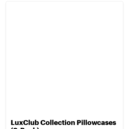
LuxClub Collection Pillowcases