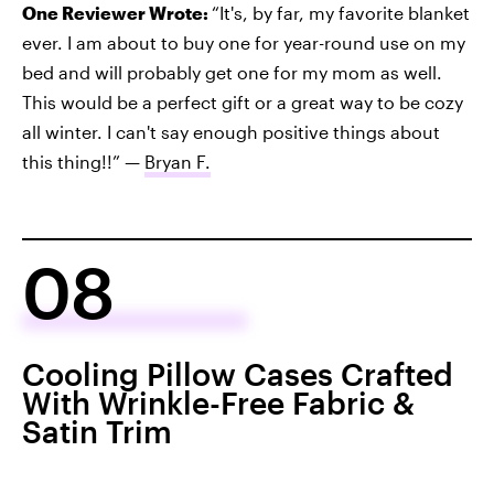
One Reviewer Wrote:
“It's, by far, my favorite blanket
ever. I am about to buy one for year-round use on my
bed and will probably get one for my mom as well.
This would be a perfect gift or a great way to be cozy
all winter. I can't say enough positive things about
this thing!!” —
Bryan F.
08
Cooling Pillow Cases Crafted
With Wrinkle-Free Fabric &
Satin Trim