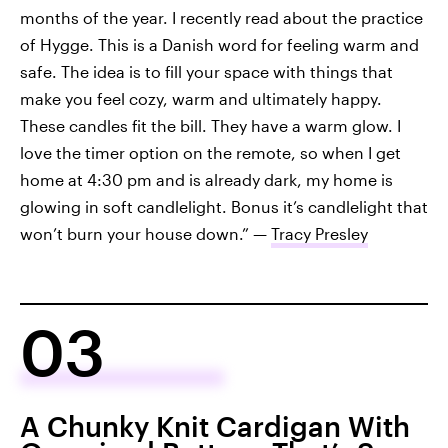
months of the year. I recently read about the practice
of Hygge. This is a Danish word for feeling warm and
safe. The idea is to fill your space with things that
make you feel cozy, warm and ultimately happy.
These candles fit the bill. They have a warm glow. I
love the timer option on the remote, so when I get
home at 4:30 pm and is already dark, my home is
glowing in soft candlelight. Bonus it’s candlelight that
won’t burn your house down.” —
Tracy Presley
03
A Chunky Knit Cardigan With