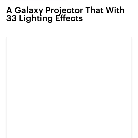
A Galaxy Projector That With
33 Lighting Effects