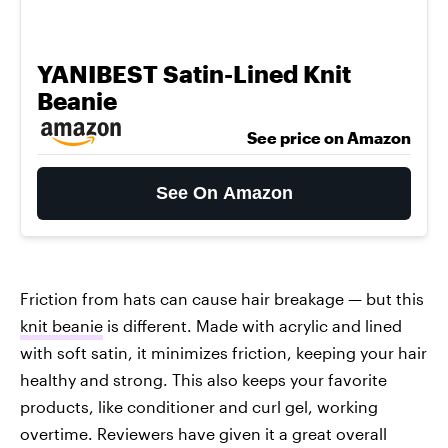
YANIBEST Satin-Lined Knit
Beanie
See price on Amazon
See On Amazon
Friction from hats can cause hair breakage — but this
knit beanie
is different. Made with acrylic and lined
with soft satin, it minimizes friction, keeping your hair
healthy and strong. This also keeps your favorite
products, like conditioner and curl gel, working
overtime. Reviewers have given it a great overall