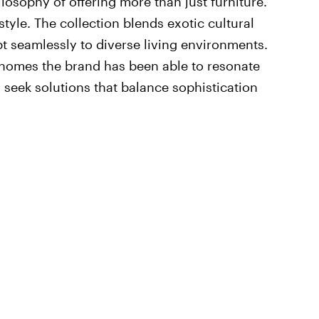
ilosophy of offering more than just furniture.
tyle. The collection blends exotic cultural
t seamlessly to diverse living environments.
 homes the brand has been able to resonate
 seek solutions that balance sophistication