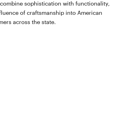
 combine sophistication with functionality,
influence of craftsmanship into American
ers across the state.