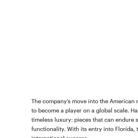
The company’s move into the American m
to become a player on a global scale. Ha
timeless luxury: pieces that can endure s
functionality. With its entry into Florida
international success.