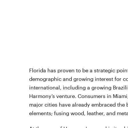
Florida has proven to be a strategic poin
demographic and growing interest for co
international, including a growing Brazil
Harmony’s venture. Consumers in Miami,
major cities have already embraced the b
elements; fusing wood, leather, and metal