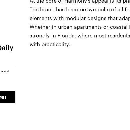
At the core of Harmony’s appeal is its ph
The brand has become symbolic of a lifes
elements with modular designs that adap
Whether in urban apartments or coastal
strongly in Florida, where most residents
with practicality.
Daily
ice
and
MIT