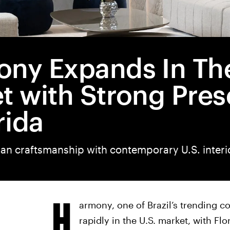
ny Expands In The
t with Strong Pre
rida
ian craftsmanship with contemporary U.S. interi
H
armony, one of Brazil’s trending c
rapidly in the U.S. market, with Fl