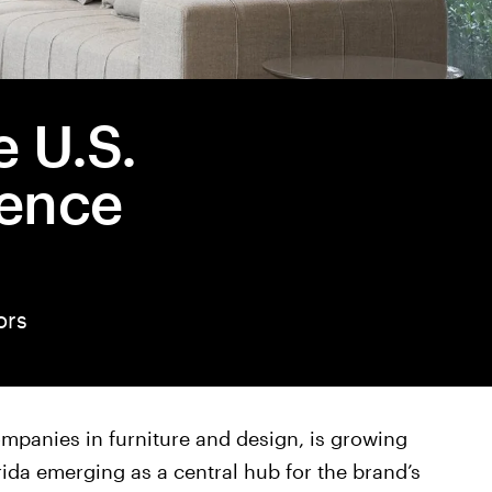
 U.S.
sence
ors
ompanies in furniture and design, is growing
orida emerging as a central hub for the brand’s