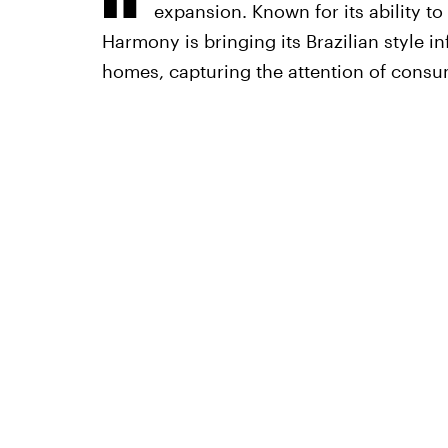
expansion. Known for its ability to
Harmony is bringing its Brazilian style 
homes, capturing the attention of consum