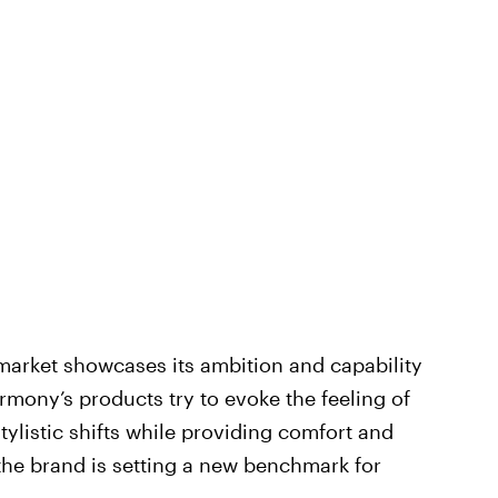
arket showcases its ambition and capability
rmony’s products try to evoke the feeling of
tylistic shifts while providing comfort and
, the brand is setting a new benchmark for