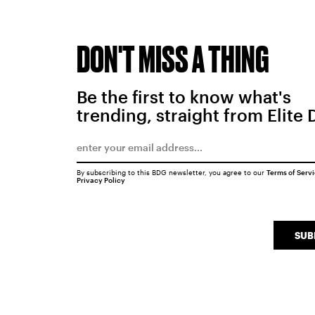
DON'T MISS A THING
Be the first to know what's
trending, straight from Elite 
By subscribing to this BDG newsletter, you agree to our
Terms of Serv
Privacy Policy
SUB