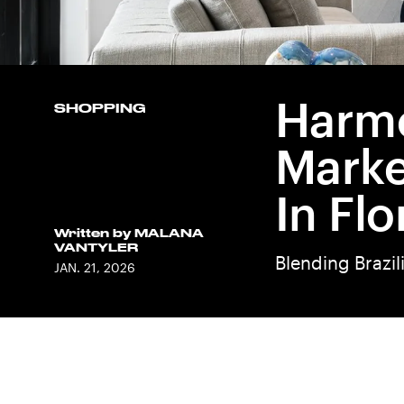
Harmo
SHOPPING
Marke
In Flo
Written by
MALANA
VANTYLER
Blending Brazil
JAN. 21, 2026