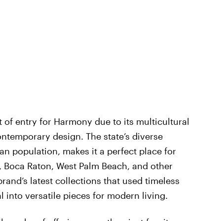
t of entry for Harmony due to its multicultural
ntemporary design. The state’s diverse
ian population, makes it a perfect place for
 Boca Raton, West Palm Beach, and other
rand’s latest collections that used timeless
 into versatile pieces for modern living.