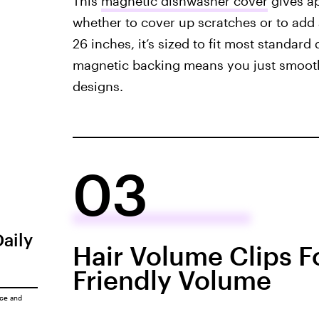
This
magnetic dishwasher cover
gives ap
whether to cover up scratches or to add
26 inches, it’s sized to fit most standar
magnetic backing means you just smooth i
designs.
03
Daily
Hair Volume Clips Fo
Friendly Volume
ice
and