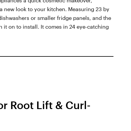
pliances a quick cosmetic makeover,
 a new look to your kitchen. Measuring 23 by
d dishwashers or smaller fridge panels, and the
t on to install. It comes in 24 eye-catching
r Root Lift & Curl-