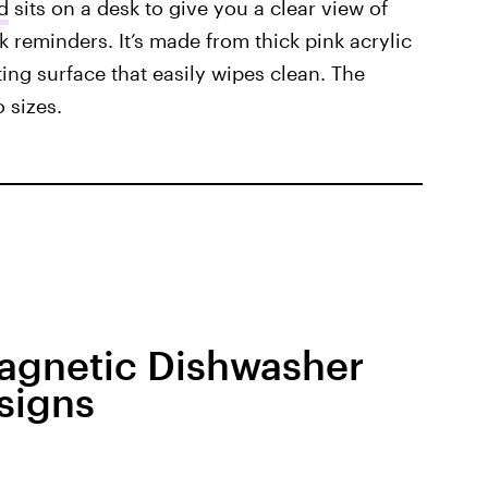
d
sits on a desk to give you a clear view of
ck reminders. It’s made from thick pink acrylic
ing surface that easily wipes clean. The
 sizes.
Magnetic Dishwasher
signs