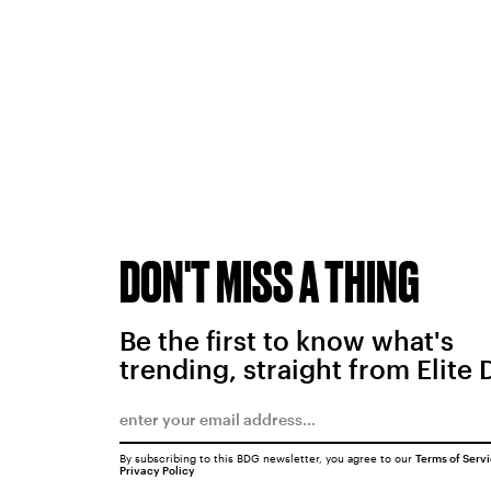
DON'T MISS A THING
Be the first to know what's
trending, straight from Elite 
By subscribing to this BDG newsletter, you agree to our
Terms of Serv
Privacy Policy