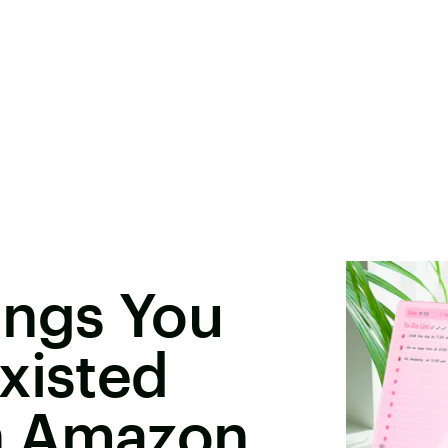
ings You
xisted
n Amazon