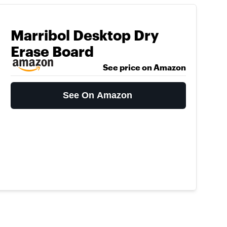
Marribol Desktop Dry
Erase Board
See price on Amazon
See On Amazon