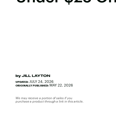
by
JILL LAYTON
JULY 24, 2026
UPDATED:
MAY 22, 2026
ORIGINALLY PUBLISHED:
We may receive a portion of sales if you
purchase a product through a link in this article.