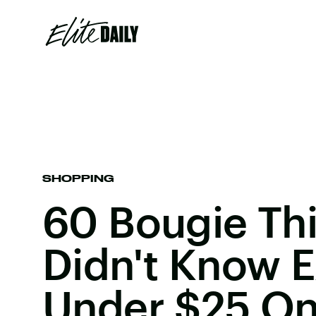
SHOPPING
60 Bougie Th
Didn't Know E
Under $25 O