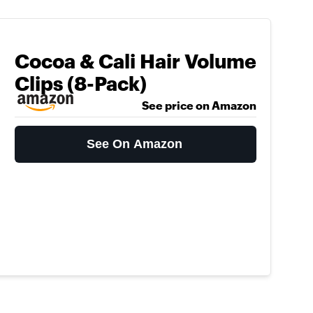
Cocoa & Cali Hair Volume
Clips (8-Pack)
See price on Amazon
See On Amazon