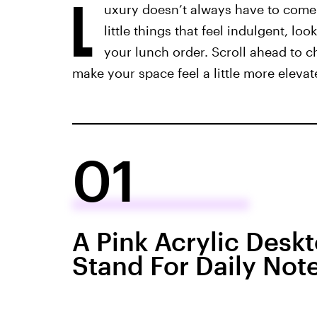
L
uxury doesn’t always have to come w
little things that feel indulgent, l
your lunch order. Scroll ahead to c
make your space feel a little more elevat
01
A Pink Acrylic Desk
Stand For Daily Not