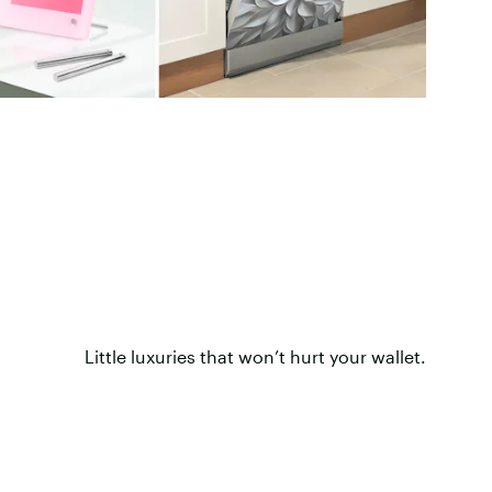
Little luxuries that won’t hurt your wallet.