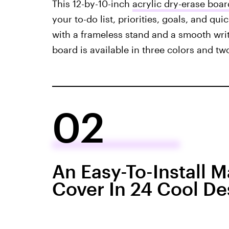
This 12-by-10-inch
acrylic dry-erase boar
your to-do list, priorities, goals, and qui
with a frameless stand and a smooth writ
board is available in three colors and two
02
An Easy-To-Install 
Cover In 24 Cool De