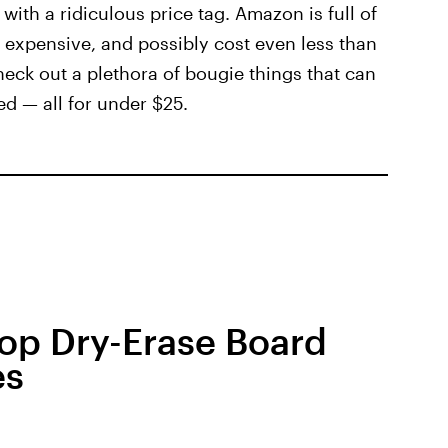
ith a ridiculous price tag. Amazon is full of
ook expensive, and possibly cost even less than
heck out a plethora of bougie things that can
ed — all for under $25.
top Dry-Erase Board
es