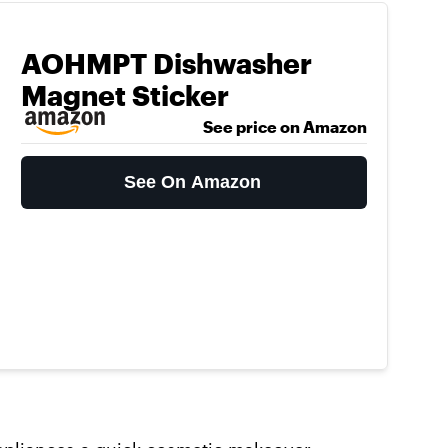
AOHMPT Dishwasher
Magnet Sticker
See price on Amazon
See On Amazon