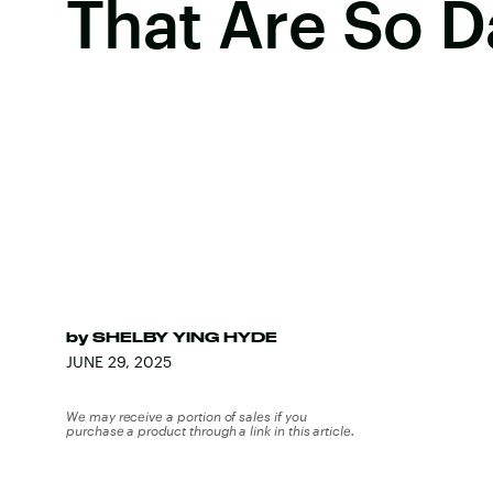
That Are So 
by
SHELBY YING HYDE
JUNE 29, 2025
We may receive a portion of sales if you
purchase a product through a link in this article.