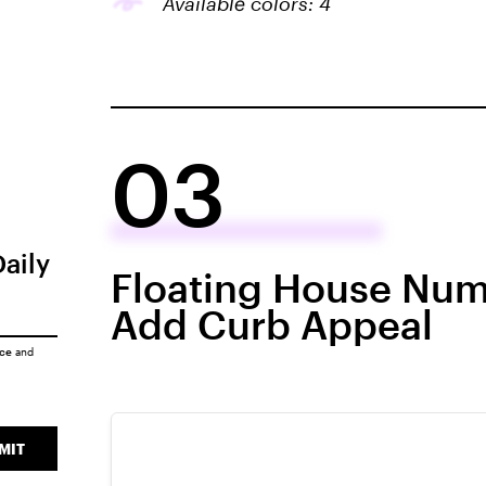
Available colors: 4
03
Daily
Floating House Num
Add Curb Appeal
ice
and
MIT