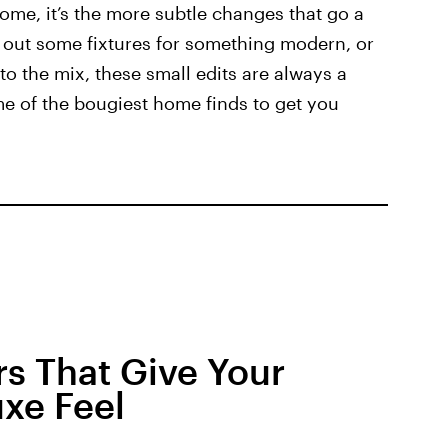
ome, it’s the more subtle changes that go a
 out some fixtures for something modern, or
nto the mix, these small edits are always a
ome of the bougiest home finds to get you
s That Give Your
xe Feel