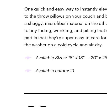
One quick and easy way to instantly ele
to the throw pillows on your couch and b
a shaggy, microfiber material on the othe
to any fading, wrinkling, and pilling tha
part is that they’re super easy to care fo
the washer on a cold cycle and air dry.
Available Sizes: 18” x 18” — 20” x 26
Available colors: 21