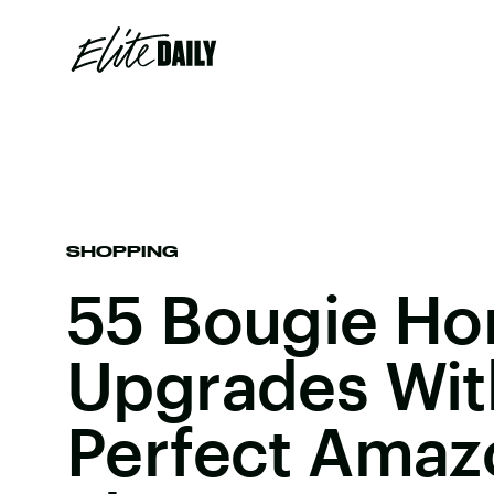
SHOPPING
55 Bougie H
Upgrades Wit
Perfect Amaz