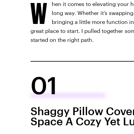
W
hen it comes to elevating your h
long way. Whether it’s swapping
bringing a little more function i
great place to start. I pulled together s
started on the right path.
01
Shaggy Pillow Cover
Space A Cozy Yet Lu