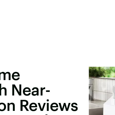
ome
h Near-
on Reviews