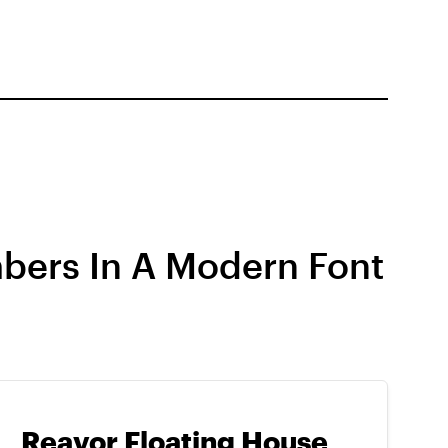
bers In A Modern Font
Reavor Floating House