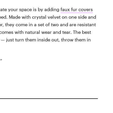
vate your space is by adding
faux fur covers
ed. Made with crystal velvet on one side and
r, they come in a set of two and are resistant
t comes with natural wear and tear. The best
r — just turn them inside out, throw them in
”