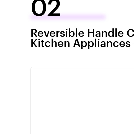
02
Reversible Handle C
Kitchen Appliances