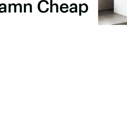
Damn Cheap