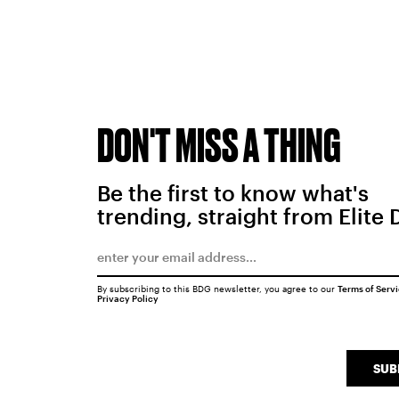
DON'T MISS A THING
Be the first to know what's
trending, straight from Elite 
By subscribing to this BDG newsletter, you agree to our
Terms of Serv
Privacy Policy
SUB