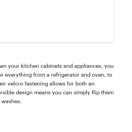
own your kitchen cabinets and appliances, you
for everything from a refrigerator and oven, to
ir velcro fastening allows for both an
ersible design means you can simply flip them
n washes.