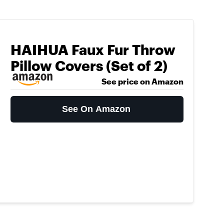
HAIHUA Faux Fur Throw
Pillow Covers (Set of 2)
See price on Amazon
See On Amazon