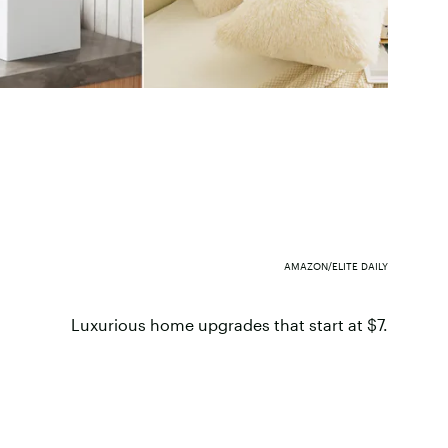
AMAZON/ELITE DAILY
Luxurious home upgrades that start at $7.