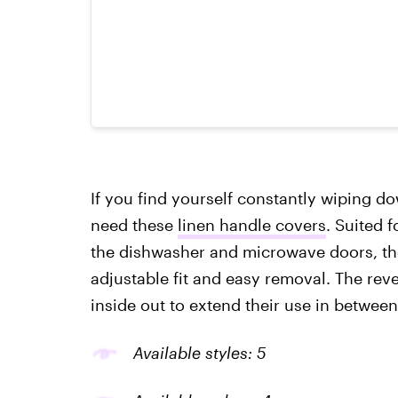
If you find yourself constantly wiping d
need these
linen handle covers
. Suited 
the dishwasher and microwave doors, the
adjustable fit and easy removal. The rev
inside out to extend their use in betwee
Available styles: 5