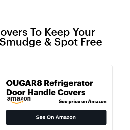
overs To Keep Your
 Smudge & Spot Free
OUGAR8 Refrigerator
Door Handle Covers
See price on Amazon
See On Amazon