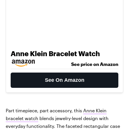
Anne Klein Bracelet Watch
See price on Amazon
See On Amazon
Part timepiece, part accessory, this
Anne Klein
bracelet watch
blends jewelry-level design with
everyday functionality. The faceted rectangular case