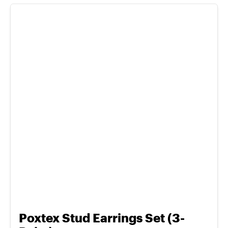
Poxtex Stud Earrings Set (3-