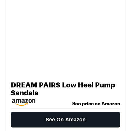
DREAM PAIRS Low Heel Pump
Sandals
See price on Amazon
See On Amazon