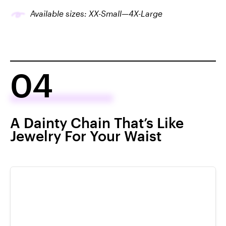
Available sizes: XX-Small—4X-Large
04
A Dainty Chain That’s Like
Jewelry For Your Waist