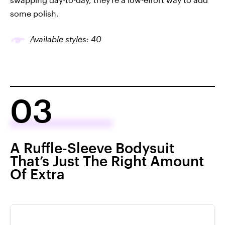
some polish.
Available styles: 40
03
A Ruffle-Sleeve Bodysuit
That’s Just The Right Amount
Of Extra