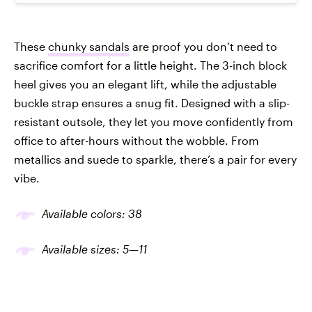
These
chunky sandals
are proof you don’t need to
sacrifice comfort for a little height. The 3-inch block
heel gives you an elegant lift, while the adjustable
buckle strap ensures a snug fit. Designed with a slip-
resistant outsole, they let you move confidently from
office to after-hours without the wobble. From
metallics and suede to sparkle, there’s a pair for every
vibe.
Available colors: 38
Available sizes: 5—11