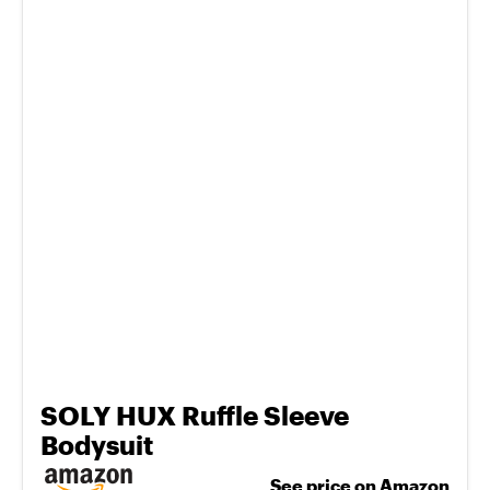
SOLY HUX Ruffle Sleeve
Bodysuit
See price on Amazon