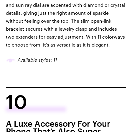
and sun ray dial are accented with diamond or crystal
details, giving just the right amount of sparkle
without feeling over the top. The slim open-link
bracelet secures with a jewelry clasp and includes
two extenders for easy adjustment. With 11 colorways
to choose from, it’s as versatile as it is elegant.
Available styles: 11
10
A Luxe Accessory For Your
Phone That’s Also Super