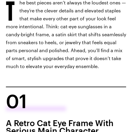
T
he best pieces aren’t always the loudest ones —
they’re the clever details and elevated staples
that make every other part of your look feel
more intentional. Think: cat-eye sunglasses in a
candy-bright frame, a satin skirt that shifts seamlessly
from sneakers to heels, or jewelry that feels equal
parts personal and polished. Ahead, you’ll find a mix
of smart, stylish upgrades that prove it doesn’t take
much to elevate your everyday ensemble.
01
A Retro Cat Eye Frame With
Serious Main Character