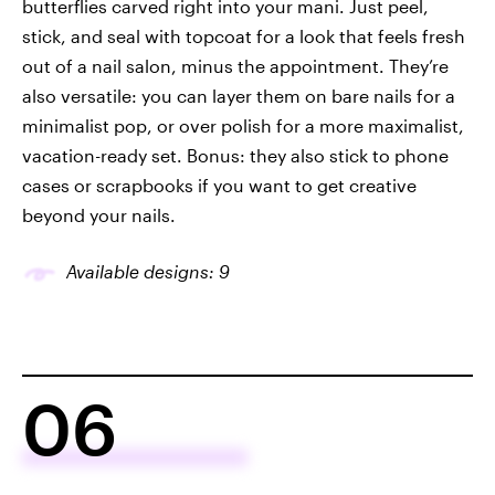
butterflies carved right into your mani. Just peel,
stick, and seal with topcoat for a look that feels fresh
out of a nail salon, minus the appointment. They’re
also versatile: you can layer them on bare nails for a
minimalist pop, or over polish for a more maximalist,
vacation-ready set. Bonus: they also stick to phone
cases or scrapbooks if you want to get creative
beyond your nails.
Available designs: 9
06