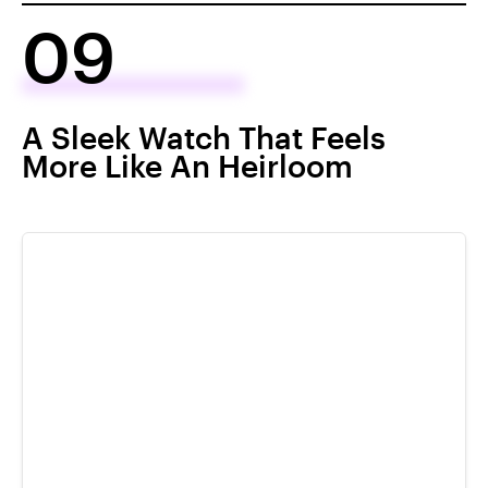
09
A Sleek Watch That Feels
More Like An Heirloom