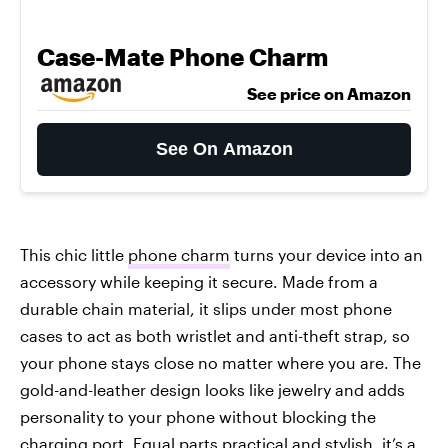
Case-Mate Phone Charm
See price on Amazon
See On Amazon
This chic little
phone charm
turns your device into an
accessory while keeping it secure. Made from a
durable chain material, it slips under most phone
cases to act as both wristlet and anti-theft strap, so
your phone stays close no matter where you are. The
gold-and-leather design looks like jewelry and adds
personality to your phone without blocking the
charging port. Equal parts practical and stylish, it’s a