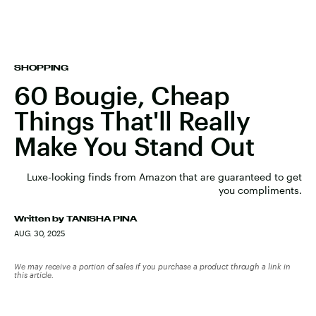
SHOPPING
60 Bougie, Cheap
Things That'll Really
Make You Stand Out
Luxe-looking finds from Amazon that are guaranteed to get
you compliments.
Written by
TANISHA PINA
AUG. 30, 2025
We may receive a portion of sales if you purchase a product through a link in
this article.