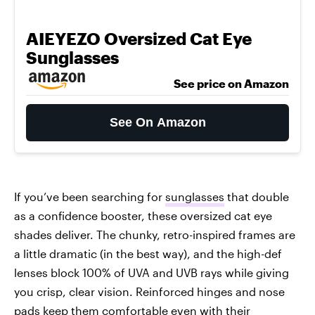
AIEYEZO Oversized Cat Eye
Sunglasses
See price on Amazon
See On Amazon
If you’ve been searching for
sunglasses
that double
as a confidence booster, these oversized cat eye
shades deliver. The chunky, retro-inspired frames are
a little dramatic (in the best way), and the high-def
lenses block 100% of UVA and UVB rays while giving
you crisp, clear vision. Reinforced hinges and nose
pads keep them comfortable even with their