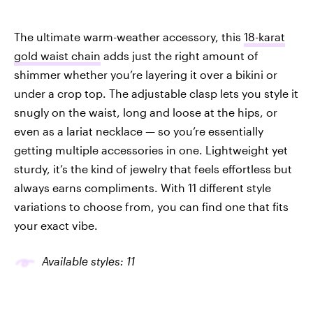
The ultimate warm-weather accessory, this
18-karat
gold waist chain
adds just the right amount of
shimmer whether you’re layering it over a bikini or
under a crop top. The adjustable clasp lets you style it
snugly on the waist, long and loose at the hips, or
even as a lariat necklace — so you’re essentially
getting multiple accessories in one. Lightweight yet
sturdy, it’s the kind of jewelry that feels effortless but
always earns compliments. With 11 different style
variations to choose from, you can find one that fits
your exact vibe.
Available styles: 11