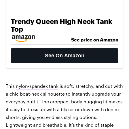
Trendy Queen High Neck Tank
Top
See price on Amazon
See On Amazon
This
nylon-spandex tank
is soft, stretchy, and cut with
a chic boat-neck silhouette to instantly upgrade your
everyday outfit. The cropped, body-hugging fit makes
it easy to dress up with a blazer or down with denim
shorts, giving you endless styling options.
Lightweight and breathable, it’s the kind of staple