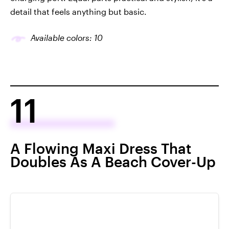
detail that feels anything but basic.
Available colors: 10
11
A Flowing Maxi Dress That
Doubles As A Beach Cover-Up