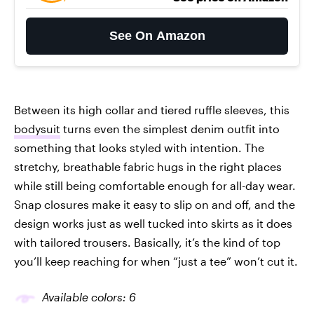
See On Amazon
Between its high collar and tiered ruffle sleeves, this
bodysuit
turns even the simplest denim outfit into
something that looks styled with intention. The
stretchy, breathable fabric hugs in the right places
while still being comfortable enough for all-day wear.
Snap closures make it easy to slip on and off, and the
design works just as well tucked into skirts as it does
with tailored trousers. Basically, it’s the kind of top
you’ll keep reaching for when “just a tee” won’t cut it.
Available colors: 6