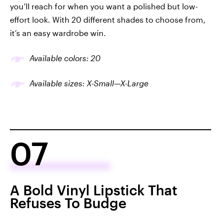
you’ll reach for when you want a polished but low-
effort look. With 20 different shades to choose from,
it’s an easy wardrobe win.
Available colors: 20
Available sizes: X-Small—X-Large
07
A Bold Vinyl Lipstick That
Refuses To Budge