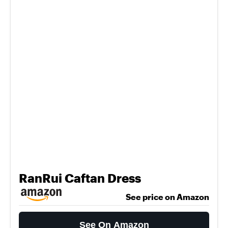
RanRui Caftan Dress
See price on Amazon
See On Amazon