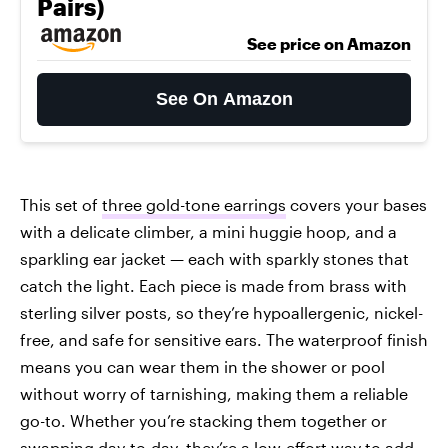
Pairs)
See price on Amazon
See On Amazon
This set of
three gold-tone earrings
covers your bases
with a delicate climber, a mini huggie hoop, and a
sparkling ear jacket — each with sparkly stones that
catch the light. Each piece is made from brass with
sterling silver posts, so they’re hypoallergenic, nickel-
free, and safe for sensitive ears. The waterproof finish
means you can wear them in the shower or pool
without worry of tarnishing, making them a reliable
go-to. Whether you’re stacking them together or
swapping day-to-day, they’re a low-effort way to add