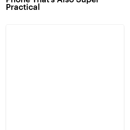
Practical