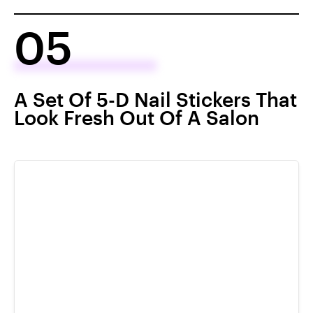
05
A Set Of 5-D Nail Stickers That
Look Fresh Out Of A Salon