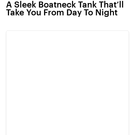
A Sleek Boatneck Tank That’ll
Take You From Day To Night