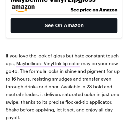
See price on Amazon
See On Amazon
If you love the look of gloss but hate constant touch-
ups,
Maybelline’s Vinyl Ink lip color
may be your new
go-to. The formula locks in shine and pigment for up
to 16 hours, resisting smudges and transfer even
through drinks or dinner. Available in 23 bold and
neutral shades, it delivers saturated color in just one
swipe, thanks to its precise flocked-tip applicator.
Shake before applying, let it set, and enjoy all-day
payoff.