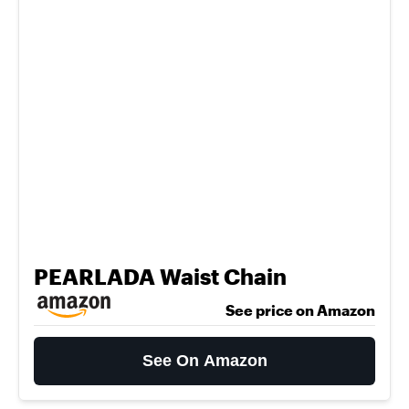
PEARLADA Waist Chain
See price on Amazon
See On Amazon