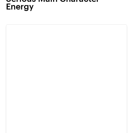
Energy