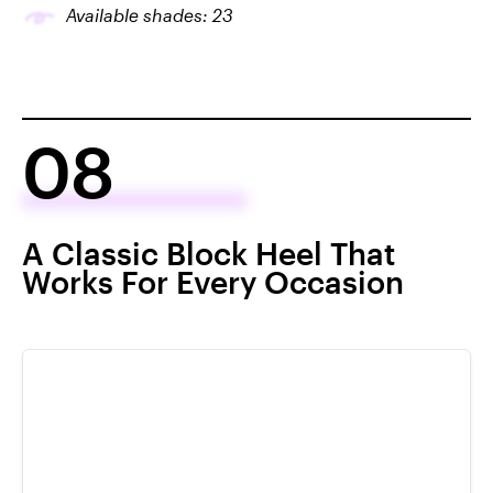
Available shades: 23
08
A Classic Block Heel That
Works For Every Occasion