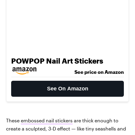
POWPOP Nail Art Stickers
See price on Amazon
See On Amazon
These
embossed nail stickers
are thick enough to
create a sculpted, 3-D effect — like tiny seashells and