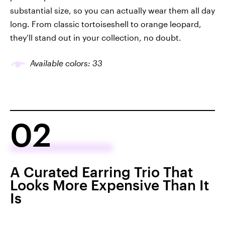
substantial size, so you can actually wear them all day
long. From classic tortoiseshell to orange leopard,
they’ll stand out in your collection, no doubt.
Available colors: 33
02
A Curated Earring Trio That
Looks More Expensive Than It
Is