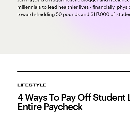
millennials to lead healthier lives - financially, phy
toward shedding 50 pounds and $117,000 of student
LIFESTYLE
4 Ways To Pay Off Student 
Entire Paycheck