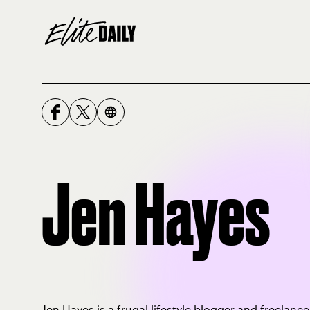
Jen Hayes
Jen Hayes is a frugal lifestyle blogger and freelanc