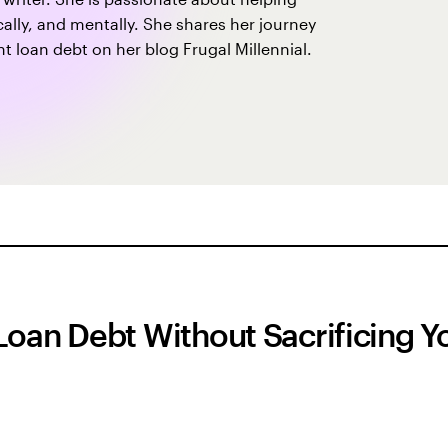
sically, and mentally. She shares her journey
 loan debt on her blog Frugal Millennial.
Loan Debt Without Sacrificing Y