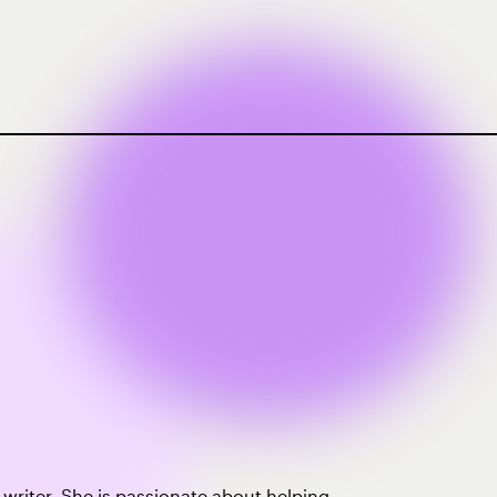
e writer. She is passionate about helping