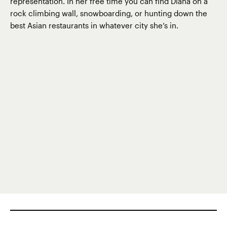
representation. In her free time you can find Diana on a
rock climbing wall, snowboarding, or hunting down the
best Asian restaurants in whatever city she’s in.