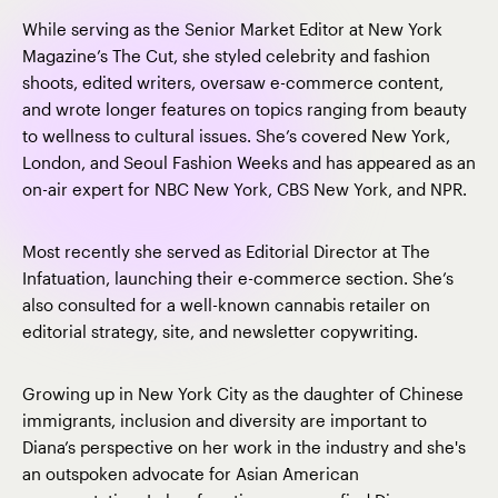
While serving as the Senior Market Editor at New York
Magazine’s The Cut, she styled celebrity and fashion
shoots, edited writers, oversaw e-commerce content,
and wrote longer features on topics ranging from beauty
to wellness to cultural issues. She’s covered New York,
London, and Seoul Fashion Weeks and has appeared as an
on-air expert for NBC New York, CBS New York, and NPR.
Most recently she served as Editorial Director at The
Infatuation, launching their e-commerce section. She’s
also consulted for a well-known cannabis retailer on
editorial strategy, site, and newsletter copywriting.
Growing up in New York City as the daughter of Chinese
immigrants, inclusion and diversity are important to
Diana’s perspective on her work in the industry and she's
an outspoken advocate for Asian American