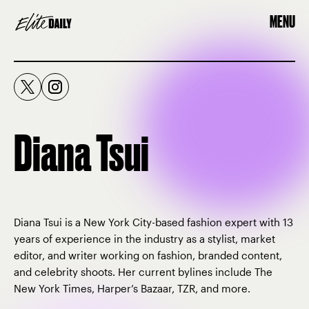
MENU
Diana Tsui
Diana Tsui is a New York City-based fashion expert with 13
years of experience in the industry as a stylist, market
editor, and writer working on fashion, branded content,
and celebrity shoots. Her current bylines include The
New York Times, Harper’s Bazaar, TZR, and more.