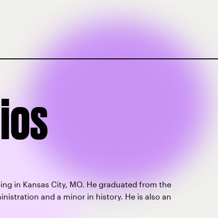
ios
living in Kansas City, MO. He graduated from the
nistration and a minor in history. He is also an