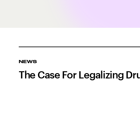
NEWS
The Case For Legalizing Dru