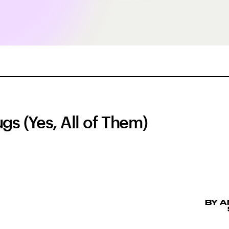
gs (Yes, All of Them)
BY 