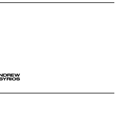
ANDREW
SYRIOS