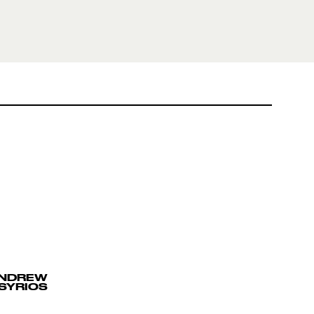
ANDREW
SYRIOS