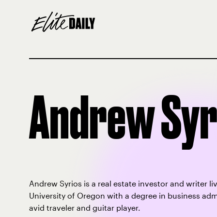
Andrew Syr
Andrew Syrios is a real estate investor and writer 
University of Oregon with a degree in business admi
avid traveler and guitar player.