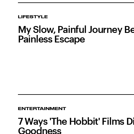
LIFESTYLE
My Slow, Painful Journey 
Painless Escape
ENTERTAINMENT
7 Ways 'The Hobbit' Films Di
Goodness