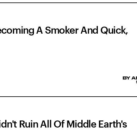
Becoming A Smoker And Quick,
BY 
dn't Ruin All Of Middle Earth's