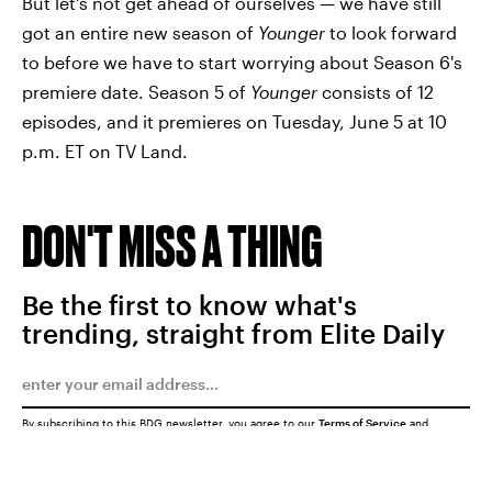
But let's not get ahead of ourselves — we have still
got an entire new season of
Younger
to look forward
to before we have to start worrying about Season 6's
premiere date. Season 5 of
Younger
consists of 12
episodes, and it premieres on Tuesday, June 5 at 10
p.m. ET on TV Land.
DON'T MISS A THING
Be the first to know what's
trending, straight from Elite Daily
By subscribing to this BDG newsletter, you agree to our
Terms of Service
and
Privacy Policy