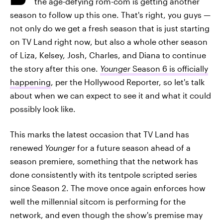
the age-defying rom-com is getting another
season to follow up this one. That's right, you guys —
not only do we get a fresh season that is just starting
on TV Land right now, but also a whole other season
of Liza, Kelsey, Josh, Charles, and Diana to continue
the story after this one.
Younger
Season 6 is officially
happening
, per the Hollywood Reporter, so let's talk
about when we can expect to see it and what it could
possibly look like.
This marks the latest occasion that TV Land has
renewed
Younger
for a future season ahead of a
season premiere, something that the network has
done consistently with its tentpole scripted series
since Season 2. The move once again enforces how
well the millennial sitcom is performing for the
network, and even though the show's premise may