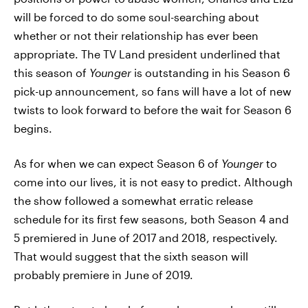
will be forced to do some soul-searching about
whether or not their relationship has ever been
appropriate. The TV Land president underlined that
this season of
Younger
is outstanding in his Season 6
pick-up announcement, so fans will have a lot of new
twists to look forward to before the wait for Season 6
begins.
As for when we can expect Season 6 of
Younger
to
come into our lives, it is not easy to predict. Although
the show followed a somewhat erratic release
schedule for its first few seasons, both Season 4 and
5 premiered in June of 2017 and 2018, respectively.
That would suggest that the sixth season will
probably premiere in June of 2019.