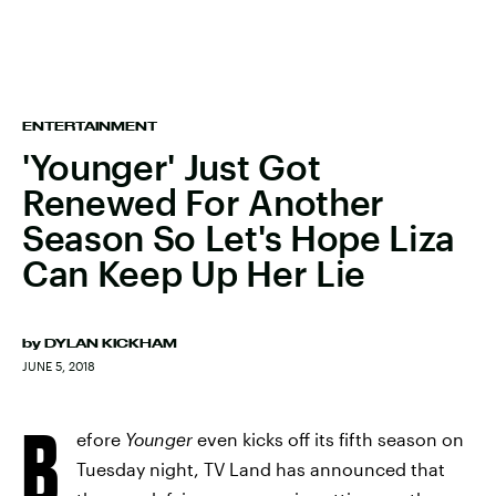
ENTERTAINMENT
'Younger' Just Got
Renewed For Another
Season So Let's Hope Liza
Can Keep Up Her Lie
by
DYLAN KICKHAM
JUNE 5, 2018
B
efore
Younger
even kicks off its fifth season on
Tuesday night, TV Land has announced that