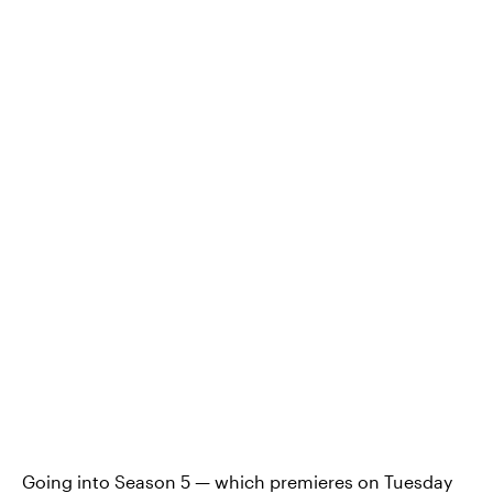
Going into Season 5 — which premieres on Tuesday