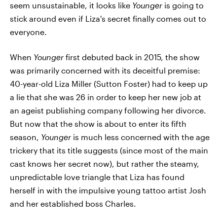
seem unsustainable, it looks like
Younger
is going to
stick around even if Liza's secret finally comes out to
everyone.
When
Younger
first debuted back in 2015, the show
was primarily concerned with its deceitful premise:
40-year-old Liza Miller (Sutton Foster) had to keep up
a lie that she was 26 in order to keep her new job at
an ageist publishing company following her divorce.
But now that the show is about to enter its fifth
season,
Younger
is much less concerned with the age
trickery that its title suggests (since most of the main
cast knows her secret now), but rather the steamy,
unpredictable love triangle that Liza has found
herself in with the impulsive young tattoo artist Josh
and her established boss Charles.