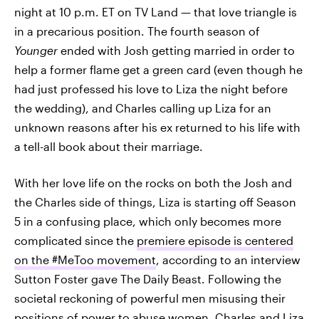
night at 10 p.m. ET on TV Land — that love triangle is
in a precarious position. The fourth season of
Younger
ended with Josh getting married in order to
help a former flame get a green card (even though he
had just professed his love to Liza the night before
the wedding), and Charles calling up Liza for an
unknown reasons after his ex returned to his life with
a tell-all book about their marriage.
With her love life on the rocks on both the Josh and
the Charles side of things, Liza is starting off Season
5 in a confusing place, which only becomes more
complicated since the
premiere episode is centered
on the #MeToo movement
, according to an interview
Sutton Foster gave The Daily Beast. Following the
societal reckoning of powerful men misusing their
positions of power to abuse women, Charles and Liza