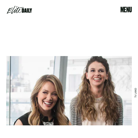
MENU
TV LAND