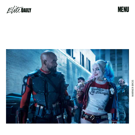
MENU
WARNER BROS