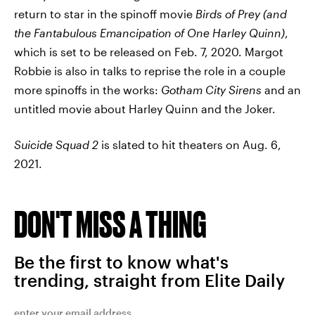
return to star in the spinoff movie
Birds of Prey (and
the Fantabulous Emancipation of One Harley Quinn)
,
which is set to be released on Feb. 7, 2020. Margot
Robbie is also in talks to reprise the role in a couple
more spinoffs in the works:
Gotham City Sirens
and an
untitled movie about Harley Quinn and the Joker.
Suicide Squad 2
is slated to hit theaters on Aug. 6,
2021.
DON'T MISS A THING
Be the first to know what's
trending, straight from Elite Daily