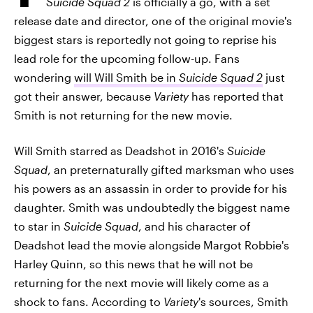
Suicide Squad 2
is officially a go, with a set
release date and director, one of the original movie's
biggest stars is reportedly not going to reprise his
lead role for the upcoming follow-up. Fans
wondering
will Will Smith be in
Suicide Squad 2
just
got their answer, because
Variety
has reported that
Smith is not returning for the new movie.
Will Smith starred as Deadshot in 2016's
Suicide
Squad
, an preternaturally gifted marksman who uses
his powers as an assassin in order to provide for his
daughter. Smith was undoubtedly the biggest name
to star in
Suicide Squad
, and his character of
Deadshot lead the movie alongside Margot Robbie's
Harley Quinn, so this news that he will not be
returning for the next movie will likely come as a
shock to fans. According to
Variety
's sources, Smith