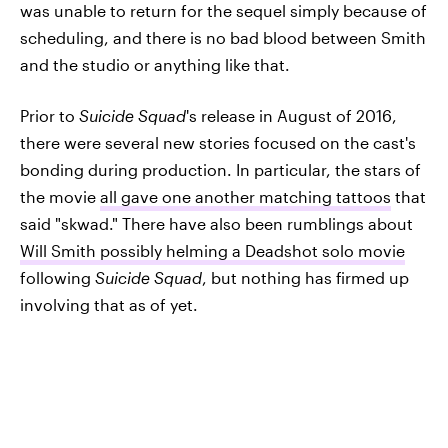
was unable to return for the sequel simply because of
scheduling, and there is no bad blood between Smith
and the studio or anything like that.
Prior to
Suicide Squad
's release in August of 2016,
there were several new stories focused on the cast's
bonding during production. In particular, the stars of
the movie
all gave one another matching tattoos
that
said "skwad." There have also been rumblings about
Will Smith possibly helming a Deadshot solo movie
following
Suicide Squad
, but nothing has firmed up
involving that as of yet.