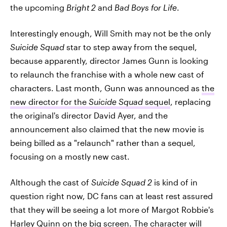
the upcoming
Bright 2
and
Bad Boys for Life
.
Interestingly enough, Will Smith may not be the only
Suicide Squad
star to step away from the sequel,
because apparently, director James Gunn is looking
to relaunch the franchise with a whole new cast of
characters. Last month, Gunn was announced as
the
new director for the
Suicide Squad
sequel
, replacing
the original's director David Ayer, and the
announcement also claimed that the new movie is
being billed as a "relaunch" rather than a sequel,
focusing on a mostly new cast.
Although the cast of
Suicide Squad 2
is kind of in
question right now, DC fans can at least rest assured
that they will be seeing a lot more of Margot Robbie's
Harley Quinn on the big screen. The character will