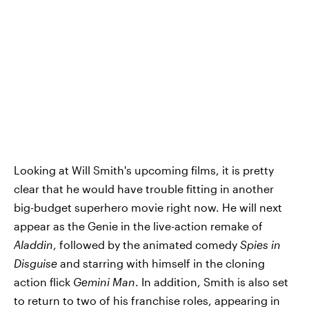
Looking at Will Smith's upcoming films, it is pretty
clear that he would have trouble fitting in another
big-budget superhero movie right now. He will next
appear as the Genie in the live-action remake of
Aladdin
, followed by the animated comedy
Spies in
Disguise
and starring with himself in the cloning
action flick
Gemini Man
. In addition, Smith is also set
to return to two of his franchise roles, appearing in