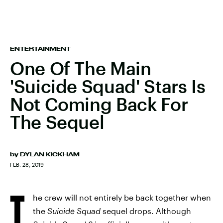
ENTERTAINMENT
One Of The Main
'Suicide Squad' Stars Is
Not Coming Back For
The Sequel
by
DYLAN KICKHAM
FEB. 28, 2019
T
he crew will not entirely be back together when
the
Suicide Squad
sequel drops. Although