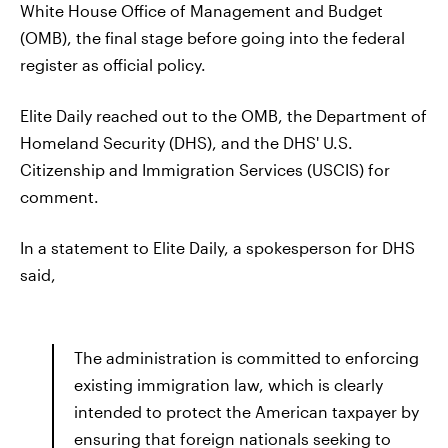
White House Office of Management and Budget
(OMB), the final stage before going into the federal
register as official policy.
Elite Daily reached out to the OMB, the Department of
Homeland Security (DHS), and the DHS' U.S.
Citizenship and Immigration Services (USCIS) for
comment.
In a statement to Elite Daily, a spokesperson for DHS
said,
The administration is committed to enforcing
existing immigration law, which is clearly
intended to protect the American taxpayer by
ensuring that foreign nationals seeking to