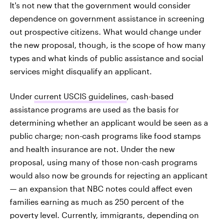
It's not new that the government would consider
dependence on government assistance in screening
out prospective citizens. What would change under
the new proposal, though, is the scope of how many
types and what kinds of public assistance and social
services might disqualify an applicant.
Under
current USCIS guidelines
, cash-based
assistance programs are used as the basis for
determining whether an applicant would be seen as a
public charge; non-cash programs like food stamps
and health insurance are not. Under the new
proposal, using many of those non-cash programs
would also now be grounds for rejecting an applicant
— an expansion that NBC notes could affect even
families earning as much as 250 percent of the
poverty level. Currently, immigrants, depending on