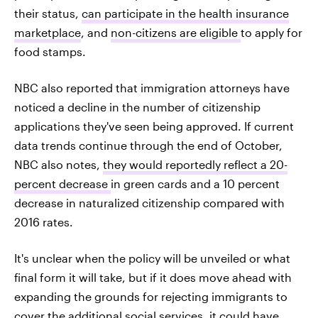
their status,
can participate in the health insurance
marketplace
, and
non-citizens are eligible
to apply for
food stamps.
NBC also reported that immigration attorneys have
noticed a decline in the number of citizenship
applications they've seen being approved. If current
data trends continue through the end of October,
NBC also notes,
they would reportedly reflect a 20-
percent decrease
in green cards and a 10 percent
decrease in naturalized citizenship compared with
2016 rates.
It's unclear when the policy will be unveiled or what
final form it will take, but if it does move ahead with
expanding the grounds for rejecting immigrants to
cover the additional social services, it could have