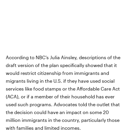
According to NBC's Julia Ainsley, descriptions of the
draft version of the plan specifically showed that it
would restrict citizenship from immigrants and
migrants living in the U.S. if they have used social
services like food stamps or the Affordable Care Act
(ACA), or if a member of their household has ever
used such programs. Advocates told the outlet that
the decision could have an impact on some 20
million immigrants in the country, particularly those
with families and limited incomes.