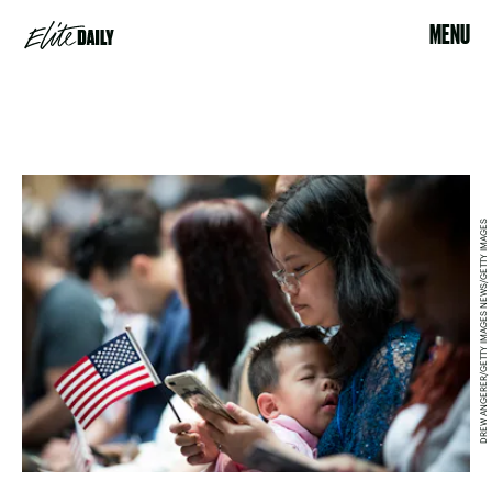
MENU
DREW ANGERER/GETTY IMAGES NEWS/GETTY IMAGES