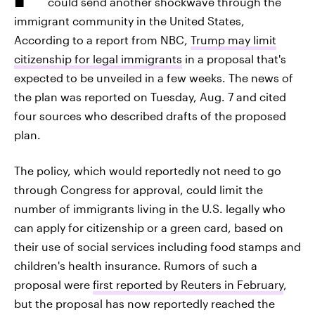
could send another shockwave through the
immigrant community in the United States,
According to a report from NBC,
Trump may limit
citizenship for legal immigrants
in a proposal that's
expected to be unveiled in a few weeks. The news of
the plan was reported on Tuesday, Aug. 7 and cited
four sources who described drafts of the proposed
plan.
The policy, which would reportedly not need to go
through Congress for approval, could limit the
number of immigrants living in the U.S. legally who
can apply for citizenship or a green card, based on
their use of social services including food stamps and
children's health insurance. Rumors of such a
proposal were
first reported by Reuters in February
,
but the proposal has now reportedly reached the