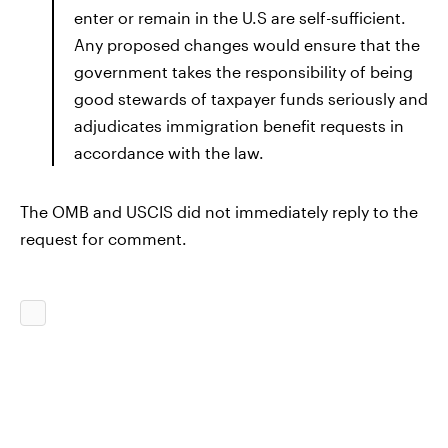
enter or remain in the U.S are self-sufficient.
Any proposed changes would ensure that the
government takes the responsibility of being
good stewards of taxpayer funds seriously and
adjudicates immigration benefit requests in
accordance with the law.
The OMB and USCIS did not immediately reply to the
request for comment.