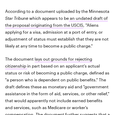
According to a document uploaded by the Minnesota
Star Tribune
which appears to be
an undated draft of
the proposal originating from the USCIS
, "Aliens
applying for a visa, admission at a port of entry, or
adjustment of status must establish that they are not
likely at any time to become a public charge."
The document
lays out grounds for rejecting
citizenship
in part based on an applicant's actual
status or risk of becoming a public charge, defined as
"a person who is dependent on public benefits." The
draft defines these as monetary aid and "government
assistance in the form of aid, services, or other relief,"
that would apparently not include earned benefits
and services, such as Medicare or worker's
compensation. The document further suggests that a