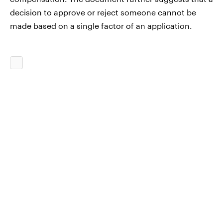
decision to approve or reject someone cannot be
made based on a single factor of an application.