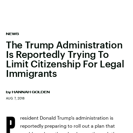
NEWS
The Trump Administration
Is Reportedly Trying To
Limit Citizenship For Legal
Immigrants
by
HANNAH GOLDEN
AUG. 7, 2018
P
resident Donald Trump's administration is
reportedly preparing to roll out a plan that