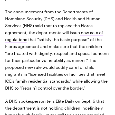
The announcement from the Departments of
Homeland Security (DHS) and Health and Human
Services (HHS) said that to replace the Flores
agreement, the departments will issue
new sets of
regulations
that “satisfy the basic purpose” of the
Flores agreement and make sure that the children
“are treated with dignity, respect and special concern
for their particular vulnerability as minors.” The
proposed new rule would codify care for child
migrants in "licensed facilities or facilities that meet
ICE’s family residential standards," while allowing the
DHS to "[regain] control over the border."
A DHS spokesperson tells Elite Daily on Sept. 6 that
the department is not holding children indefinitely,
but only with family units until their cases are ruled