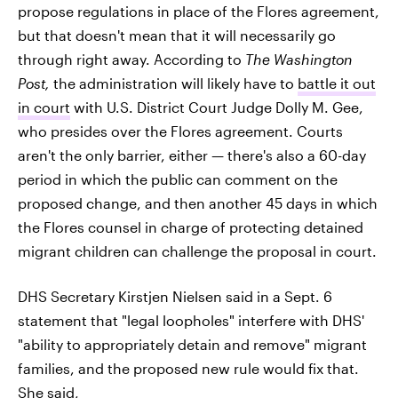
propose regulations in place of the Flores agreement,
but that doesn't mean that it will necessarily go
through right away. According to
The Washington
Post,
the administration will likely have to
battle it out
in court
with U.S. District Court Judge Dolly M. Gee,
who presides over the Flores agreement. Courts
aren't the only barrier, either — there's also a 60-day
period in which the public can comment on the
proposed change, and then another 45 days in which
the Flores counsel in charge of protecting detained
migrant children can challenge the proposal in court.
DHS Secretary Kirstjen Nielsen said in a Sept. 6
statement that "legal loopholes" interfere with DHS'
"ability to appropriately detain and remove" migrant
families, and the proposed new rule would fix that.
She said,