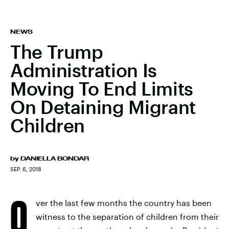
NEWS
The Trump
Administration Is
Moving To End Limits
On Detaining Migrant
Children
by
DANIELLA BONDAR
SEP. 6, 2018
O
ver the last few months the country has been
witness to the separation of children from their