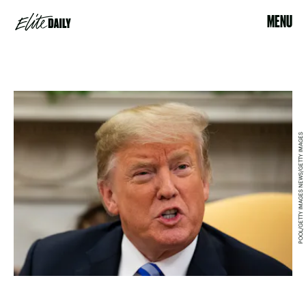
MENU
POOL/GETTY IMAGES NEWS/GETTY IMAGES