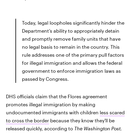
Today, legal loopholes significantly hinder the
Department’s ability to appropriately detain
and promptly remove family units that have
no legal basis to remain in the country. This
rule addresses one of the primary pull factors
for illegal immigration and allows the federal
government to enforce immigration laws as
passed by Congress.
DHS officials claim that the Flores agreement
promotes illegal immigration by making
undocumented immigrants with children
less scared
to cross the border
because they know they'll be
released quickly, according to
The Washington Post.