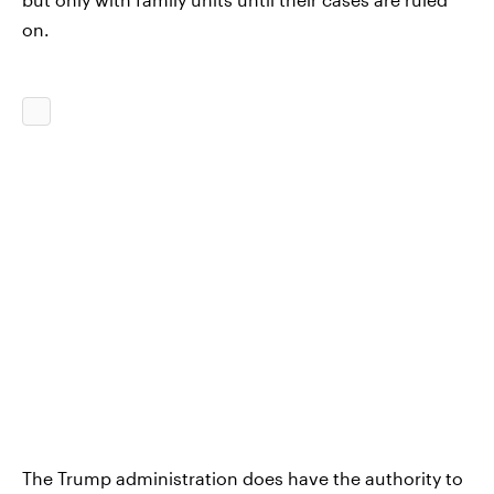
on.
The Trump administration does have the authority to