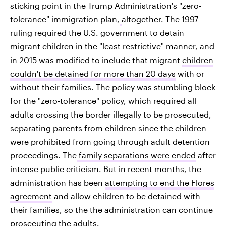
sticking point in the Trump Administration's "zero-
tolerance" immigration plan,
altogether. The 1997
ruling required the U.S. government to detain
migrant children in the "least restrictive" manner, and
in 2015 was modified to include that migrant
children
couldn't be detained for more than 20 days
with or
without their families. The policy was stumbling block
for the "zero-tolerance" policy, which required all
adults crossing the border illegally to be prosecuted,
separating parents from children since the children
were prohibited from going through adult detention
proceedings. The
family separations were ended
after
intense public criticism. But in recent months, the
administration has been
attempting to end the Flores
agreement
and allow children to be detained with
their families, so the the administration can continue
prosecuting the adults.