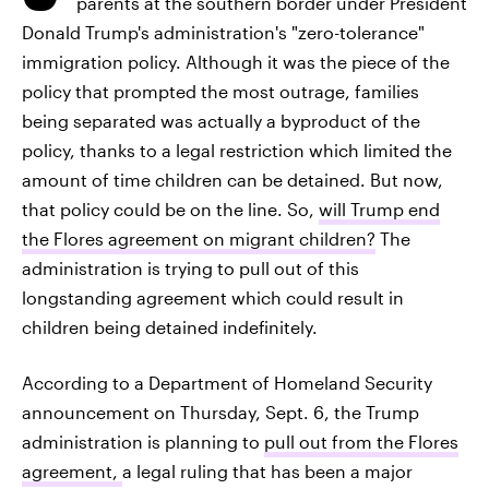
parents at the southern border under President
Donald Trump's administration's "zero-tolerance"
immigration policy. Although it was the piece of the
policy that prompted the most outrage, families
being separated was actually a byproduct of the
policy, thanks to a legal restriction which limited the
amount of time children can be detained. But now,
that policy could be on the line. So,
will Trump end
the Flores agreement on migrant children?
The
administration is trying to pull out of this
longstanding agreement which could result in
children being detained indefinitely.
According to a Department of Homeland Security
announcement on Thursday, Sept. 6, the Trump
administration is planning to
pull out from the Flores
agreement,
a legal ruling that has been a major