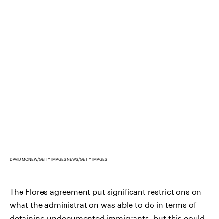
DAVID MCNEW/GETTY IMAGES NEWS/GETTY IMAGES
The Flores agreement put significant restrictions on
what the administration was able to do in terms of
detaining undocumented immigrants, but this could