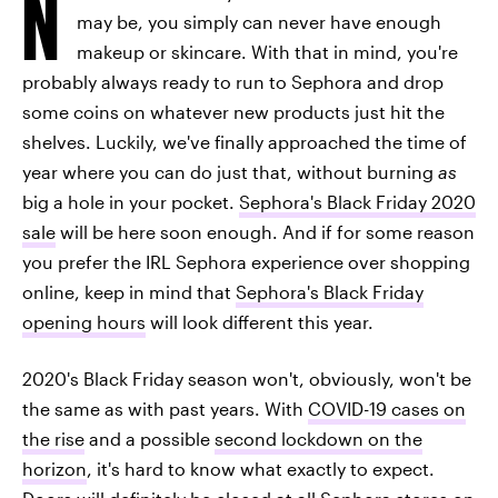
N
may be, you simply can never have enough
makeup or skincare. With that in mind, you're
probably always ready to run to Sephora and drop
some coins on whatever new products just hit the
shelves. Luckily, we've finally approached the time of
year where you can do just that, without burning
as
big a hole in your pocket.
Sephora's Black Friday 2020
sale
will be here soon enough. And if for some reason
you prefer the IRL Sephora experience over shopping
online, keep in mind that
Sephora's Black Friday
opening hours
will look different this year.
2020's Black Friday season won't, obviously, won't be
the same as with past years. With
COVID-19 cases on
the rise
and a possible
second lockdown on the
horizon
, it's hard to know what exactly to expect.