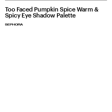
Too Faced Pumpkin Spice Warm &
Spicy Eye Shadow Palette
SEPHORA