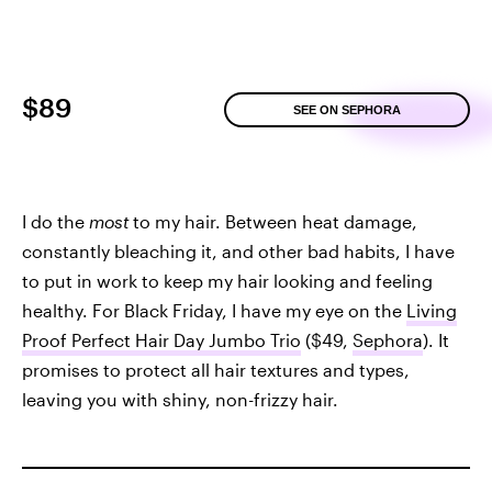
$89
SEE ON SEPHORA
I do the
most
to my hair. Between heat damage,
constantly bleaching it, and other bad habits, I have
to put in work to keep my hair looking and feeling
healthy. For Black Friday, I have my eye on the
Living
Proof Perfect Hair Day Jumbo Trio
($49,
Sephora
). It
promises to protect all hair textures and types,
leaving you with shiny, non-frizzy hair.