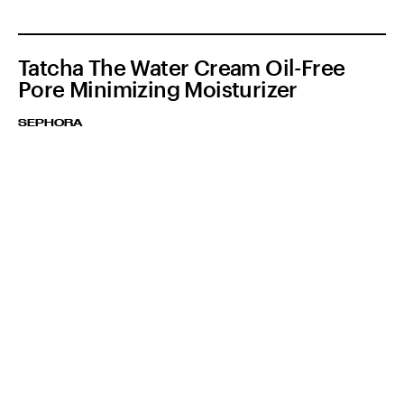
Tatcha The Water Cream Oil-Free
Pore Minimizing Moisturizer
SEPHORA