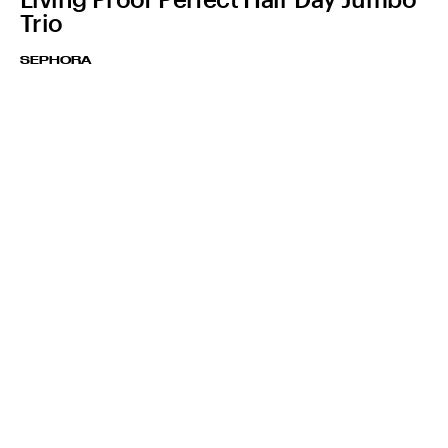
Trio
SEPHORA