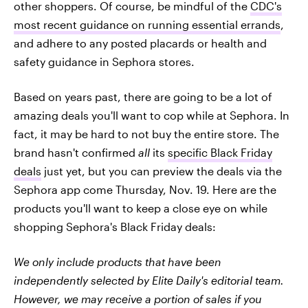
other shoppers. Of course, be mindful of the
CDC's
most recent guidance on running essential errands
,
and adhere to any posted placards or health and
safety guidance in Sephora stores.
Based on years past, there are going to be a lot of
amazing deals you'll want to cop while at Sephora. In
fact, it may be hard to not buy the entire store. The
brand hasn't confirmed
all
its
specific Black Friday
deals
just yet, but you can preview the deals via the
Sephora app come Thursday, Nov. 19. Here are the
products you'll want to keep a close eye on while
shopping Sephora's Black Friday deals:
We only include products that have been
independently selected by Elite Daily's editorial team.
However, we may receive a portion of sales if you