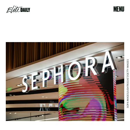
MENU
SOPA IMAGES/LIGHTROCKET/GETTY IMAGES