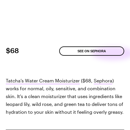
$68
SEE ON SEPHORA
Tatcha's Water Cream Moisturizer
($68,
Sephora
)
works for normal, oily, sensitive, and combination
skin. It's a clean moisturizer that uses ingredients like
leopard lily, wild rose, and green tea to deliver tons of
hydration to your skin without it feeling overly greasy.