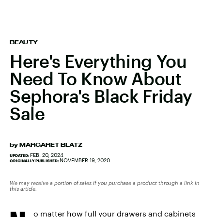
BEAUTY
Here's Everything You
Need To Know About
Sephora's Black Friday
Sale
by
MARGARET BLATZ
FEB. 20, 2024
UPDATED:
NOVEMBER 19, 2020
ORIGINALLY PUBLISHED:
We may receive a portion of sales if you purchase a product through a link in
this article.
o matter how full your drawers and cabinets