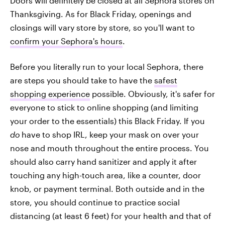
Doors will definitely be closed at all Sephora stores on
Thanksgiving. As for Black Friday, openings and
closings will vary store by store, so you'll want to
confirm your Sephora's hours
.
Before you literally run to your local Sephora, there
are steps you should take to have the
safest
shopping experience
possible. Obviously, it's safer for
everyone to stick to online shopping (and limiting
your order to the essentials) this Black Friday. If you
do
have to shop IRL, keep your mask on over your
nose and mouth throughout the entire process. You
should also carry hand sanitizer and apply it after
touching any high-touch area, like a counter, door
knob, or payment terminal. Both outside and in the
store, you should continue to practice social
distancing (at least 6 feet) for your health and that of