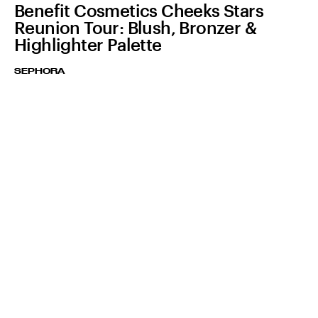
Benefit Cosmetics Cheeks Stars
Reunion Tour: Blush, Bronzer &
Highlighter Palette
SEPHORA