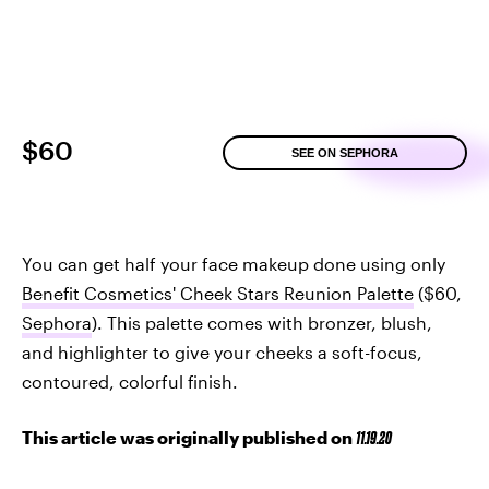
$60
SEE ON SEPHORA
You can get half your face makeup done using only
Benefit Cosmetics' Cheek Stars Reunion Palette
($60,
Sephora
). This palette comes with bronzer, blush,
and highlighter to give your cheeks a soft-focus,
contoured, colorful finish.
This article was originally published on
11.19.20