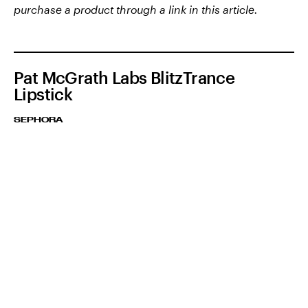
purchase a product through a link in this article.
Pat McGrath Labs BlitzTrance
Lipstick
SEPHORA