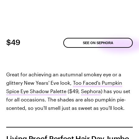
$49
SEE ON SEPHORA
Great for achieving an autumnal smokey eye or a
glittery New Years' Eve look,
Too Faced's Pumpkin
Spice Eye Shadow Palette
($49,
Sephora
) has you set
for all occasions. The shades are also pumpkin pie-
scented, so you'll smell just as sweet as you'll look.
Living Proof Perfect Hair Day Jumbo