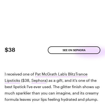
$38
SEE ON SEPHORA
I received one of
Pat McGrath Lab's BlitzTrance
Lipsticks
($38,
Sephora
) as a gift, and it's one of the
best lipstick I've ever used. The glitter finish shows up
much sparklier than you can imagine, and its creamy
formula leaves your lips feeling hydrated and plump.