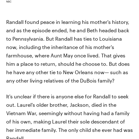
NBC
Randall found peace in learning his mother's history,
and as the episode ended, he and Beth headed back
to Pennsylvania. But Randall has ties to Louisiana
now, including the inheritance of his mother's
farmhouse, where Aunt May once lived. That gives
him a place to return, should he choose to. But does
he have any other tie to New Orleans now— such as
any other living relatives of the DuBois family?
It's unclear if there is anyone else for Randall to seek
out. Laurel's older brother, Jackson, died in the
Vietnam War, seemingly without having had a family
of his own, making Laurel their sole descendant of
her immediate family. The only child she ever had was
Randall.