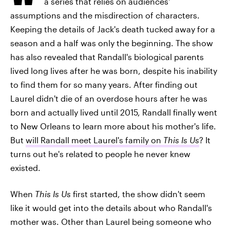
a series that relies on audiences'
assumptions and the misdirection of characters.
Keeping the details of Jack's death tucked away for a
season and a half was only the beginning. The show
has also revealed that Randall's biological parents
lived long lives after he was born, despite his inability
to find them for so many years. After finding out
Laurel didn't die of an overdose hours after he was
born and actually lived until 2015, Randall finally went
to New Orleans to learn more about his mother's life.
But
will Randall meet Laurel's family on
This Is Us
? It
turns out he's related to people he never knew
existed.
When
This Is Us
first started, the show didn't seem
like it would get into the details about who Randall's
mother was. Other than Laurel being someone who