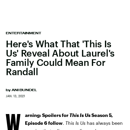
ENTERTAINMENT
Here's What That 'This Is
Us' Reveal About Laurel's
Family Could Mean For
Randall
by
ANI BUNDEL
JAN. 13, 2021
W
arning: Spoilers for
This Is Us
Season 5,
Episode 6 follow
.
This Is Us
has always been