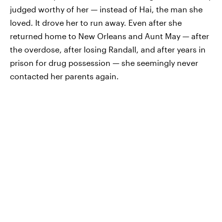
judged worthy of her — instead of Hai, the man she
loved. It drove her to run away. Even after she
returned home to New Orleans and Aunt May — after
the overdose, after losing Randall, and after years in
prison for drug possession — she seemingly never
contacted her parents again.