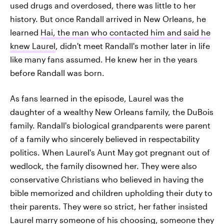
used drugs and overdosed, there was little to her
history. But once Randall arrived in New Orleans, he
learned
Hai, the man who contacted him and said he
knew Laurel
, didn't meet Randall's mother later in life
like many fans assumed. He knew her in the years
before Randall was born.
As fans learned in the episode, Laurel was the
daughter of a wealthy New Orleans family, the DuBois
family. Randall's biological grandparents were parent
of a family who sincerely believed in respectability
politics. When Laurel's Aunt May got pregnant out of
wedlock, the family disowned her. They were also
conservative Christians who believed in having the
bible memorized and children upholding their duty to
their parents. They were so strict, her father insisted
Laurel marry someone of his choosing, someone they