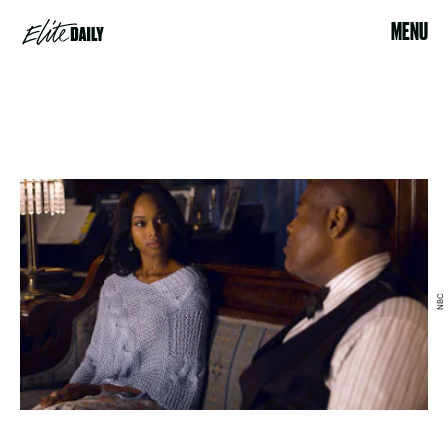
MENU
NBC