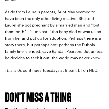
Aside from Laurel's parents, Aunt May seemed to
have been the only other living relative. She told
Laurel she got pregnant by a married man and "lost
them both." It's unclear if the baby died or was taken
from her and put up for adoption. Perhaps there is a
story there, but perhaps not; perhaps the Dubois
family line is ended, save Randall Pearson. But unless
he decides to seek it out, the world may never know.
This Is Us
continues Tuesdays at 9 p.m. ET on NBC.
DON'T MISS A THING