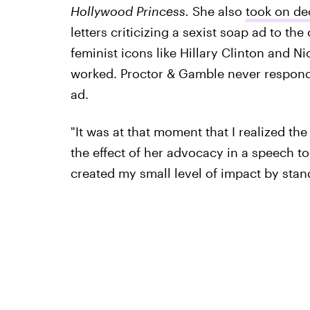
Hollywood Princess.
She also
took on de
letters criticizing a sexist soap ad to t
feminist icons like Hillary Clinton and Ni
worked. Proctor & Gamble never respond
ad.
"It was at that moment that I realized th
the effect of her advocacy in a speech to
created my small level of impact by stand