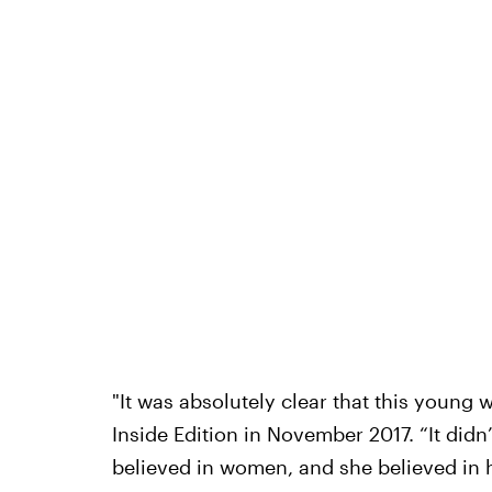
"It was absolutely clear that this youn
Inside Edition in November 2017. “It didn’
believed in women, and she believed in 