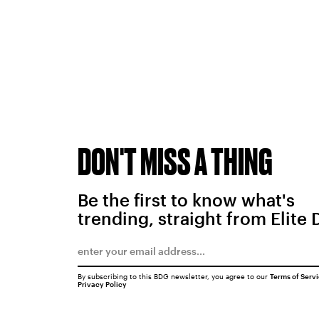
DON'T MISS A THING
Be the first to know what's
trending, straight from Elite 
By subscribing to this BDG newsletter, you agree to our
Terms of Serv
Privacy Policy