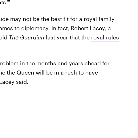
s.'"
ude may not be the best fit for a royal family
comes to diplomacy. In fact, Robert Lacey, a
told
The Guardian
last year that the
royal rules
l problem in the months and years ahead for
ine the Queen will be in a rush to have
Lacey said.