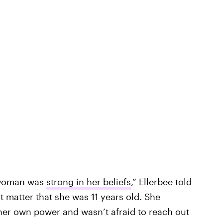
g woman was
strong in her beliefs
,” Ellerbee told
t matter that she was 11 years old. She
her own power and wasn’t afraid to reach out