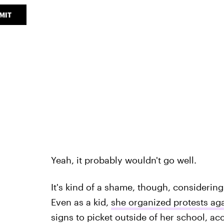
MIT
Yeah, it probably wouldn't go well.
It's kind of a shame, though, considering
Even as a kid,
she organized protests aga
signs to picket outside of her school, a