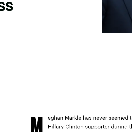
ss
M
eghan Markle has never seemed to
Hillary Clinton supporter during 