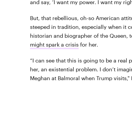
and say, ‘I want my power. I want my right
But, that rebellious, oh-so American attit
steeped in tradition, especially when it 
historian and biographer of the Queen, 
might spark a crisis
for her.
“I can see that this is going to be a rea
her, an existential problem. I don’t imag
Meghan at Balmoral when Trump visits," 