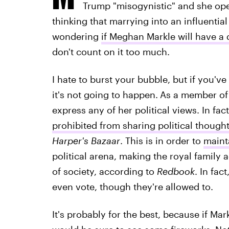
Trump "misogynistic" and she open
thinking that marrying into an influential 
wondering
if Meghan Markle will have a 
don't count on it too much.
I hate to burst your bubble, but if you'
it's not going to happen.
As a member of 
express any of her political views. In fac
prohibited from sharing political though
Harper's Bazaar
.
This is in order to
maint
political arena, making the royal family
of society, according to
Redbook
. In fac
even vote, though they're allowed to.
It's probably for the best, because if Ma