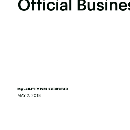
Official Busine
by
JAELYNN GRISSO
MAY 2, 2018