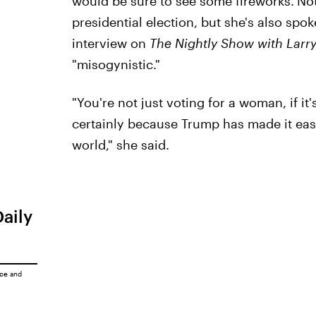
would be sure to see some fireworks.
Not
presidential election, but she's also spok
interview on
The Nightly Show with Larr
"misogynistic."
"You're not just voting for a woman, if it
certainly because Trump has made it easy 
world," she said.
Daily
ice
and