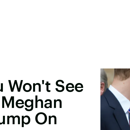
u Won't See
& Meghan
rump On