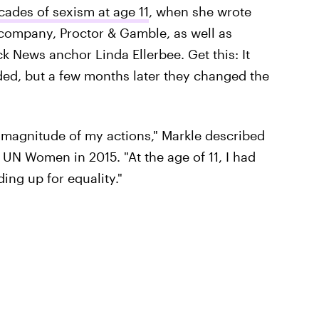
cades of sexism at age 11
, when she wrote
he company, Proctor & Gamble, as well as
ck News anchor Linda Ellerbee. Get this: It
ed, but a few months later they changed the
e magnitude of my actions," Markle described
 UN Women in 2015. "At the age of 11, I had
ing up for equality."