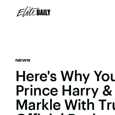
NEWS
Here's Why Yo
Prince Harry 
Markle With T