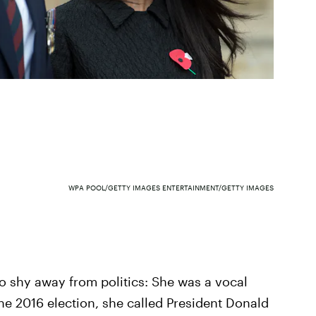
WPA POOL/GETTY IMAGES ENTERTAINMENT/GETTY IMAGES
 shy away from politics: She was a vocal
the 2016 election, she called President Donald