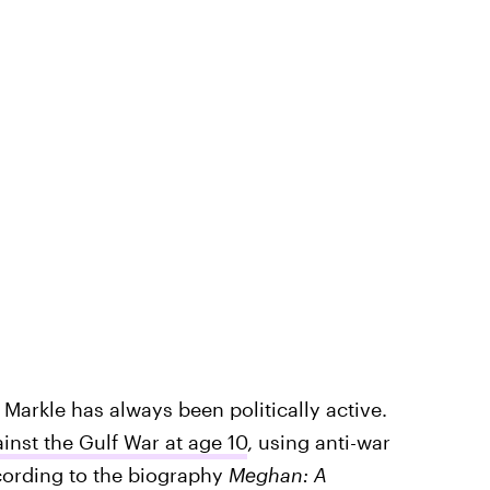
 Markle has always been politically active.
inst the Gulf War at age 10
, using anti-war
ccording to the biography
Meghan: A