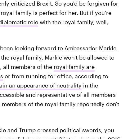
ly criticized Brexit. So you'd be forgiven for
royal family is perfect for her. But if you're
diplomatic role
with the royal family, well,
ve been looking forward to Ambassador Markle,
the royal family, Markle won't be allowed to
t, all members of the
royal family are
ts
or from running for office, according to
ain an appearance of neutrality
in the
 accessible and representative of all members
t, members of the royal family reportedly don't
rkle and Trump crossed political swords, you