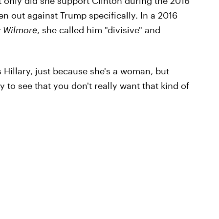
 only did she support Clinton during the 2016
en out against Trump specifically. In a 2016
y Wilmore
, she called him "divisive" and
's Hillary, just because she's a woman, but
to see that you don't really want that kind of