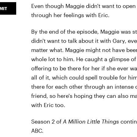
Even though Maggie didn't want to open u
MIT
through her feelings with Eric.
By the end of the episode, Maggie was sti
didn't want to talk about it with Gary, ev
matter what. Maggie might not have been
whole lot to him. He caught a glimpse of
offering to be there for her if she ever w
all of it, which could spell trouble for
there for each other through an intense 
friend, so here's hoping they can also m
with Eric too.
Season 2 of
A Million Little Things
contin
ABC.