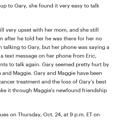
p to Gary, she found it very easy to talk
ll very upset with her mom, and she still
en after he told her he was there for her no
 talking to Gary, but her phone was saying a
 a text message on her phone from Eric,
ants to talk again. Gary seemed pretty hurt by
 him and Maggie. Gary and Maggie have been
cancer treatment and the loss of Gary's best
ake it through Maggie's newfound friendship
ues on Thursday, Oct. 24, at 9 p.m. ET on