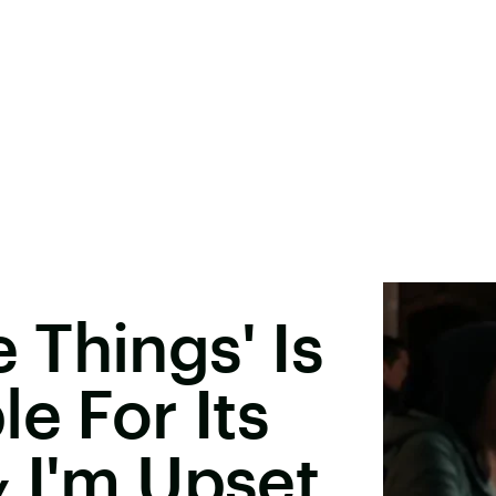
le Things' Is
e For Its
 I'm Upset