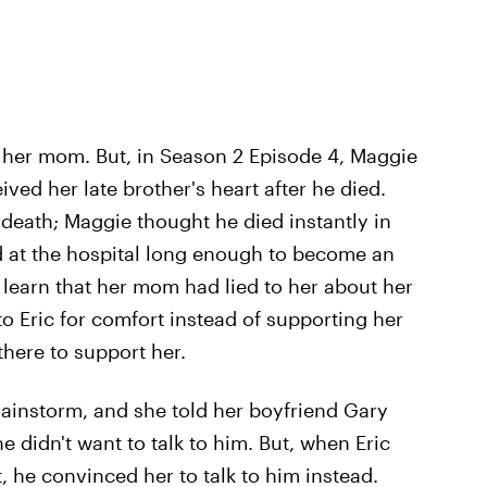
g her mom. But, in Season 2 Episode 4, Maggie
ved her late brother's heart after he died.
 death; Maggie thought he died instantly in
ed at the hospital long enough to become an
learn that her mom had lied to her about her
o Eric for comfort instead of supporting her
there to support her.
rainstorm, and she told her boyfriend Gary
 didn't want to talk to him. But, when Eric
, he convinced her to talk to him instead.