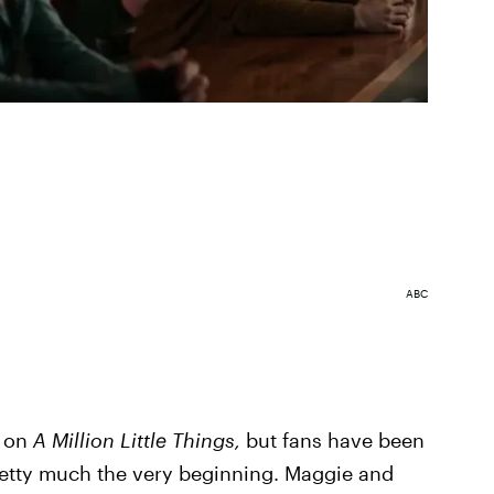
ABC
a on
A Million Little Things,
but fans have been
retty much the very beginning. Maggie and