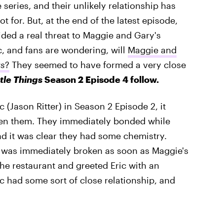
 series, and their unlikely relationship has
 for. But, at the end of the latest episode,
ed a real threat to Maggie and Gary's
, and fans are wondering, will
Maggie and
gs
?
They seemed to have formed a very close
ttle Things
Season 2 Episode 4 follow.
c (Jason Ritter) in Season 2 Episode 2, it
een them. They immediately bonded while
nd it was clear they had some chemistry.
was immediately broken as soon as Maggie's
the restaurant and greeted Eric with an
ic had some sort of close relationship, and