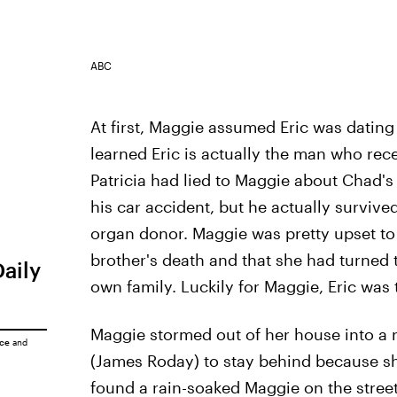
ABC
At first, Maggie assumed Eric was datin
learned Eric is actually the man who recei
Patricia had lied to Maggie about Chad's
his car accident, but he actually surviv
organ donor. Maggie was pretty upset to 
brother's death and that she had turned t
Daily
own family. Luckily for Maggie, Eric was 
Maggie stormed out of her house into a 
ice
and
(James Roday) to stay behind because she
found a rain-soaked Maggie on the street