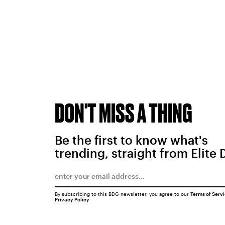
DON'T MISS A THING
Be the first to know what's
trending, straight from Elite 
By subscribing to this BDG newsletter, you agree to our
Terms of Serv
Privacy Policy