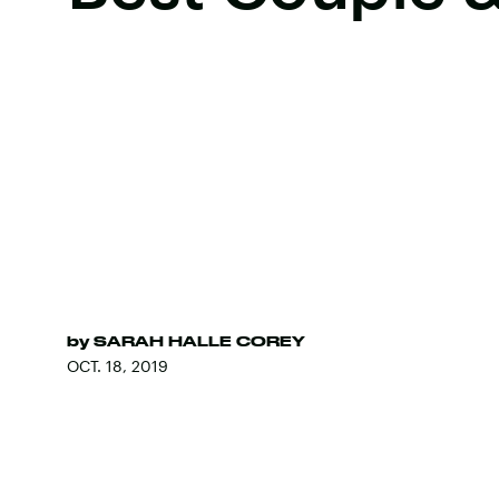
by
SARAH HALLE COREY
OCT. 18, 2019