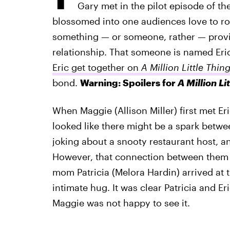
Gary met in the pilot episode of the
blossomed into one audiences love to root
something — or someone, rather — provid
relationship. That someone is named Eric
Eric get together on
A Million Little Thin
bond.
Warning: Spoilers for
A Million Li
When Maggie (Allison Miller) first met Eri
looked like there might be a spark betw
joking about a snooty restaurant host, a
However, that connection between them 
mom Patricia (Melora Hardin) arrived at 
intimate hug. It was clear Patricia and Er
Maggie was not happy to see it.