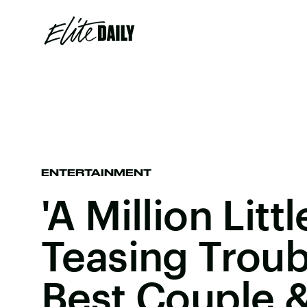
ENTERTAINMENT
'A Million Litt
Teasing Troubl
Best Couple &