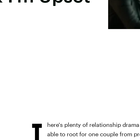
T
here's plenty of relationship dram
able to root for one couple from p