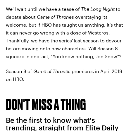
We'll wait until we have a tease of
The Long Night
to
debate about
Game of Thrones
overstaying its
welcome, but if HBO has taught us anything, it's that
it can never go wrong with a dose of Westeros.
Thankfully, we have the series' last season to devour
before moving onto new characters. Will Season 8
squeeze in one last, "You know nothing, Jon Snow"?
Season 8 of
Game of Thrones
premieres in April 2019
on HBO.
DON'T MISS A THING
Be the first to know what's
trending, straight from Elite Daily