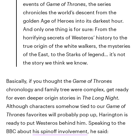
events of
Game of Thrones
, the series
chronicles the world’s descent from the
golden Age of Heroes into its darkest hour.
And only one thing is for sure: From the
horrifying secrets of Westeros’ history to the
true origin of the white walkers, the mysteries
of the East, to the Starks of legend… it’s not
the story we think we know.
Basically, if you thought the
Game of Thrones
chronology and family tree were complex, get ready
for even deeper origin stories in
The Long Night
.
Although characters somehow tied to our
Game of
Thrones
favorites will probably pop up, Harington is
ready to put Westeros behind him. Speaking to the
BBC about
his spinoff involvement
, he said: