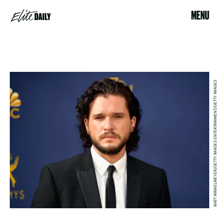
MENU
MATT WINKELMEYER/GETTY IMAGES ENTERTAINMENT/GETTY IMAGES