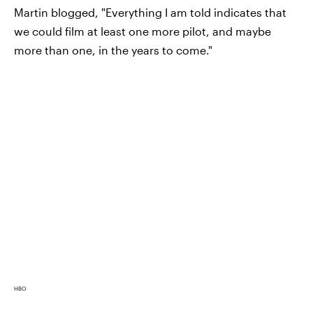
Martin blogged, "Everything I am told indicates that
we could film at least one more pilot, and maybe
more than one, in the years to come."
HBO