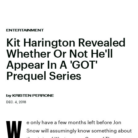
ENTERTAINMENT
Kit Harington Revealed
Whether Or Not He'll
Appear In A 'GOT'
Prequel Series
by
KRISTEN PERRONE
DEC. 4, 2018
W
e only have a few months left before Jon
Snow will assumingly know something about