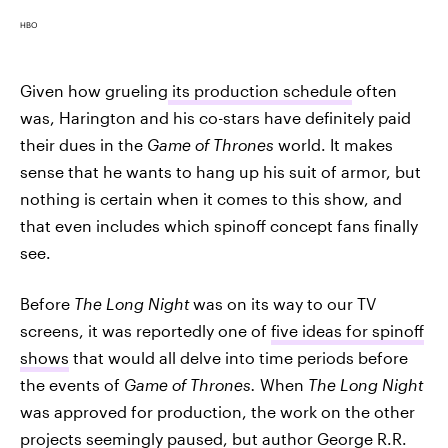
HBO
Given how grueling
its production schedule
often
was, Harington and his co-stars have definitely paid
their dues in the
Game of Thrones
world. It makes
sense that he wants to hang up his suit of armor, but
nothing is certain when it comes to this show, and
that even includes which spinoff concept fans finally
see.
Before
The Long Night
was on its way to our TV
screens, it was reportedly one of
five ideas for spinoff
shows
that would all delve into time periods before
the events of
Game of Thrones.
When
The Long Night
was approved for production, the work on the other
projects seemingly paused, but author George R.R.