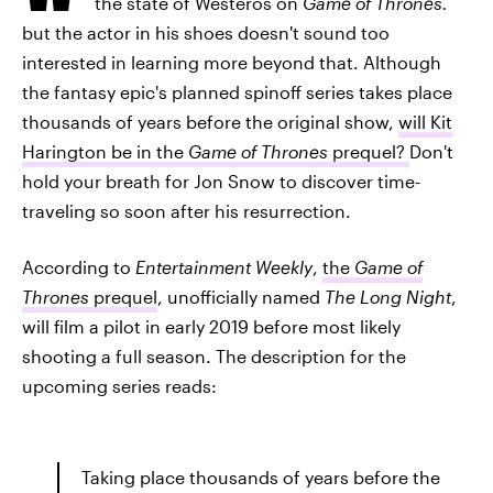
the state of Westeros on
Game of Thrones.
but the actor in his shoes doesn't sound too
interested in learning more beyond that. Although
the fantasy epic's planned spinoff series takes place
thousands of years before the original show,
will Kit
Harington be in the
Game of Thrones
prequel?
Don't
hold your breath for Jon Snow to discover time-
traveling so soon after his resurrection.
According to
Entertainment Weekly
,
the
Game of
Thrones
prequel
, unofficially named
The Long Night
,
will film a pilot in early 2019 before most likely
shooting a full season. The description for the
upcoming series reads:
Taking place thousands of years before the