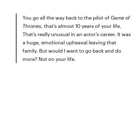
You go all the way back to the pilot of
Game of
Thrones
, that’s almost 10 years of your life.
That’s really unusual in an actor’s career. It was
a huge, emotional upheaval leaving that
family. But would I want to go back and do
more? Not on your life.