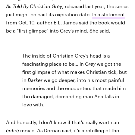
As Told By Christian Grey
, released last year, the series
just might be past its expiration date.
In a statement
from Oct. 10, author E.L. James said the book would
be a "first glimpse" into Grey's mind. She said,
The inside of Christian Grey’s head is a
fascinating place to be… In
Grey
we got the
first glimpse of what makes Christian tick, but
in
Darker
we go deeper, into his most painful
memories and the encounters that made him
the damaged, demanding man Ana falls in
love with.
And honestly, I don't know if that's really worth an
entire
movie. As Dornan said, it's a retelling of the