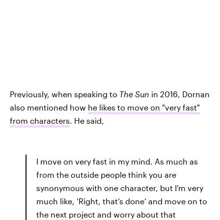
Previously, when speaking to
The Sun
in 2016, Dornan
also mentioned how
he likes to move on "very fast"
from characters
. He said,
I move on very fast in my mind. As much as
from the outside people think you are
synonymous with one character, but I’m very
much like, ‘Right, that’s done’ and move on to
the next project and worry about that