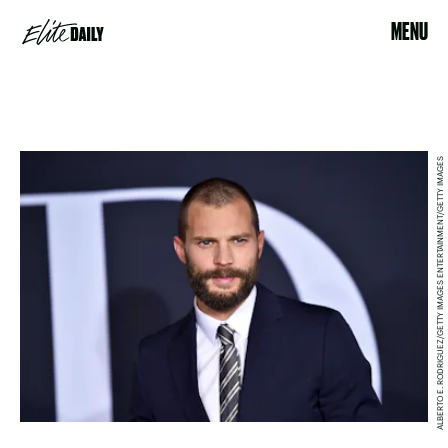
MENU
ALBERTO E. RODRIGUEZ/GETTY IMAGES ENTERTAINMENT/GETTY IMAGES