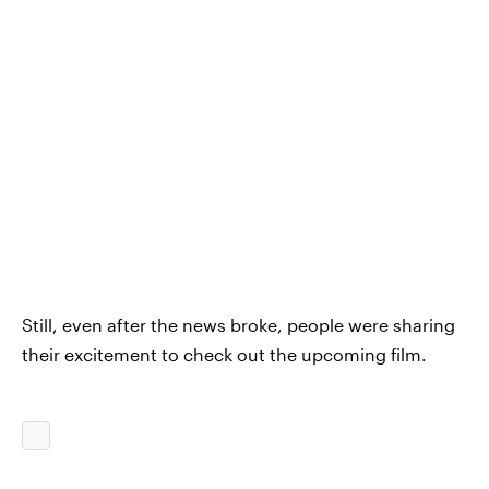
Still, even after the news broke, people were sharing
their excitement to check out the upcoming film.