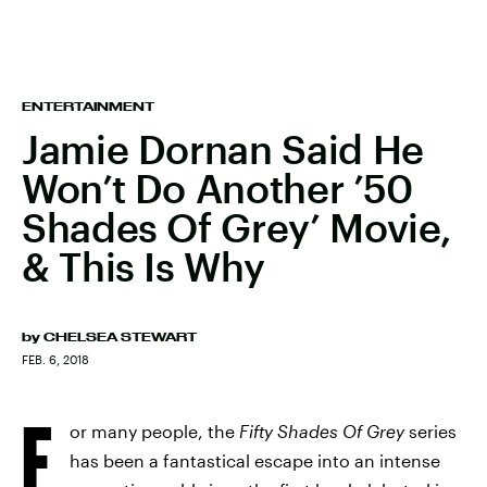
ENTERTAINMENT
Jamie Dornan Said He
Won’t Do Another ’50
Shades Of Grey’ Movie,
& This Is Why
by
CHELSEA STEWART
FEB. 6, 2018
F
or many people, the
Fifty Shades Of Grey
series
has been a fantastical escape into an intense