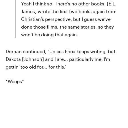
Yeah I think so. There’s no other books. [E.L.
James] wrote the first two books again from
Christian’s perspective, but I guess we’ve
done those films, the same stories, so they
won’t be doing that again.
Dornan continued, "Unless Erica keeps writing, but
Dakota [Johnson] and I are... particularly me, I'm
gettin' too old for... for this."
*Weeps*