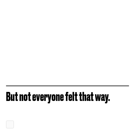
But not everyone felt that way.