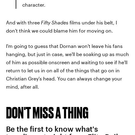
character.
And with three
Fifty Shades
films under his belt, I
don't think we could blame him for moving on.
I'm going to guess that Dornan won't leave his fans
hanging, but just in case, we'll be soaking up as much
of him as possible onscreen and waiting to see if he'll
return to let us in on all of the things that go on in
Christian Grey's head. You can always change your
mind, after all.
DON'T MISS A THING
Be the first to know what's