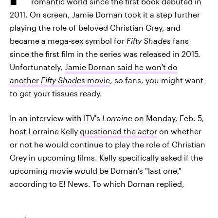
romantic world since the first book debuted in
2011. On screen, Jamie Dornan took it a step further
playing the role of beloved Christian Grey, and
became a mega-sex symbol for
Fifty Shades
fans
since the first film in the series was released in 2015.
Unfortunately,
Jamie Dornan said he won't do
another
Fifty Shades
movie
, so fans, you might want
to get your tissues ready.
In an interview with ITV's
Lorraine
on Monday, Feb. 5,
host Lorraine Kelly
questioned the actor
on whether
or not he would continue to play the role of Christian
Grey in upcoming films. Kelly specifically asked if the
upcoming movie would be Dornan's "last one,"
according to E! News. To which Dornan replied,