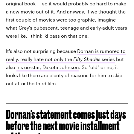
original book — so it would probably be hard to make
a new movie out of it. And anyway, If we thought the
first couple of movies were too graphic, imagine
what Grey's pubescent, teenage and early-adult years
were like. I think I'd pass on that one.
It's also not surprising because
Dornan is rumored to
really, really hate not only the
Fifty Shades
series
but
also
his co-star, Dakota Johnson
. So "old" or no, it
looks like there are plenty of reasons for him to skip
out after the third film.
Dornan's statement comes just days
before the next movie installment