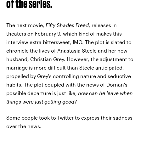
of the series.
The next movie,
Fifty Shade
s
Freed
, releases in
theaters on February 9, which kind of makes this
interview extra bittersweet, IMO. The plot is slated to
chronicle the lives of Anastasia Steele and her new
husband, Christian Grey. However, the adjustment to
marriage is more difficult than Steele anticipated,
propelled by Grey's controlling nature and seductive
habits. The plot coupled with the news of Dornan's
possible departure is just like,
how can he leave when
things were just getting good?
Some people took to Twitter to express their sadness
over the news.