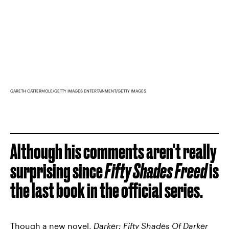
GARETH CATTERMOLE/GETTY IMAGES ENTERTAINMENT/GETTY IMAGES
Although his comments aren't really
surprising since
Fifty Shades Freed
is
the last book in the official series.
Though a new novel,
Darker: Fifty Shades Of Darker