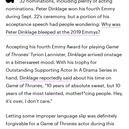
32 nominations, including plenty of acting
nominations. Peter Dinklage won his fourth Emmy
during Sept. 22's ceremony, but a portion of his
acceptance speech had people wondering:
Why was
Peter Dinklage bleeped at the 2019 Emmys?
Accepting his fourth Emmy Award for playing
Game
of Thrones
' Tyrion Lannister, Dinklage arrived onstage
in a bittersweet mood. With his trophy for
Outstanding Supporting Actor In A Drama Series in
hand,
Dinklage reportedly said
about his time on
Game of Thrones
, "10 years of absolute sweat, but 10
years of the most talented, motherf*cing people. Hey,
it’s over, I don’t care.”
Letting some improper language slip was definitely
forgivable for a
Game of Thrones
actor during this