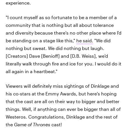
experience.
"I count myself as so fortunate to be a member of a
community that is nothing but all about tolerance
and diversity because there's no other place where I'd
be standing on a stage like this,"
he said.
"We did
nothing but sweat. We did nothing but laugh.
[Creators] Dave [Benioff] and [D.B. Weiss], we'd
literally walk through fire and ice for you. I would do it
all again in a heartbeat."
Viewers will definitely miss sightings of Dinklage and
his co-stars at the Emmy Awards, but here's hoping
that the cast are all on their way to bigger and better
things. Well, if anything can ever be bigger than all of
Westeros. Congratulations, Dinklage and the rest of
the
Game of Thrones
cast!