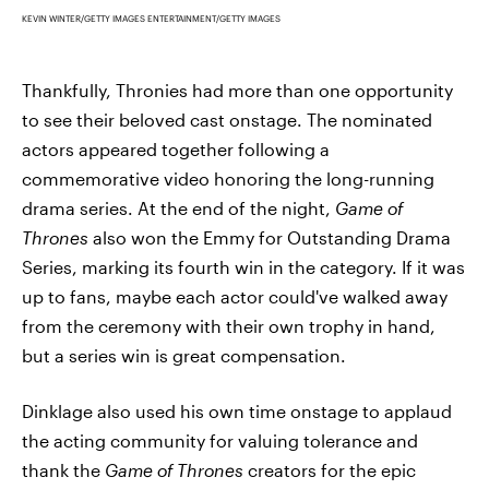
KEVIN WINTER/GETTY IMAGES ENTERTAINMENT/GETTY IMAGES
Thankfully, Thronies had more than one opportunity
to see their beloved cast onstage. The nominated
actors appeared together following a
commemorative video honoring the long-running
drama series. At the end of the night,
Game of
Thrones
also won the Emmy for Outstanding Drama
Series, marking its fourth win in the category. If it was
up to fans, maybe each actor could've walked away
from the ceremony with their own trophy in hand,
but a series win is great compensation.
Dinklage also used his own time onstage to applaud
the acting community for valuing tolerance and
thank the
Game of Thrones
creators for the epic