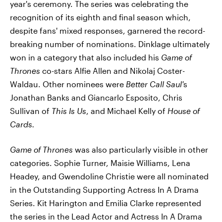
year's ceremony. The series was celebrating the
recognition of its eighth and final season which,
despite fans' mixed responses, garnered the record-
breaking number of nominations. Dinklage ultimately
won in a category that also included his
Game of
Thrones
co-stars Alfie Allen and Nikolaj Coster-
Waldau. Other nominees were
Better Call Saul'
s
Jonathan Banks and Giancarlo Esposito, Chris
Sullivan of
This Is Us
, and Michael Kelly of
House of
Cards.
Game of Thrones
was also particularly visible in other
categories. Sophie Turner, Maisie Williams, Lena
Headey, and Gwendoline Christie were all nominated
in the Outstanding Supporting Actress In A Drama
Series. Kit Harington and Emilia Clarke represented
the series in the Lead Actor and Actress In A Drama