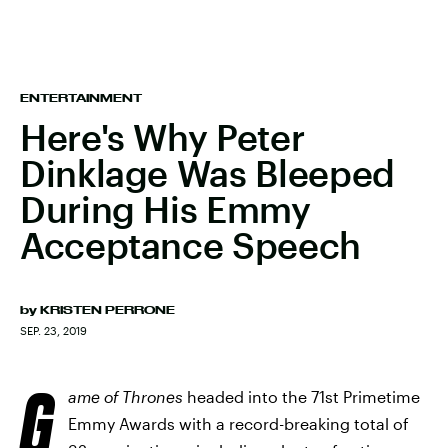
ENTERTAINMENT
Here's Why Peter
Dinklage Was Bleeped
During His Emmy
Acceptance Speech
by
KRISTEN PERRONE
SEP. 23, 2019
G
ame of Thrones
headed into the 71st Primetime
Emmy Awards with a record-breaking total of