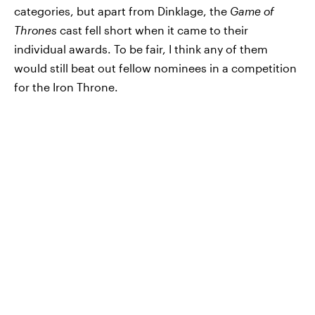
categories, but apart from Dinklage, the
Game of
Thrones
cast fell short when it came to their
individual awards. To be fair, I think any of them
would still beat out fellow nominees in a competition
for the Iron Throne.