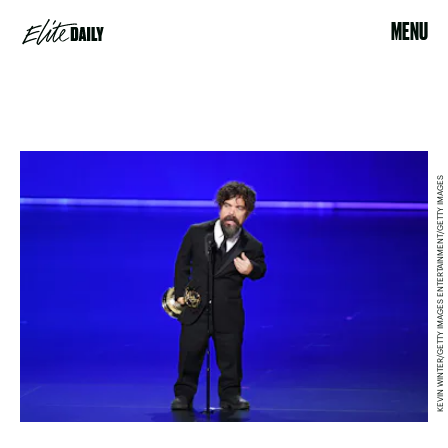
MENU
KEVIN WINTER/GETTY IMAGES ENTERTAINMENT/GETTY IMAGES