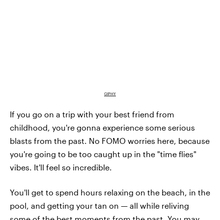
GIPHY
If you go on a trip with your best friend from
childhood, you're gonna experience some serious
blasts from the past. No FOMO worries here, because
you're going to be too caught up in the "time flies"
vibes. It'll feel so incredible.
You'll get to spend hours relaxing on the beach, in the
pool, and getting your tan on — all while reliving
some of the best moments from the past. You may