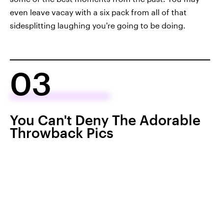
even leave vacay with a six pack from all of that
sidesplitting laughing you're going to be doing.
03
You Can't Deny The Adorable
Throwback Pics