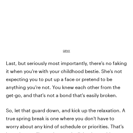
GIPHY
Last, but seriously most importantly, there's no faking
it when you're with your childhood bestie. She's not
expecting you to put up a face or pretend to be
anything you're not. You knew each other from the
get-go, and that's not a bond that's easily broken.
So, let that guard down, and kick up the relaxation. A
true spring break is one where you don't have to
worry about any kind of schedule or priorities. That's