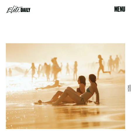
MENU
HOWL