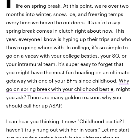
life on spring break. At this point, we're over two
months into winter, snow, ice, and freezing temps
every time we brave the outdoors. It's safe to say
spring break comes in clutch right about now. This
year, everyone I know is hyping up their trips and who
they're going where with. In college, it's so simple to
go on a vacay with your college besties, your SO, or
your intramural team. It's super easy to forget that
you might have the most fun heading on an ultimate
getaway with one of your BFFs since childhood.
Why
go on spring break with your childhood bestie
, might
you ask? There are many golden reasons why you
should call her up ASAP.
I can hear you thinking it now: "Childhood bestie? I
haven't truly hung out with her in years." Let me start
out by saying spring break is the ultimate time to