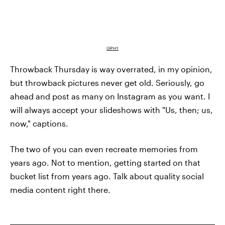
GIPHY
Throwback Thursday is way overrated, in my opinion,
but throwback pictures never get old. Seriously, go
ahead and post as many on Instagram as you want. I
will always accept your slideshows with "Us, then; us,
now," captions.
The two of you can even recreate memories from
years ago. Not to mention, getting started on that
bucket list from years ago. Talk about quality social
media content right there.