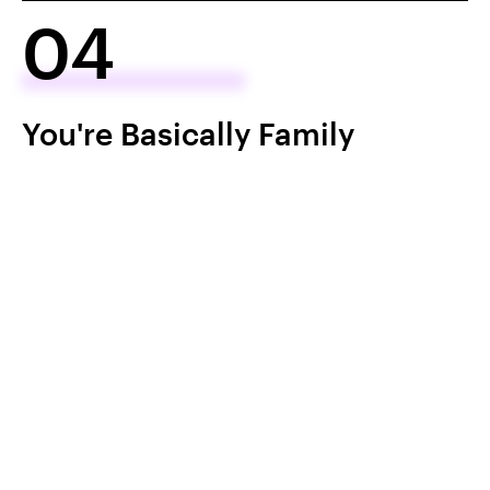
04
You're Basically Family