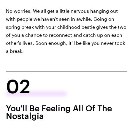
No worries. We all get a little nervous hanging out
with people we haven't seen in awhile. Going on
spring break with your childhood bestie gives the two
of you a chance to reconnect and catch up on each
other's lives. Soon enough, it'll be like you never took
a break.
02
You'll Be Feeling All Of The
Nostalgia