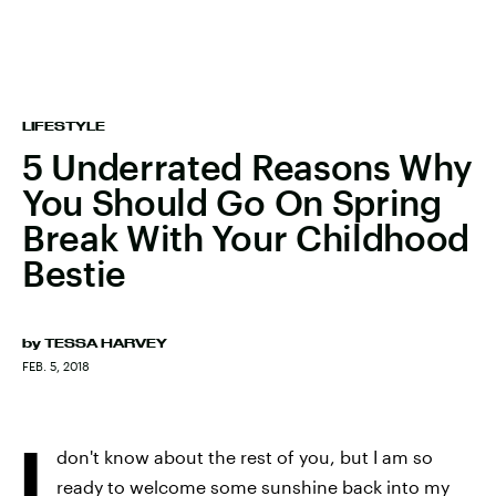
LIFESTYLE
5 Underrated Reasons Why
You Should Go On Spring
Break With Your Childhood
Bestie
by
TESSA HARVEY
FEB. 5, 2018
I
don't know about the rest of you, but I am so
ready to welcome some sunshine back into my