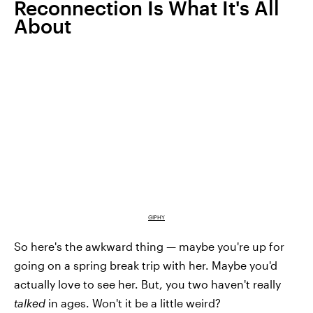
Reconnection Is What It's All
About
GIPHY
So here's the awkward thing — maybe you're up for
going on a spring break trip with her. Maybe you'd
actually love to see her. But, you two haven't really
talked
in ages. Won't it be a little weird?