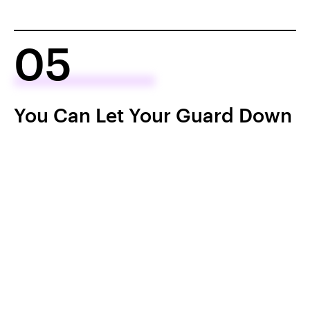
05
You Can Let Your Guard Down