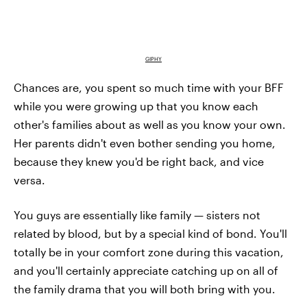
GIPHY
Chances are, you spent so much time with your BFF
while you were growing up that you know each
other's families about as well as you know your own.
Her parents didn't even bother sending you home,
because they knew you'd be right back, and vice
versa.
You guys are essentially like family — sisters not
related by blood, but by a special kind of bond. You'll
totally be in your comfort zone during this vacation,
and you'll certainly appreciate catching up on all of
the family drama that you will both bring with you.