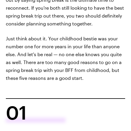
reconnect. If you're both still looking to have the best
spring break trip out there, you two should definitely
consider planning something together.
Just think about it. Your childhood bestie was your
number one for more years in your life than anyone
else. And let's be real — no one else knows you quite
as well. There are too many good reasons to go on a
spring break trip with your BFF from childhood, but
these five reasons are a good start.
01