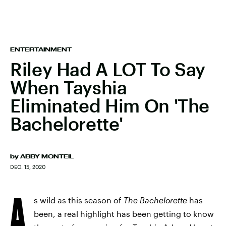
ENTERTAINMENT
Riley Had A LOT To Say
When Tayshia
Eliminated Him On 'The
Bachelorette'
by
ABBY MONTEIL
DEC. 15, 2020
A
s wild as this season of
The Bachelorette
has
been, a real highlight has been getting to know