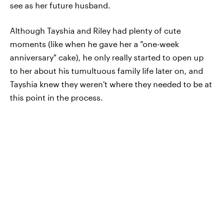
see as her future husband.
Although Tayshia and Riley had plenty of cute
moments (like when he gave her a "one-week
anniversary" cake), he only really started to open up
to her about his tumultuous family life later on, and
Tayshia knew they weren't where they needed to be at
this point in the process.