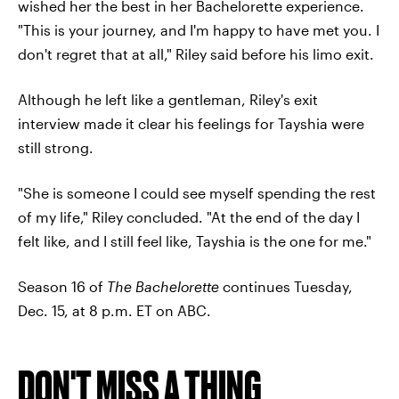
wished her the best in her Bachelorette experience.
"This is your journey, and I'm happy to have met you. I
don't regret that at all," Riley said before his limo exit.
Although he left like a gentleman, Riley's exit
interview made it clear his feelings for Tayshia were
still strong.
"She is someone I could see myself spending the rest
of my life," Riley concluded. "At the end of the day I
felt like, and I still feel like, Tayshia is the one for me."
Season 16 of
The Bachelorette
continues Tuesday,
Dec. 15, at 8 p.m. ET on ABC.
DON'T MISS A THING