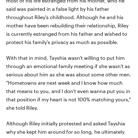
most of his life estranged from his mother, who he
said was painted in a false light by his father
throughout Riley's childhood. Although he and his
mother have been rebuilding their relationship, Riley
is currently estranged from his father and wished to
protect his family's privacy as much as possible.
With that in mind, Tayshia wasn't willing to put him
through an emotional family meeting if she wasn't as
serious about him as she was about some other men.
"Hometowns are next week and I know how much
that means to you, and I don't even wanna put you in
that position if my heart is not 100% matching yours,"
she told Riley.
Although Riley initially protested and asked Tayshia
why she kept him around for so long, he ultimately