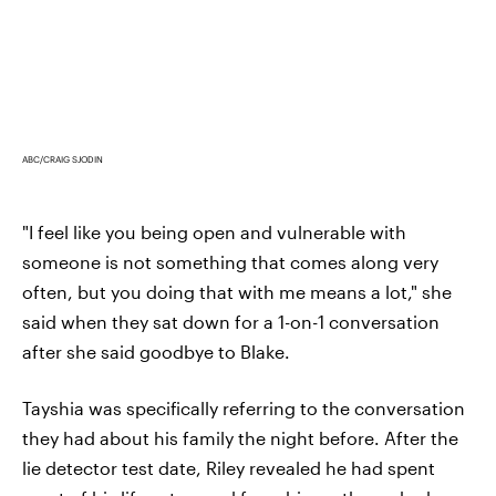
ABC/CRAIG SJODIN
"I feel like you being open and vulnerable with
someone is not something that comes along very
often, but you doing that with me means a lot," she
said when they sat down for a 1-on-1 conversation
after she said goodbye to Blake.
Tayshia was specifically referring to the conversation
they had about his family the night before. After the
lie detector test date, Riley revealed he had spent