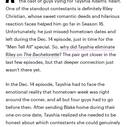
the cast of guys vying for Tayshia Adams' heart.
One of the standout contestants is definitely Riley
Christian, whose sweet romantic deeds and hilarious
reaction faces helped him go far in Season 16.
Unfortunately, he just missed hometown dates and
left during the Dec. 14 episode, just in time for the
"Men Tell All" special. So,
why did Tayshia eliminate
Riley on
The Bachelorette
? The pair got closer in the
last few episodes, but that deeper connection just
wasn't there yet.
In the Dec. 14 episode, Tayshia had to face the
emotional reality that hometown week was right
around the corner, and all but four guys had to go
before then. After sending Blake home during their
one-on-one date, Tayshia realized she needed to be
honest about which contestants she could genuinely