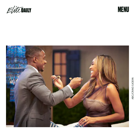
MENU
ABC/CRAIG SJODIN