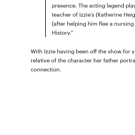
presence. The acting legend play
teacher of Izzie’s (Katherine He
(after helping him flee a nursin
History.”
With Izzie having been off the show for y
relative of the character her father port
connection.