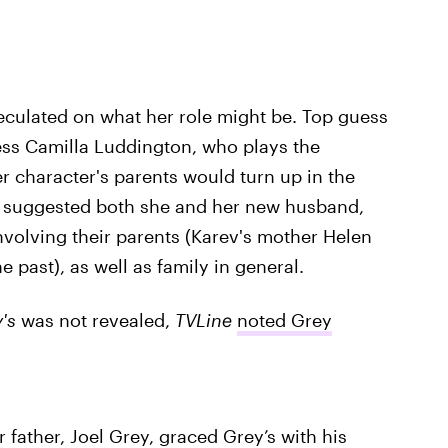
eculated on what her role might be. Top guess
ress Camilla Luddington, who plays the
 character's parents would turn up in the
nts suggested both she and her new husband,
nvolving their parents (Karev's mother Helen
past), as well as family in general.
's
was not revealed,
TVLine
noted Grey
r father, Joel Grey, graced Grey’s with his