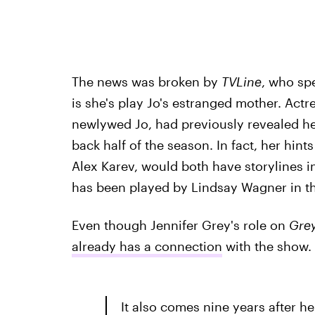
The news was broken by
TVLine
, who sp
is she's play Jo's estranged mother. Act
newlywed Jo, had previously revealed her
back half of the season. In fact, her hi
Alex Karev, would both have storylines i
has been played by Lindsay Wagner in the 
Even though Jennifer Grey's role on
Grey
already has a connection
with the show.
It also comes nine years after he