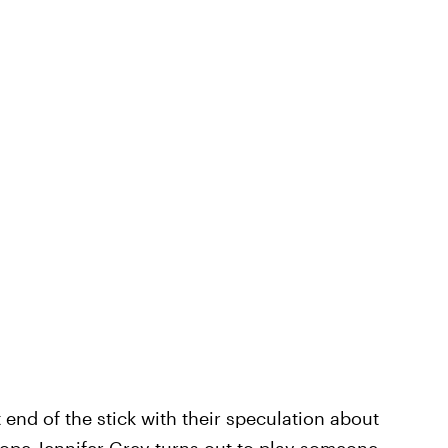
 end of the stick with their speculation about
 hope Jennifer Grey turns out to play someone