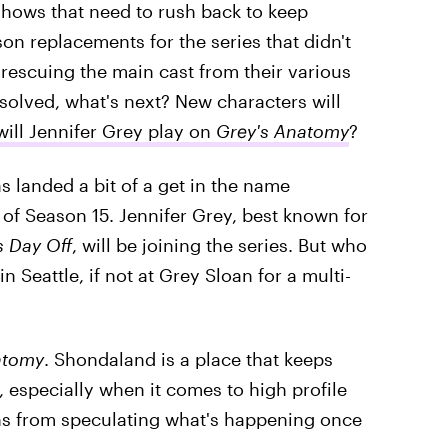
hows that need to rush back to keep
n replacements for the series that didn't
 rescuing the main cast from their various
 solved, what's next? New characters will
ill Jennifer Grey play on
Grey's Anatomy
?
s landed a bit of a get in the name
 of Season 15. Jennifer Grey, best known for
s Day Off
, will be joining the series. But who
n Seattle, if not at Grey Sloan for a multi-
atomy
. Shondaland is a place that keeps
 especially when it comes to high profile
fans from speculating what's happening once