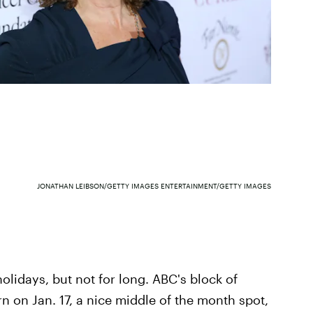
JONATHAN LEIBSON/GETTY IMAGES ENTERTAINMENT/GETTY IMAGES
holidays, but not for long. ABC's block of
 on Jan. 17, a nice middle of the month spot,