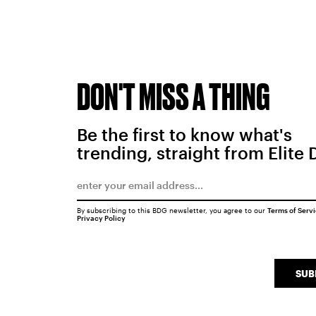
DON'T MISS A THING
Be the first to know what's
trending, straight from Elite 
By subscribing to this BDG newsletter, you agree to our
Terms of Serv
Privacy Policy
SUB