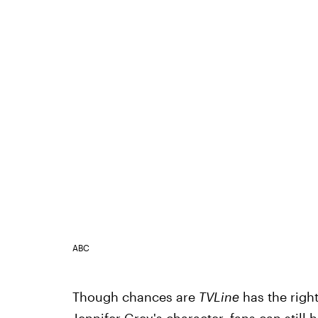
ABC
Though chances are
TVLine
has the right
Jennifer Grey's character, fans can still