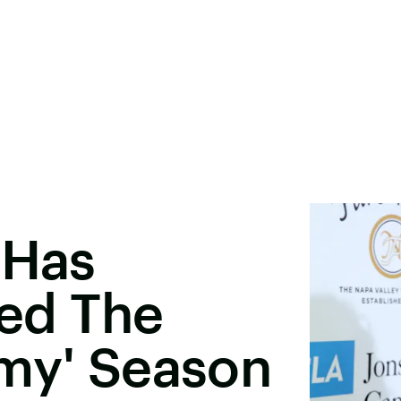
 Has
ned The
omy' Season