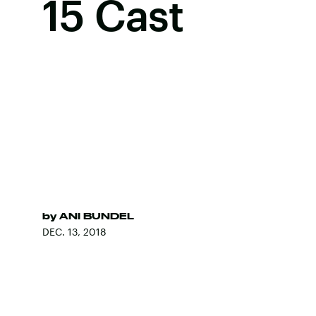
15 Cast
by
ANI BUNDEL
DEC. 13, 2018