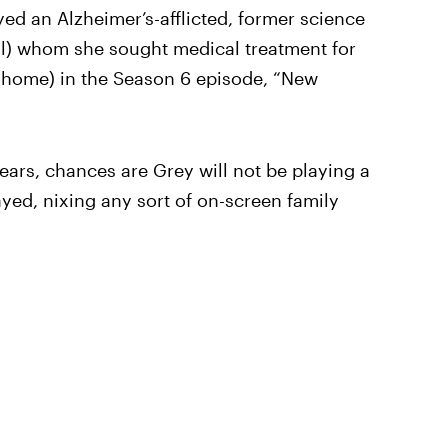
ed an Alzheimer’s-afflicted, former science
igl) whom she sought medical treatment for
g home) in the Season 6 episode, “New
ears, chances are Grey will not be playing a
rayed, nixing any sort of on-screen family