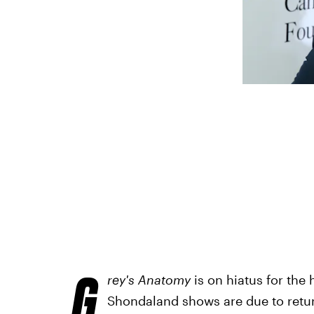
G
rey's Anatomy
is on hiatus for the 
Shondaland shows are due to return