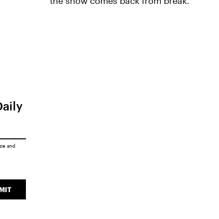
the show comes back from break.
Daily
ice
and
MIT