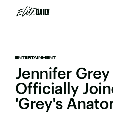
ENTERTAINMENT
Jennifer Grey
Officially Joi
'Grey's Anat