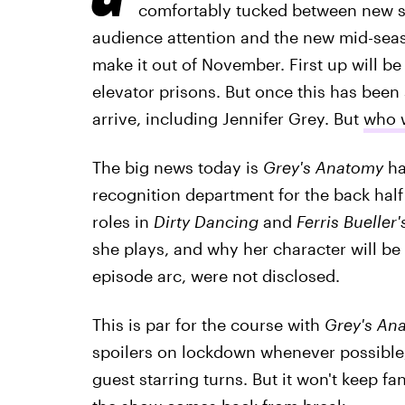
comfortably tucked between new s
audience attention and the new mid-seaso
make it out of November. First up will be
elevator prisons. But once this has been
arrive, including Jennifer Grey. But
who w
The big news today is
Grey's Anatomy
ha
recognition department for the back half
roles in
Dirty Dancing
and
Ferris Bueller'
she plays, and why her character will be i
episode arc, were not disclosed.
This is par for the course with
Grey's An
spoilers on lockdown whenever possible,
guest starring turns. But it won't keep 