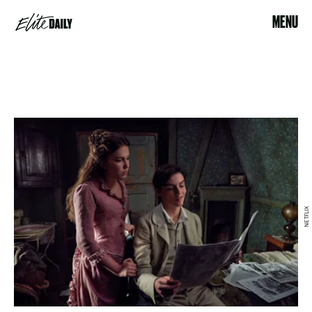
MENU
NETFLIX