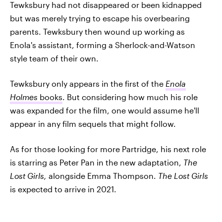
Tewksbury had not disappeared or been kidnapped
but was merely trying to escape his overbearing
parents. Tewksbury then wound up working as
Enola's assistant, forming a Sherlock-and-Watson
style team of their own.
Tewksbury only appears in the first of the
Enola
Holmes
books
. But considering how much his role
was expanded for the film, one would assume he'll
appear in any film sequels that might follow.
As for those looking for more Partridge, his next role
is starring as Peter Pan in the new adaptation,
The
Lost Girls,
alongside Emma Thompson.
The Lost Girls
is expected to arrive in 2021.