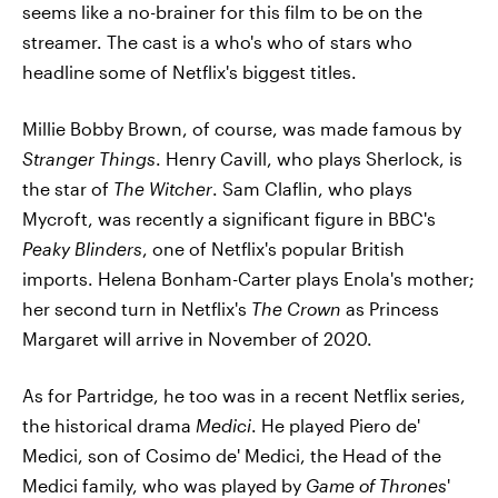
seems like a no-brainer for this film to be on the
streamer. The cast is a who's who of stars who
headline some of Netflix's biggest titles.
Millie Bobby Brown, of course, was made famous by
Stranger Things
. Henry Cavill, who plays Sherlock, is
the star of
The Witcher
. Sam Claflin, who plays
Mycroft, was recently a significant figure in BBC's
Peaky Blinders
, one of Netflix's popular British
imports. Helena Bonham-Carter plays Enola's mother;
her second turn in Netflix's
The Crown
as Princess
Margaret will arrive in November of 2020.
As for Partridge, he too was in a recent Netflix series,
the historical drama
Medici
. He played Piero de'
Medici, son of Cosimo de' Medici, the Head of the
Medici family, who was played by
Game of Thrones
'