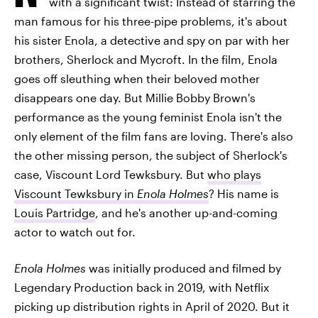
with a significant twist: Instead of starring the
man famous for his three-pipe problems, it's about
his sister Enola, a detective and spy on par with her
brothers, Sherlock and Mycroft. In the film, Enola
goes off sleuthing when their beloved mother
disappears one day. But Millie Bobby Brown's
performance as the young feminist Enola isn't the
only element of the film fans are loving. There's also
the other missing person, the subject of Sherlock's
case, Viscount Lord Tewksbury. But
who plays
Viscount Tewksbury in
Enola Holmes
? His name is
Louis Partridge
, and he's another up-and-coming
actor to watch out for.
Enola Holmes
was initially produced and filmed by
Legendary Production back in 2019, with Netflix
picking up distribution rights in April of 2020. But it