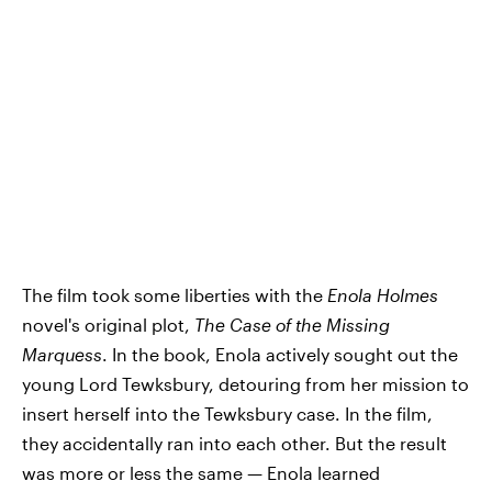
The film took some liberties with the
Enola Holmes
novel's original plot,
The Case of the Missing
Marquess
. In the book, Enola actively sought out the
young Lord Tewksbury, detouring from her mission to
insert herself into the Tewksbury case. In the film,
they accidentally ran into each other. But the result
was more or less the same — Enola learned