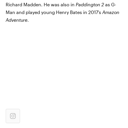
Richard Madden. He was also in
Paddington 2
as G-
Man and played young Henry Bates in 2017's
Amazon
Adventure
.