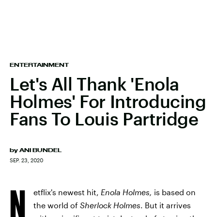
ENTERTAINMENT
Let's All Thank 'Enola
Holmes' For Introducing
Fans To Louis Partridge
by
ANI BUNDEL
SEP. 23, 2020
N
etflix's newest hit,
Enola Holmes,
is based on
the world of
Sherlock Holmes
. But it arrives