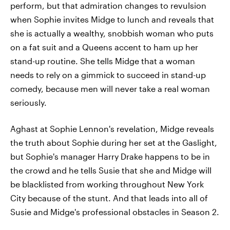
perform, but that admiration changes to revulsion
when Sophie invites Midge to lunch and reveals that
she is actually a wealthy, snobbish woman who puts
on a fat suit and a Queens accent to ham up her
stand-up routine. She tells Midge that a woman
needs to rely on a gimmick to succeed in stand-up
comedy, because men will never take a real woman
seriously.
Aghast at Sophie Lennon's revelation, Midge reveals
the truth about Sophie during her set at the Gaslight,
but Sophie's manager Harry Drake happens to be in
the crowd and he tells Susie that she and Midge will
be blacklisted from working throughout New York
City because of the stunt. And that leads into all of
Susie and Midge's professional obstacles in Season 2.