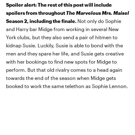
Spoiler alert: The rest of this post will include
spoilers from throughout
The Marvelous Mrs. Maisel
Season 2, including the finale.
Not only do Sophie
and Harry bar Midge from working in several New
York clubs, but they also send a pair of hitmen to
kidnap Susie. Luckily, Susie is able to bond with the
men and they spare her life, and Susie gets creative
with her bookings to find new spots for Midge to
perform. But that old rivalry comes to a head again
towards the end of the season when Midge gets
booked to work the same telethon as Sophie Lennon.