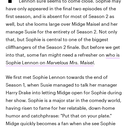
Lennon sure seems to come close. Sophie may
have only appeared in the final two episodes of the
first season, and is absent for most of Season 2 as
well, but she looms large over Midge Maisel and her
manage Susie for the entirety of Season 2. Not only
that, but Sophie is central to one of the biggest
cliffhangers of the Season 2 finale. But before we get
into that, some fan might need a refresher on
who is
Sophie Lennon on
Marvelous Mrs. Maisel
.
We first met Sophie Lennon towards the end of
Season 1, when Susie managed to talk her manager
Harry Drake into letting Midge open for Sophie during
her show. Sophie is a major star in the comedy world,
having risen to fame for her relatable, down-home
humor and catchphrase: "Put that on your plate."
Midge quickly becomes a fan when she see Sophie