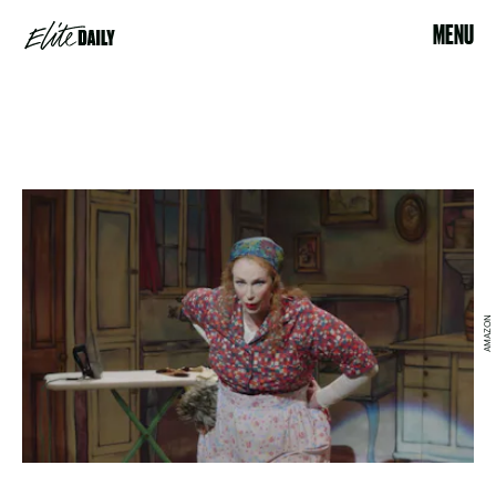
MENU
AMAZON