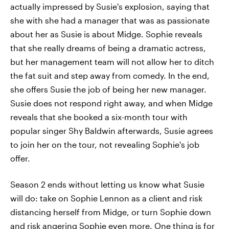
actually impressed by Susie's explosion, saying that
she with she had a manager that was as passionate
about her as Susie is about Midge. Sophie reveals
that she really dreams of being a dramatic actress,
but her management team will not allow her to ditch
the fat suit and step away from comedy. In the end,
she offers Susie the job of being her new manager.
Susie does not respond right away, and when Midge
reveals that she booked a six-month tour with
popular singer Shy Baldwin afterwards, Susie agrees
to join her on the tour, not revealing Sophie's job
offer.
Season 2 ends without letting us know what Susie
will do: take on Sophie Lennon as a client and risk
distancing herself from Midge, or turn Sophie down
and risk angering Sophie even more. One thing is for