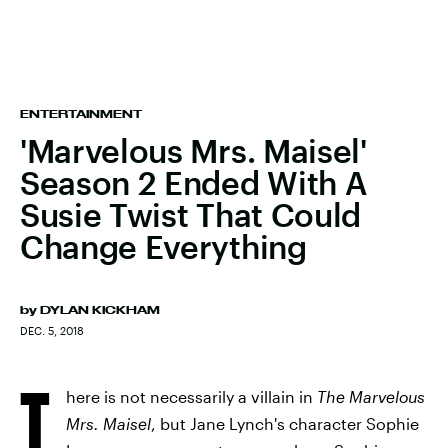
ENTERTAINMENT
'Marvelous Mrs. Maisel'
Season 2 Ended With A
Susie Twist That Could
Change Everything
by
DYLAN KICKHAM
DEC. 5, 2018
T
here is not necessarily a villain in
The Marvelous
Mrs. Maisel
, but Jane Lynch's character Sophie