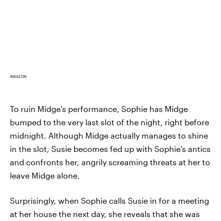
AMAZON
To ruin Midge's performance, Sophie has Midge
bumped to the very last slot of the night, right before
midnight. Although Midge actually manages to shine
in the slot, Susie becomes fed up with Sophie's antics
and confronts her, angrily screaming threats at her to
leave Midge alone.
Surprisingly, when Sophie calls Susie in for a meeting
at her house the next day, she reveals that she was