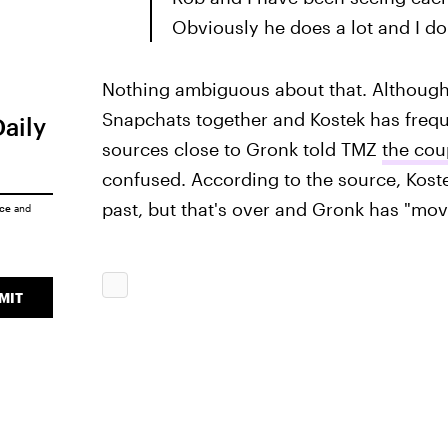
Obviously he does a lot and I do 
Nothing ambiguous about that. Although
Snapchats together and Kostek has freq
Daily
sources close to Gronk told TMZ
the cou
confused. According to the source, Koste
past, but that's over and Gronk has "mo
ice
and
MIT