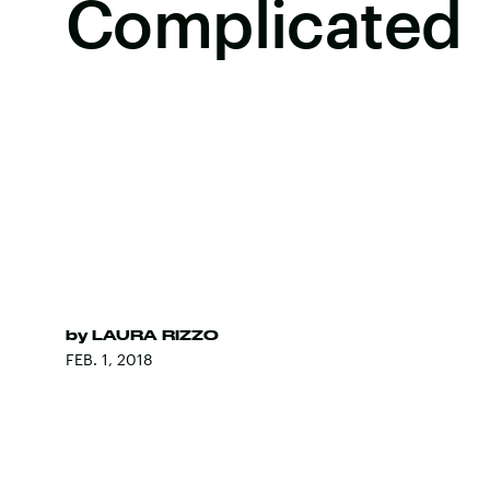
Complicated
by
LAURA RIZZO
FEB. 1, 2018