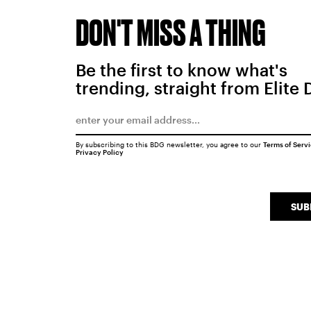
DON'T MISS A THING
Be the first to know what's
trending, straight from Elite 
By subscribing to this BDG newsletter, you agree to our
Terms of Serv
Privacy Policy
SUB