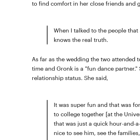
to find comfort in her close friends and
When I talked to the people that 
knows the real truth.
As far as the wedding the two attended t
time and Gronk is a "fun dance partner." 
relationship status. She said,
It was super fun and that was fo
to college together [at the Unive
that was just a quick hour-and-a-h
nice to see him, see the families, 