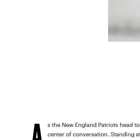
A
s the New England Patriots head to
center of conversation. Standing 