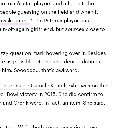
e team's star players and a force to be
 people guessing on the field
and
when it
owski dating
? The Patriots player has
n-off-again girlfriend, but sources close to
fuzzy question mark hovering over it. Besides
ate as possible, Gronk also denied dating a
him. Soooooo... that's awkward.
s cheerleader Camille Kostek
, who was on the
er Bowl victory in 2015. She did confirm to
r and Gronk were, in fact, an item. She said,
 other. We’re both super busy right now.