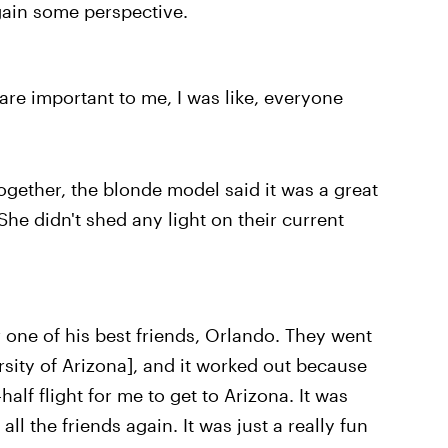
 gain some perspective.
are important to me, I was like, everyone
ogether, the blonde model said it was a great
She didn't shed any light on their current
r one of his best friends, Orlando. They went
rsity of Arizona], and it worked out because
alf flight for me to get to Arizona. It was
all the friends again. It was just a really fun