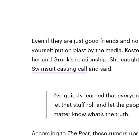
Even if they are just good friends and no
yourself put on blast by the media. Kos
her and Gronk's relationship. She caugh
Swimsuit casting call
and said,
I’ve quickly learned that everyon
let that stuff roll and let the peo
matter know what’s the truth.
According to
The Post
, these rumors ups