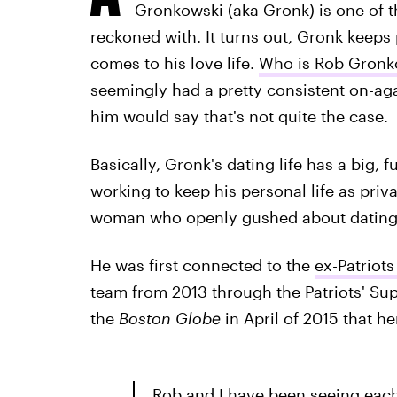
Gronkowski (aka Gronk) is one of th
reckoned with. It turns out, Gronk keeps
comes to his love life.
Who is Rob Gronk
seemingly had a pretty consistent on-agai
him would say that's not quite the case.
Basically, Gronk's dating life has a big, 
working to keep his personal life as priv
woman who openly gushed about dating 
He was first connected to the
ex-Patriot
team from 2013 through the Patriots' Sup
the
Boston Globe
in April of 2015 that he
Rob and I have been seeing each