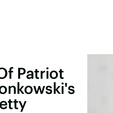
Of Patriot
onkowski's
retty