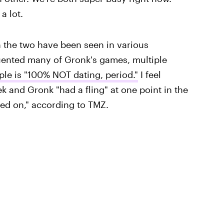
a lot.
 the two have been seen in various
uented many of Gronk's games, multiple
ple is "100% NOT dating, period."
I feel
k and Gronk "had a fling" at one point in the
ved on," according to TMZ.