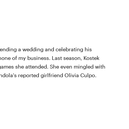
tending a wedding and celebrating his
 none of my business. Last season, Kostek
 games she attended. She even mingled with
la's reported girlfriend Olivia Culpo.