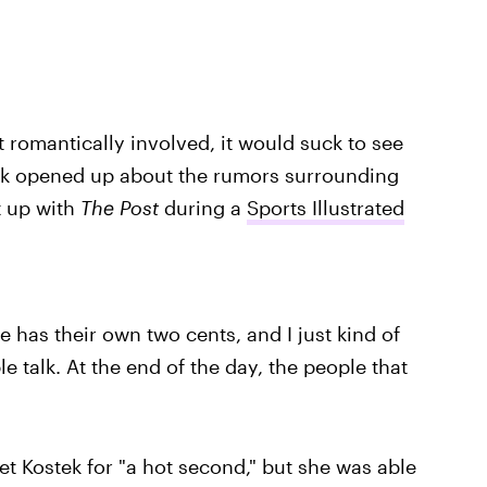
t romantically involved, it would suck to see
tek opened up about the rumors surrounding
t up with
The Post
during a
Sports Illustrated
e has their own two cents, and I just kind of
ple talk. At the end of the day, the people that
et Kostek for "a hot second," but she was able