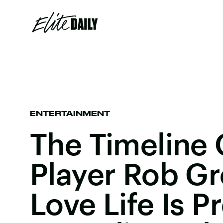
ENTERTAINMENT
The Timeline 
Player Rob Gr
Love Life Is P