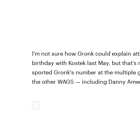
I'm not sure how Gronk could explain at
birthday with Kostek last May, but that's
sported Gronk's number at the multiple
the other WAGS — including Danny Amendo