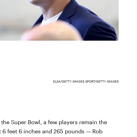
ELSA/GETTY IMAGES SPORT/GETTY IMAGES
 the Super Bowl, a few players remain the
at 6 feet 6 inches and 265 pounds — Rob