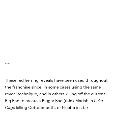
NETFLIX
These red herring reveals have been used throughout
the franchise since, in some cases using the same
reveal technique, and in others killing off the current
Big Bad to create a Bigger Bad (think Mariah in
Luke
Cage
killing Cottonmouth, or Electra in
The