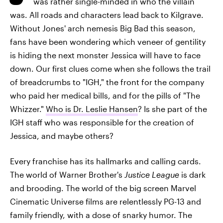
was rather single-minded in who the villain
was. All roads and characters lead back to Kilgrave.
Without Jones' arch nemesis Big Bad this season,
fans have been wondering which veneer of gentility
is hiding the next monster Jessica will have to face
down. Our first clues come when she follows the trail
of breadcrumbs to "IGH," the front for the company
who paid her medical bills, and for the pills of "The
Whizzer."
Who is Dr. Leslie Hansen
? Is she part of the
IGH staff who was responsible for the creation of
Jessica, and maybe others?
Every franchise has its hallmarks and calling cards.
The world of Warner Brother's
Justice League
is dark
and brooding. The world of the big screen Marvel
Cinematic Universe films are relentlessly PG-13 and
family friendly, with a dose of snarky humor. The