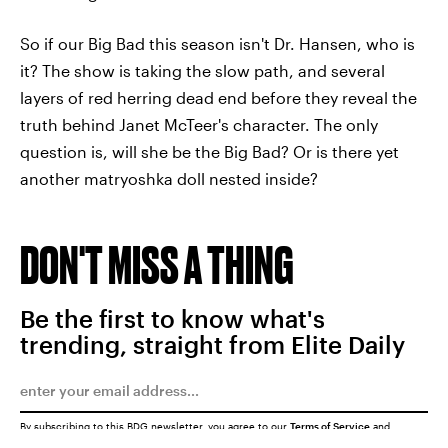
So if our Big Bad this season isn't Dr. Hansen, who is
it? The show is taking the slow path, and several
layers of red herring dead end before they reveal the
truth behind Janet McTeer's character. The only
question is, will she be the Big Bad? Or is there yet
another matryoshka doll nested inside?
DON'T MISS A THING
Be the first to know what's
trending, straight from Elite Daily
By subscribing to this BDG newsletter, you agree to our
Terms of Service
and
Privacy Policy