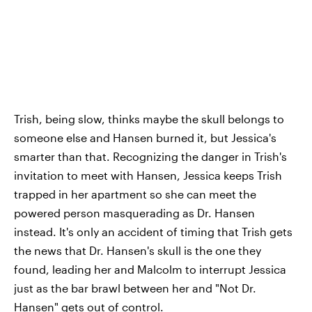
Trish, being slow, thinks maybe the skull belongs to
someone else and Hansen burned it, but Jessica's
smarter than that. Recognizing the danger in Trish's
invitation to meet with Hansen, Jessica keeps Trish
trapped in her apartment so she can meet the
powered person masquerading as Dr. Hansen
instead. It's only an accident of timing that Trish gets
the news that Dr. Hansen's skull is the one they
found, leading her and Malcolm to interrupt Jessica
just as the bar brawl between her and "Not Dr.
Hansen" gets out of control.