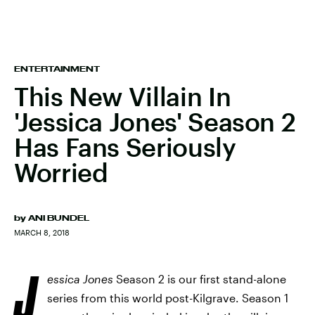
ENTERTAINMENT
This New Villain In
'Jessica Jones' Season 2
Has Fans Seriously
Worried
by
ANI BUNDEL
MARCH 8, 2018
J
essica Jones
Season 2 is our first stand-alone
series from this world post-Kilgrave. Season 1