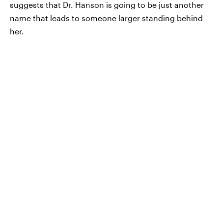
suggests that Dr. Hanson is going to be just another
name that leads to someone larger standing behind
her.