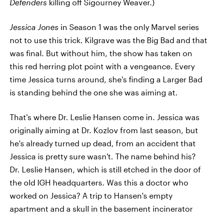
Defenders
killing off Sigourney Weaver.)
Jessica Jones
in Season 1 was the only Marvel series
not to use this trick. Kilgrave was the Big Bad and that
was final. But without him, the show has taken on
this red herring plot point with a vengeance. Every
time Jessica turns around, she's finding a Larger Bad
is standing behind the one she was aiming at.
That's where Dr. Leslie Hansen come in. Jessica was
originally aiming at Dr. Kozlov from last season, but
he's already turned up dead, from an accident that
Jessica is pretty sure wasn't. The name behind his?
Dr. Leslie Hansen, which is still etched in the door of
the old IGH headquarters. Was this a doctor who
worked on Jessica? A trip to Hansen's empty
apartment and a skull in the basement incinerator