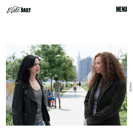
MENU
NETFLIX