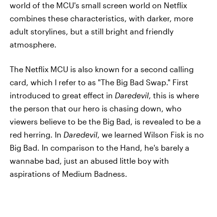
world of the MCU's small screen world on Netflix
combines these characteristics, with darker, more
adult storylines, but a still bright and friendly
atmosphere.
The Netflix MCU is also known for a second calling
card, which I refer to as "The Big Bad Swap." First
introduced to great effect in
Daredevil
, this is where
the person that our hero is chasing down, who
viewers believe to be the Big Bad, is revealed to be a
red herring. In
Daredevil
, we learned Wilson Fisk is no
Big Bad. In comparison to the Hand, he's barely a
wannabe bad, just an abused little boy with
aspirations of Medium Badness.