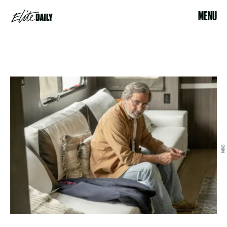
MENU
NBC