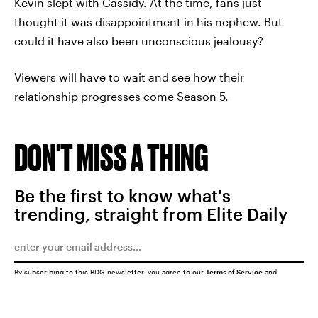
Kevin slept with Cassidy. At the time, fans just
thought it was disappointment in his nephew. But
could it have also been unconscious jealousy?
Viewers will have to wait and see how their
relationship progresses come Season 5.
DON'T MISS A THING
Be the first to know what's
trending, straight from Elite Daily
By subscribing to this BDG newsletter, you agree to our
Terms of Service
and
Privacy Policy