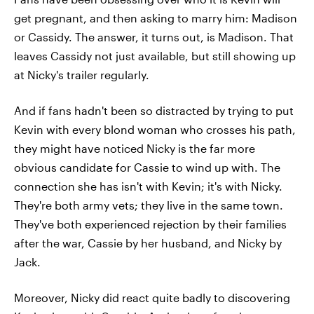
get pregnant, and then asking to marry him: Madison
or Cassidy. The answer, it turns out, is Madison. That
leaves Cassidy not just available, but still showing up
at Nicky's trailer regularly.
And if fans hadn't been so distracted by trying to put
Kevin with every blond woman who crosses his path,
they might have noticed Nicky is the far more
obvious candidate for Cassie to wind up with. The
connection she has isn't with Kevin; it's with Nicky.
They're both army vets; they live in the same town.
They've both experienced rejection by their families
after the war, Cassie by her husband, and Nicky by
Jack.
Moreover, Nicky did react quite badly to discovering