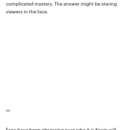
complicated mystery. The answer might be staring
viewers in the face.
NBC
Fans have been obsessing over who it is Kevin will