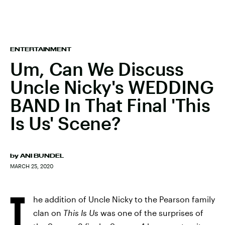
ENTERTAINMENT
Um, Can We Discuss
Uncle Nicky's WEDDING
BAND In That Final 'This
Is Us' Scene?
by
ANI BUNDEL
MARCH 25, 2020
T
he addition of Uncle Nicky to the Pearson family
clan on
This Is Us
was one of the surprises of