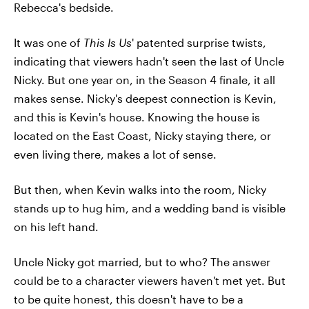
Rebecca's bedside.
It was one of
This Is Us
' patented surprise twists,
indicating that viewers hadn't seen the last of Uncle
Nicky. But one year on, in the Season 4 finale, it all
makes sense. Nicky's deepest connection is Kevin,
and this is Kevin's house. Knowing the house is
located on the East Coast, Nicky staying there, or
even living there, makes a lot of sense.
But then, when Kevin walks into the room, Nicky
stands up to hug him, and a wedding band is visible
on his left hand.
Uncle Nicky got married, but to who? The answer
could be to a character viewers haven't met yet. But
to be quite honest, this doesn't have to be a