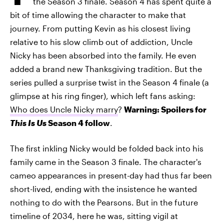
the Season 3 finale. Season 4 has spent quite a
bit of time allowing the character to make that
journey. From putting Kevin as his closest living
relative to his slow climb out of addiction, Uncle
Nicky has been absorbed into the family. He even
added a brand new Thanksgiving tradition. But the
series pulled a surprise twist in the Season 4 finale (a
glimpse at his ring finger), which left fans asking:
Who does Uncle Nicky marry
?
Warning: Spoilers for
This Is Us
Season 4 follow
.
The first inkling Nicky would be folded back into his
family came in the Season 3 finale. The character's
cameo appearances in present-day had thus far been
short-lived, ending with the insistence he wanted
nothing to do with the Pearsons. But in the future
timeline of 2034, here he was, sitting vigil at