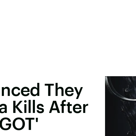
inced They
Kills After
'GOT'