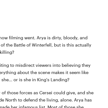
how filming went. Arya is dirty, bloody, and
 the Battle of Winterfell, but is this actually
killing?
diting to misdirect viewers into believing they
erything about the scene makes it seem like
 she... or is she in King's Landing?
f those forces as Cersei could give, and she
de North to defend the living, alone. Arya has
t made her infamous list. Most of those she