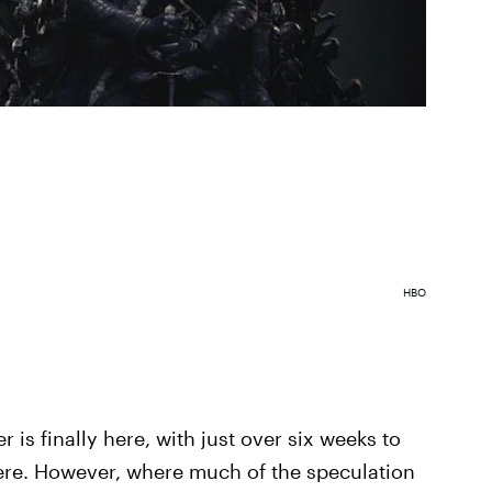
HBO
r is finally here, with just over six weeks to
iere. However, where much of the speculation