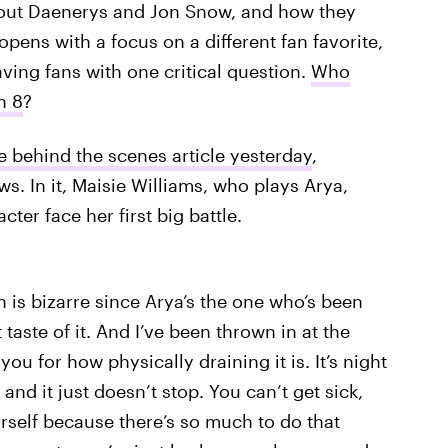
bout Daenerys and Jon Snow, and how they
 opens with a focus on a different fan favorite,
eaving fans with one critical question.
Who
n 8
?
e behind the scenes article yesterday
,
s. In it, Maisie Williams, who plays Arya,
ter face her first big battle.
ch is bizarre since Arya’s the one who’s been
t taste of it. And I’ve been thrown in at the
ou for how physically draining it is. It’s night
and it just doesn’t stop. You can’t get sick,
rself because there’s so much to do that