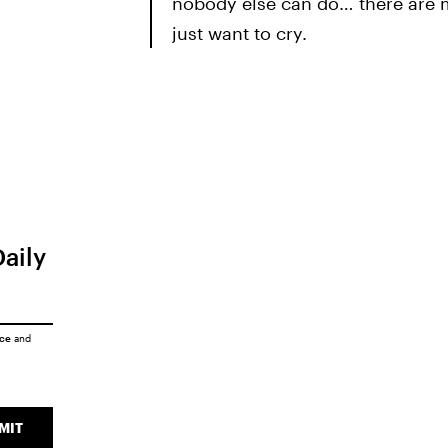
nobody else can do… there are 
just want to cry.
Daily
ice
and
MIT