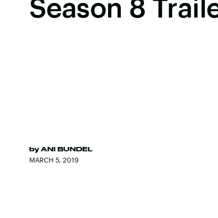
Season 8 Trail
by
ANI BUNDEL
MARCH 5, 2019