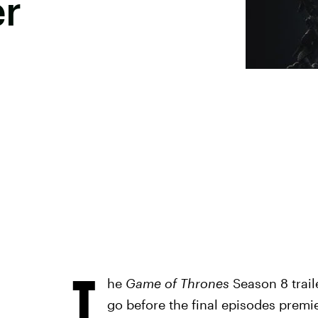
er
T
he
Game of Thrones
Season 8 traile
go before the final episodes prem