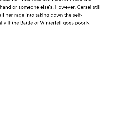
 hand or someone else's. However, Cersei still
ll her rage into taking down the self-
y if the Battle of Winterfell goes poorly.