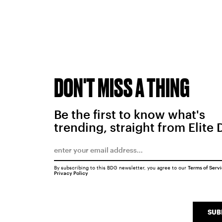
DON'T MISS A THING
Be the first to know what's
trending, straight from Elite 
By subscribing to this BDG newsletter, you agree to our
Terms of Serv
Privacy Policy
SUB