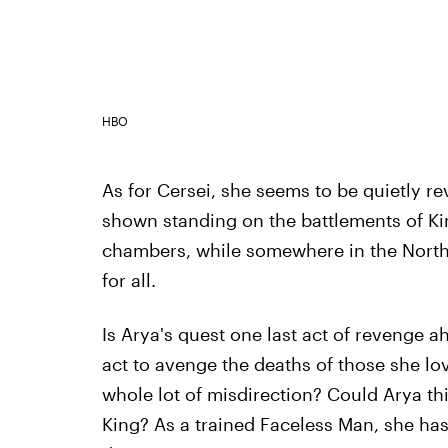
HBO
As for Cersei, she seems to be quietly re
shown standing on the battlements of Ki
chambers, while somewhere in the North,
for all.
Is Arya's quest one last act of revenge ah
act to avenge the deaths of those she loves
whole lot of misdirection? Could Arya thi
King? As a trained Faceless Man, she has 