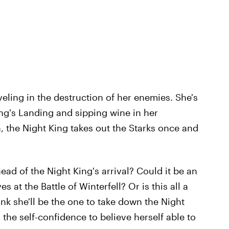
veling in the destruction of her enemies. She's
ng's Landing and sipping wine in her
 the Night King takes out the Starks once and
ead of the Night King's arrival? Could it be an
 at the Battle of Winterfell? Or is this all a
nk she'll be the one to take down the Night
the self-confidence to believe herself able to