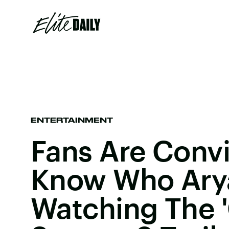
ENTERTAINMENT
Fans Are Conv
Know Who Arya 
Watching The 