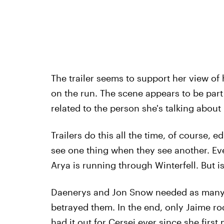
The trailer seems to support her view of 
on the run. The scene appears to be part of
related to the person she's talking about 
Trailers do this all the time, of course, e
see one thing when they see another. Ev
Arya is running through Winterfell. But is
Daenerys and Jon Snow needed as many o
betrayed them. In the end, only Jaime ro
had it out for Cersei ever since she firs