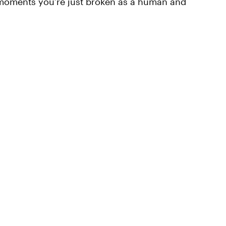
moments you’re just broken as a human and