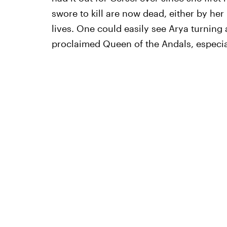
swore to kill are now dead, either by her
lives. One could easily see Arya turning a
proclaimed Queen of the Andals, especiall