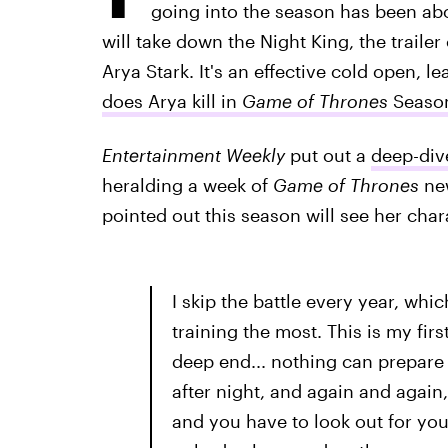
going into the season has been a
will take down the Night King, the trailer
Arya Stark. It's an effective cold open, l
does Arya kill in
Game of Thrones
Seaso
Entertainment Weekly
put out a
deep-div
heralding a week of
Game of Thrones
new
pointed out this season will see her charac
I skip the battle every year, whi
training the most. This is my firs
deep end... nothing can prepare y
after night, and again and again, 
and you have to look out for you