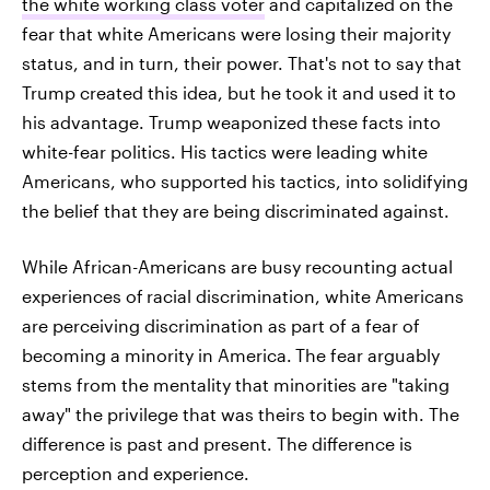
the white working class voter
and capitalized on the
fear that white Americans were losing their majority
status, and in turn, their power. That's not to say that
Trump created this idea, but he took it and used it to
his advantage. Trump weaponized these facts into
white-fear politics. His tactics were leading white
Americans, who supported his tactics, into solidifying
the belief that they are being discriminated against.
While African-Americans are busy recounting actual
experiences of
racial discrimination, white Americans
are perceiving discrimination as part of a fear of
becoming a minority in America.
The fear arguably
stems from the mentality that minorities are "taking
away" the privilege that was theirs to begin with. The
difference is past and present. The difference is
perception and experience.