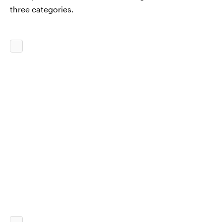
three categories.