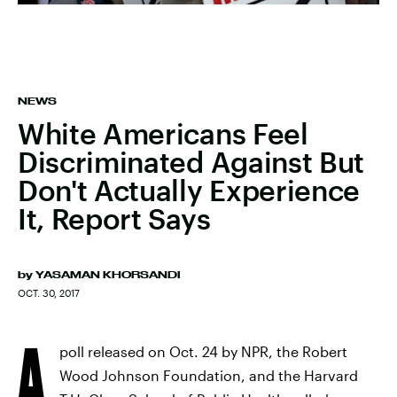
NEWS
White Americans Feel
Discriminated Against But
Don't Actually Experience
It, Report Says
by
YASAMAN KHORSANDI
OCT. 30, 2017
A
poll released on Oct. 24 by NPR, the Robert
Wood Johnson Foundation, and the Harvard