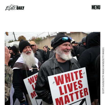
MENU
SCOTT OLSON/GETTY IMAGES NEWS/GETTY IMAGES