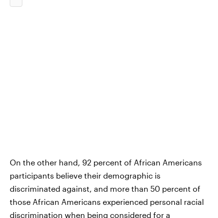
On the other hand, 92 percent of African Americans
participants believe their demographic is
discriminated against, and more than 50 percent of
those African Americans experienced personal racial
discrimination when being considered for a