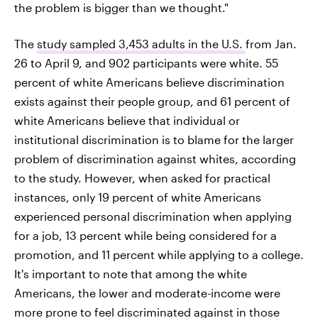
the problem is bigger than we thought."
The
study sampled 3,453 adults in the U.S.
from Jan.
26 to April 9, and 902 participants were white. 55
percent of white Americans believe discrimination
exists against their people group, and 61 percent of
white Americans believe that individual or
institutional discrimination is to blame for the larger
problem of discrimination against whites, according
to the study. However, when asked for practical
instances, only 19 percent of white Americans
experienced personal discrimination when applying
for a job, 13 percent while being considered for a
promotion, and 11 percent while applying to a college.
It's important to note that among the white
Americans, the lower and moderate-income were
more prone to feel discriminated against in those