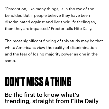
"Perception, like many things, is in the eye of the
beholder. But if people believe they have been
discriminated against and live their life feeling so,
then they are impacted," Proctor tells Elite Daily.
The most significant finding of this study may be that
white Americans view the reality of discrimination
and the fear of losing majority power as one in the
same.
DON'T MISS A THING
Be the first to know what's
trending, straight from Elite Daily