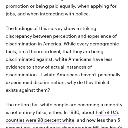
promotion or being paid equally, when applying for
jobs, and when interacting with police.
The findings of this survey show a striking
discrepancy between perception and experience of
discrimination in America. While every demographic
feels, on a theoretic level, that they are being
discriminated against, white Americans have less
evidence to show of actual instances of
discrimination. If white Americans haven't personally
experienced discrimination, why do they think it
exists against them?
The notion that white people are becoming a minority
is not entirely false, either. In 1980, about
half of U.S.
counties were 98 percent white
, and now less than 5
percent are, according to demographer William Frey's