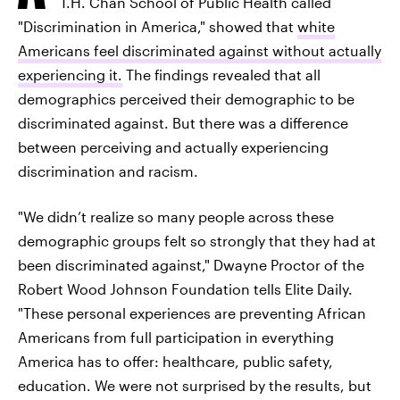
T.H. Chan School of Public Health called
"Discrimination in America," showed that
white
Americans feel discriminated against without actually
experiencing it.
The findings revealed that all
demographics perceived their demographic to be
discriminated against. But there was a difference
between perceiving and actually experiencing
discrimination and racism.
"We didn’t realize so many people across these
demographic groups felt so strongly that they had at
been discriminated against," Dwayne Proctor of the
Robert Wood Johnson Foundation tells Elite Daily.
"These personal experiences are preventing African
Americans from full participation in everything
America has to offer: healthcare, public safety,
education. We were not surprised by the results, but