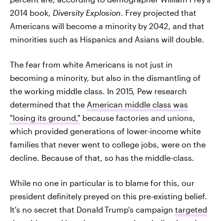
2014 book,
Diversity Explosion
. Frey projected that
Americans will become a minority by 2042, and that
minorities such as Hispanics and Asians will double.
The fear from white Americans is not just in
becoming a minority, but also in the dismantling of
the working middle class. In 2015, Pew research
determined that the
American middle class was
"losing its ground,"
because factories and unions,
which provided generations of lower-income white
families that never went to college jobs, were on the
decline. Because of that, so has the middle-class.
While no one in particular is to blame for this, our
president definitely preyed on this pre-existing belief.
It's no secret that Donald
Trump's campaign
targeted