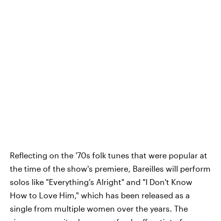
Reflecting on the '70s folk tunes that were popular at
the time of the show's premiere, Bareilles will perform
solos like "Everything's Alright" and "I Don't Know
How to Love Him," which has been released as a
single from multiple women over the years. The