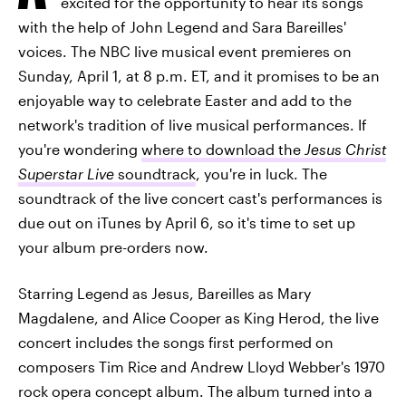
excited for the opportunity to hear its songs
with the help of John Legend and Sara Bareilles'
voices. The NBC live musical event premieres on
Sunday, April 1, at 8 p.m. ET, and it promises to be an
enjoyable way to celebrate Easter and add to the
network's tradition of live musical performances. If
you're wondering
where to download the
Jesus Christ
Superstar Live
soundtrack
, you're in luck. The
soundtrack of the live concert cast's performances is
due out on iTunes by April 6, so it's time to set up
your album pre-orders now.
Starring Legend as Jesus, Bareilles as Mary
Magdalene, and Alice Cooper as King Herod, the live
concert includes the songs first performed on
composers Tim Rice and Andrew Lloyd Webber's 1970
rock opera concept album. The album turned into a