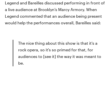
Legend and Bareilles discussed performing in front of
a live audience at Brooklyn's Marcy Armory. When
Legend commented that an audience being present
would help the performances overall, Bareilles said:
The nice thing about this show is that it's a
rock opera, so it's so primed for that, for
audiences to [see it] the way it was meant to
be.