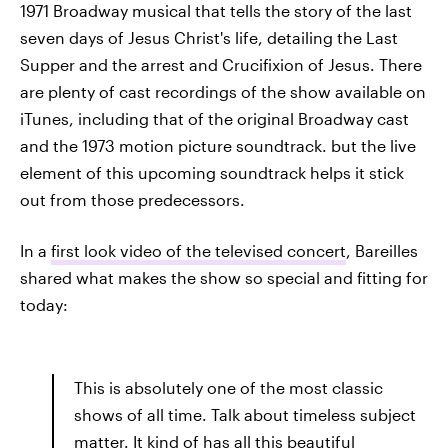
1971 Broadway musical that tells the story of the last
seven days of Jesus Christ's life, detailing the Last
Supper and the arrest and Crucifixion of Jesus. There
are plenty of cast recordings of the show available on
iTunes, including that of the original Broadway cast
and the 1973 motion picture soundtrack. but the live
element of this upcoming soundtrack helps it stick
out from those predecessors.
In a
first look video of the televised concert
, Bareilles
shared what makes the show so special and fitting for
today:
This is absolutely one of the most classic
shows of all time. Talk about timeless subject
matter. It kind of has all this beautiful