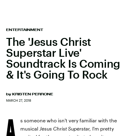
ENTERTAINMENT
The 'Jesus Christ
Superstar Live'
Soundtrack Is Coming
& It's Going To Rock
by
KRISTEN PERRONE
MARCH 27, 2018
A
s someone who isn't very familiar with the
musical
Jesus Christ Superstar,
I'm pretty