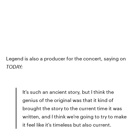
Legend is also a producer for the concert, saying on
TODAY:
It's such an ancient story, but I think the
genius of the original was that it kind of
brought the story to the current time it was
written, and I think we're going to try to make
it feel like it's timeless but also current.