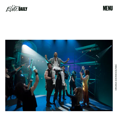
MENU
VIRGINIA SHERWOOD/NBC