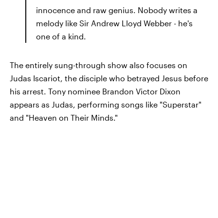
innocence and raw genius. Nobody writes a
melody like Sir Andrew Lloyd Webber - he's
one of a kind.
The entirely sung-through show also focuses on
Judas Iscariot, the disciple who betrayed Jesus before
his arrest. Tony nominee Brandon Victor Dixon
appears as Judas, performing songs like "Superstar"
and "Heaven on Their Minds."