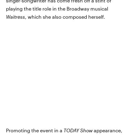
singer-songwriter has come fresh off a stint of
playing the title role in the Broadway musical
Waitress
, which she also composed herself.
Promoting the event in a
TODAY Show
appearance,