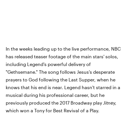
In the weeks leading up to the live performance, NBC
has released teaser footage of the main stars' solos,
including Legend's powerful delivery of
"Gethsemane." The song follows Jesus's desperate
prayers to God following the Last Supper, when he
knows that his end is near. Legend hasn't starred in a
musical during his professional career, but he
previously produced the 2017 Broadway play
Jitney,
which won a Tony for Best Revival of a Play.