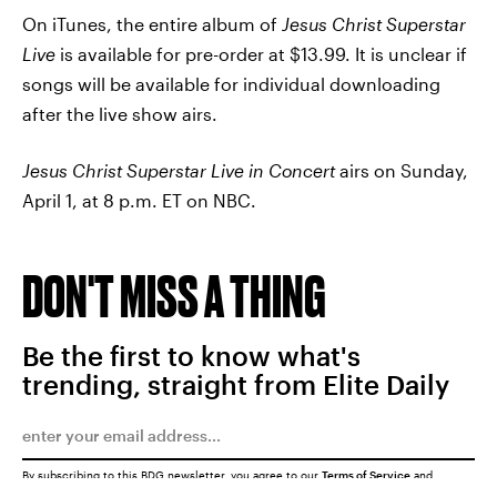
On iTunes, the entire album of
Jesus Christ Superstar
Live
is available for pre-order at $13.99. It is unclear if
songs will be available for individual downloading
after the live show airs.
Jesus Christ Superstar Live in Concert
airs on Sunday,
April 1, at 8 p.m. ET on NBC.
DON'T MISS A THING
Be the first to know what's
trending, straight from Elite Daily
By subscribing to this BDG newsletter, you agree to our
Terms of Service
and
Privacy Policy