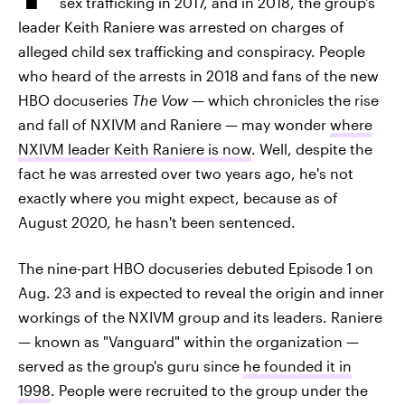
sex trafficking in 2017, and in 2018, the group's
leader Keith Raniere was arrested on charges of
alleged child sex trafficking and conspiracy. People
who heard of the arrests in 2018 and fans of the new
HBO docuseries
The Vow —
which chronicles the rise
and fall of NXIVM and Raniere — may wonder
where
NXIVM leader Keith Raniere is now
. Well, despite the
fact he was arrested over two years ago, he's not
exactly where you might expect, because as of
August 2020, he hasn't been sentenced.
The nine-part HBO docuseries debuted Episode 1 on
Aug. 23 and is expected to reveal the origin and inner
workings of the NXIVM group and its leaders. Raniere
— known as "Vanguard" within the organization —
served as the group's guru since
he founded it in
1998
. People were recruited to the group under the