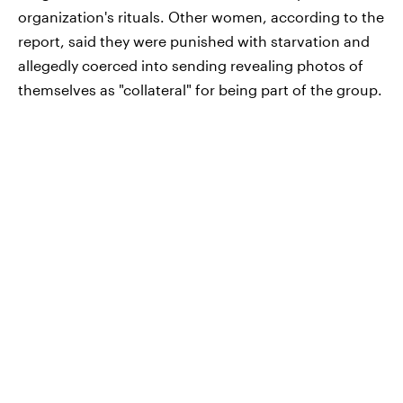
organization's rituals. Other women, according to the
report, said they were punished with starvation and
allegedly coerced into sending revealing photos of
themselves as "collateral" for being part of the group.