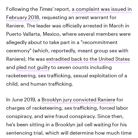
Following the
Times'
report,
a complaint was issued in
February 2018
, requesting an arrest warrant for
Raniere. The leader was officially arrested in March in
Puerto Vallarta, Mexico, where several members were
allegedly about to take part in a "recommitment
ceremony" (which, reportedly, meant group sex with
Raniere). He was
extradited back to the United States
and
pled not guilty
to seven counts including
racketeering, sex trafficking, sexual exploitation of a
child, and human trafficking.
In June 2019, a
Brooklyn jury convicted Raniere
for
charges of racketeering, sex trafficking, forced labor
conspiracy, and wire fraud conspiracy. Since then,
he's been sitting in a Brooklyn jail cell waiting for his
sentencing trial, which will determine how much time