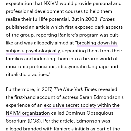
expectation that NXIVM would provide personal and
professional development courses to help them
realize their full life potential. But in 2003,
Forbes
published an article which first exposed dark aspects
of the group, reporting Raniere's program was cult-
like and was allegedly aimed at "
breaking down his
subjects psychologically
, separating them from their
families and inducting them into a bizarre world of
messianic pretensions, idiosyncratic language and
ritualistic practices."
Furthermore, in 2017,
The New York Times
revealed
the first-hand account of actress Sarah Edmondson's
experience of an
exclusive secret society within the
NXIVM organization
called Dominus Obsequious
Sororium (DOS). Per the article, Edmonson was
alleged branded with Raniere's initials as part of the