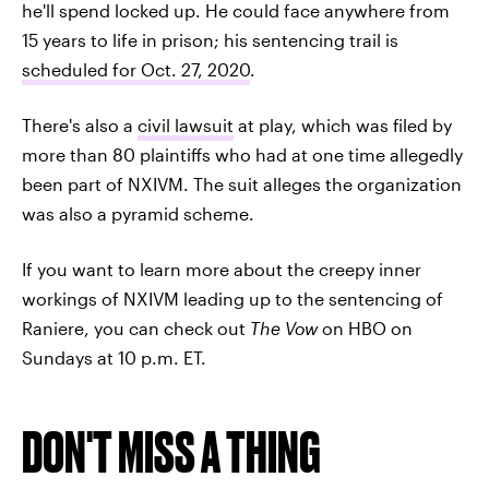
he'll spend locked up. He could face anywhere from
15 years to life in prison; his sentencing trail is
scheduled for Oct. 27, 2020
.
There's also a
civil lawsuit
at play, which was filed by
more than 80 plaintiffs who had at one time allegedly
been part of NXIVM. The suit alleges the organization
was also a pyramid scheme.
If you want to learn more about the creepy inner
workings of NXIVM leading up to the sentencing of
Raniere, you can check out
The Vow
on HBO on
Sundays at 10 p.m. ET.
DON'T MISS A THING