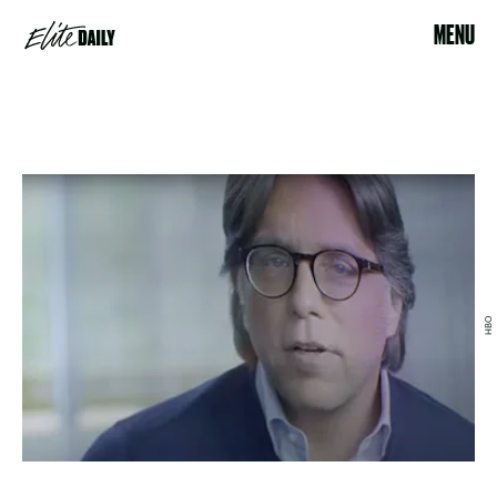
MENU
HBO