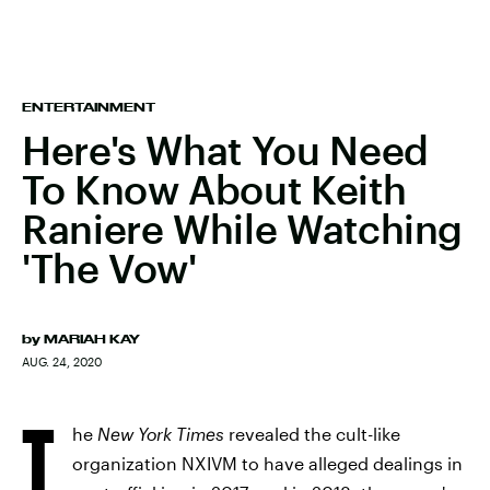
ENTERTAINMENT
Here's What You Need
To Know About Keith
Raniere While Watching
'The Vow'
by
MARIAH KAY
AUG. 24, 2020
T
he
New York Times
revealed the cult-like
organization NXIVM to have alleged dealings in