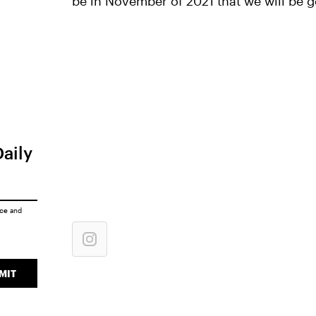
be in November of 2021 that we will be g
Daily
ice
and
MIT