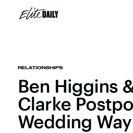
RELATIONSHIPS
Ben Higgins &
Clarke Postpo
Wedding Way 