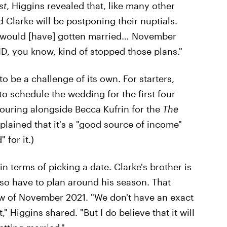
st
, Higgins revealed that, like many other
 Clarke will be postponing their nuptials.
would [have] gotten married… November
ID, you know, kind of stopped those plans."
 be a challenge of its own. For starters,
o schedule the wedding for the first four
touring alongside Becca Kufrin for the
The
plained that it's a "good source of income"
for it.)
in terms of picking a date. Clarke's brother is
lso have to plan around his season. That
w of November 2021. "We don't have an exact
t," Higgins shared. "But I do believe that it will