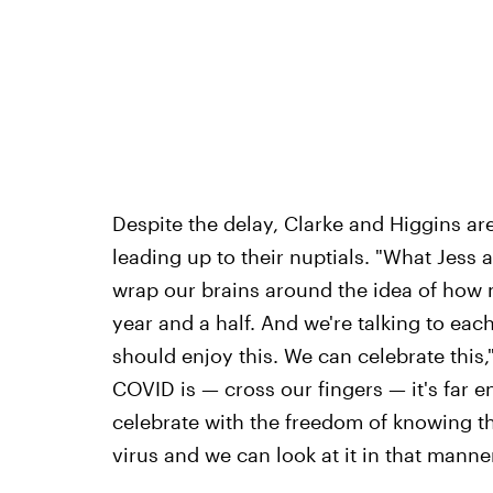
Despite the delay, Clarke and Higgins are
leading up to their nuptials. "What Jess a
wrap our brains around the idea of how m
year and a half. And we're talking to each 
should enjoy this. We can celebrate this,
COVID is — cross our fingers — it's far 
celebrate with the freedom of knowing th
virus and we can look at it in that manner