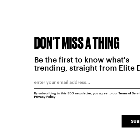
DON'T MISS A THING
Be the first to know what's
trending, straight from Elite 
By subscribing to this BDG newsletter, you agree to our
Terms of Serv
Privacy Policy
SUB