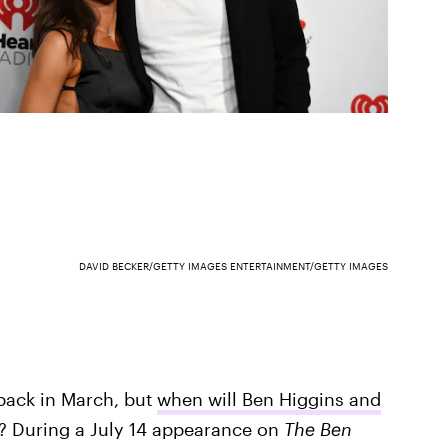
DAVID BECKER/GETTY IMAGES ENTERTAINMENT/GETTY IMAGES
ack in March, but
when will Ben Higgins and
? During a July 14 appearance on
The Ben