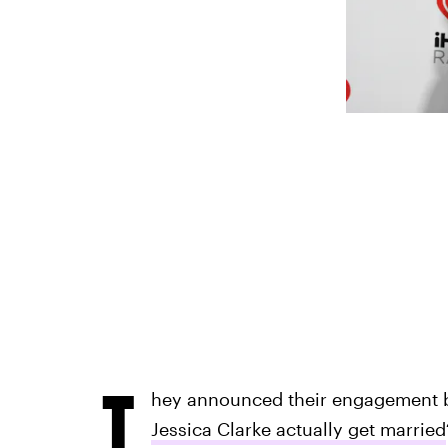
T
hey announced their engagement b
Jessica Clarke actually get married