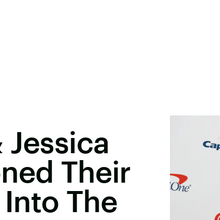
 Jessica
ned Their
Into The