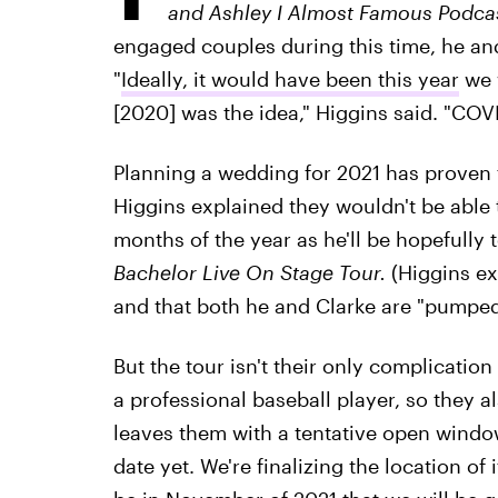
and Ashley I Almost Famous Podca
engaged couples during this time, he and
"
Ideally, it would have been this year
we 
[2020] was the idea," Higgins said. "COV
Planning a wedding for 2021 has proven to
Higgins explained they wouldn't be able t
months of the year as he'll be hopefully 
Bachelor Live On Stage Tour.
(Higgins ex
and that both he and Clarke are "pumped" 
But the tour isn't their only complication 
a professional baseball player, so they a
leaves them with a tentative open windo
date yet. We're finalizing the location of i