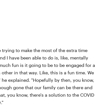
 trying to make the most of the extra time
nd I have been able to do is, like, mentally
uch fun is it going to be to be engaged for a
other in that way. Like, this is a fun time. We
" he explained. "Hopefully by then, you know,
enough gone that our family can be there and
at, you know, there's a solution to the COVID
."