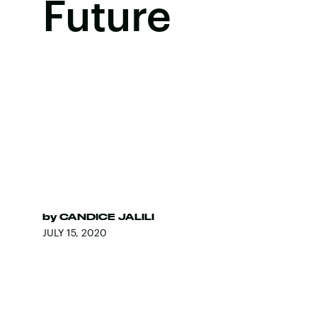
Future
by
CANDICE JALILI
JULY 15, 2020