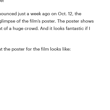
e!
ounced just a week ago on Oct. 12, the
glimpse of the film’s poster. The poster shows
t of a huge crowd. And it looks fantastic if I
t the poster for the film looks like: