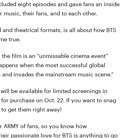
cluded eight episodes and gave fans an inside
ir music, their fans, and to each other.
al and theatrical formats, is all about how BTS
me true.
, the film is an “unmissable cinema event”
 happens when the most successful global
s and invades the mainstream music scene.”
m will be available for limited screenings in
le for purchase on Oct. 22. If you want to snag
 to get them right away!
eir ARMY of fans, so you know how
their passionate love for BTS is anything to go