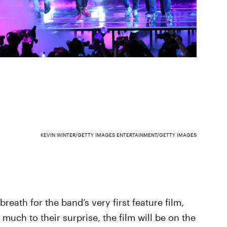
KEVIN WINTER/GETTY IMAGES ENTERTAINMENT/GETTY IMAGES
eath for the band’s very first feature film,
 much to their surprise, the film will be on the