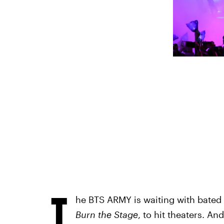
T
he BTS ARMY is waiting with bated br
Burn the Stage
,
to hit theaters. And