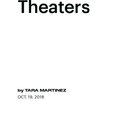
Theaters
by
TARA MARTINEZ
OCT. 19, 2018