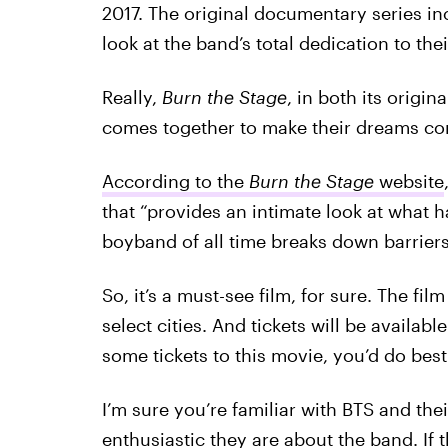
2017. The original documentary series in
look at the band’s total dedication to the
Really,
Burn the Stage
, in both its origin
comes together to make their dreams co
According to the
Burn the Stage
website
that “provides an intimate look at what
boyband of all time breaks down barrier
So, it’s a must-see film, for sure. The fil
select cities. And tickets will be availab
some tickets to this movie, you’d do best
I’m sure you’re familiar with BTS and th
enthusiastic they are about the band. If 