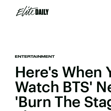
ENTERTAINMENT
Here's When 
Watch BTS' N
'Burn The Stag