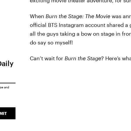
exciting movie theater adventure, for sur
When
Burn the Stage: The Movie
was ann
official BTS Instagram account shared a 
all the guys taking a bow on stage in fron
do say so myself!
Can’t wait for
Burn the Stage
? Here’s wha
Daily
ice
and
MIT