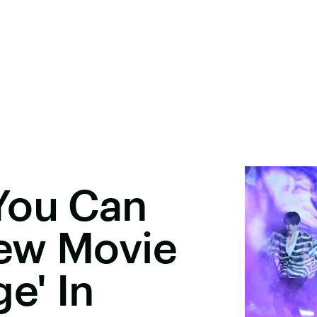
You Can
ew Movie
e' In