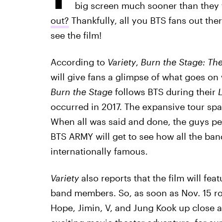
big screen much sooner than they 
out?
Thankfully, all you BTS fans out ther
see the film!
According to
Variety
,
Burn the Stage: Th
will give fans a glimpse of what goes on 
Burn the Stage
follows BTS during their
L
occurred in 2017. The expansive tour spa
When all was said and done, the guys per
BTS ARMY will get to see how all the ba
internationally famous.
Variety
also reports that the film will fe
band members. So, as soon as Nov. 15 rol
Hope, Jimin, V, and Jung Kook up close an