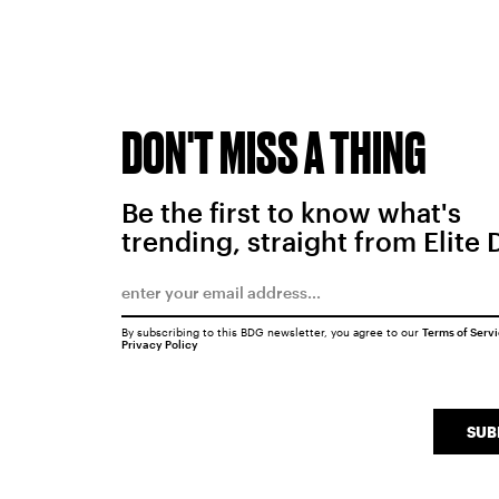
DON'T MISS A THING
Be the first to know what's
trending, straight from Elite 
By subscribing to this BDG newsletter, you agree to our
Terms of Serv
Privacy Policy
SUB