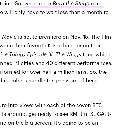
think. So,
when does
Burn the Stage
come
e will only have to wait less than a month to
e Movie
is set to premiere on Nov. 15. The film
when their favorite K-Pop band is on tour.
ive Trilogy Episode III: The Wings
tour, which
nned 19 cities and 40 different performances.
formed for over half a million fans. So, the
nd members handle the pressure of being
ature interviews with each of the seven BTS
ls around, get ready to see RM, Jin, SUGA, J-
d on the big screen. It’s going to be an