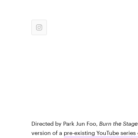
Directed by Park Jun Foo,
Burn the Stage
version of a
pre-existing YouTube series