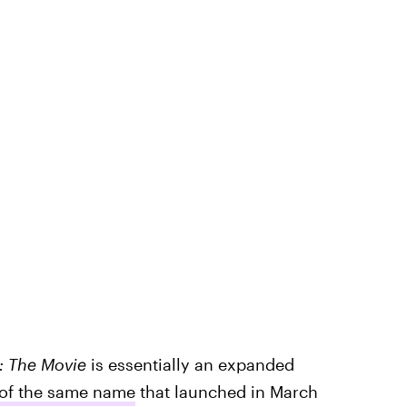
: The Movie
is essentially an expanded
 of the same name
that launched in March