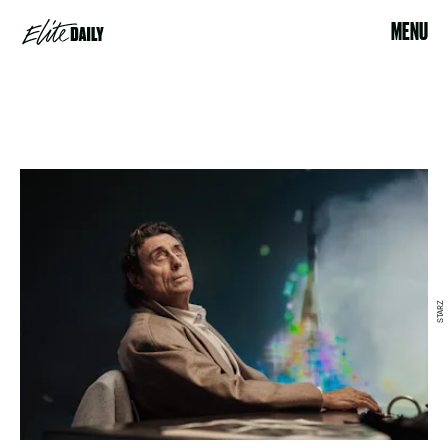
MENU
STARZ