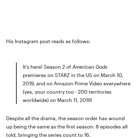
His Instagram post reads as follows:
It's here! Season 2 of
American Gods
premieres on STARZ in the US on March 10,
2019, and on Amazon Prime Video everywhere
(yes, your country too - 200 territories
worldwide) on March 11, 2019!
Despite all the drama, the season order has wound
up being the same as the first season: 8 episodes all
told, bringing the series count to 16.