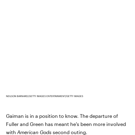
NEILSON BARNARD/GETTY IMAGES ENTERTAINMENT/GETTY IMAGES
Gaiman is in a position to know. The departure of
Fuller and Green has meant he's been more involved
with
American Gods
second outing.