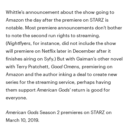
Whittle's announcement about the show going to
Amazon the day after the premiere on STARZ is
notable. Most premiere announcements don't bother
to note the second run rights to streaming.
(
Nightflyers
, for instance, did not include the show
will premiere on Netflix later in December after it
finishes airing on Syfy.) But with Gaiman's other novel
with Terry Pratchett,
Good Omens,
premiering on
Amazon and the author inking a deal to create new
series for the streaming service, perhaps having
them support
American Gods
' return is good for
everyone.
American Gods
Season 2 premieres on STARZ on
March 10, 2019.