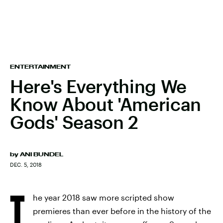
ENTERTAINMENT
Here's Everything We
Know About 'American
Gods' Season 2
by
ANI BUNDEL
DEC. 5, 2018
T
he year 2018 saw more scripted show
premieres than ever before in the history of the