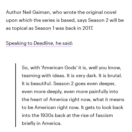
Author Neil Gaiman, who wrote the original novel
upon which the series is based, says Season 2 will be
as topical as Season 1 was back in 2017.
Speaking to
Deadline
, he said
:
So, with 'American Gods' it is, well you know,
teaming with ideas. It is very dark. It is brutal.
It is beautiful. Season 2 goes even deeper,
even more deeply, even more painfully into
the heart of America right now, what it means
to be American right now. It gets to look back
into the 1930s back at the rise of fascism
briefly in America.