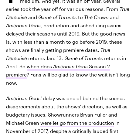
medium. And yet, it was an off year. Several
series took the year off for various reasons. From
True
Detective
and
Game of Thrones
to
The Crown
and
American Gods
, production and scheduling issues
delayed their seasons until 2019. But the good news
is, with less than a month to go before 2019, these
shows are finally getting premiere dates.
True
Detective
returns Jan. 13.
Game of Thrones
returns in
April. So
when does
American Gods
Season 2
premiere
? Fans will be glad to know the wait isn't long
now.
American Gods
' delay was one of behind the scenes
disagreements about the shows' direction, as well as
budgetary issues. Showrunners Bryan Fuller and
Michael Green
were let go from the production
in
November of 2017, despite a critically lauded first