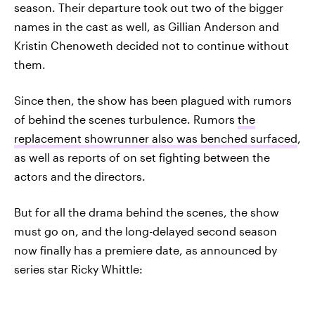
season. Their departure took out two of the bigger
names in the cast as well, as Gillian Anderson and
Kristin Chenoweth decided not to continue without
them.
Since then, the show has been plagued with rumors
of behind the scenes turbulence. Rumors
the
replacement showrunner also was benched surfaced
,
as well as reports of on set fighting between the
actors and the directors.
But for all the drama behind the scenes, the show
must go on, and the long-delayed second season
now finally has a premiere date, as announced by
series star Ricky Whittle: