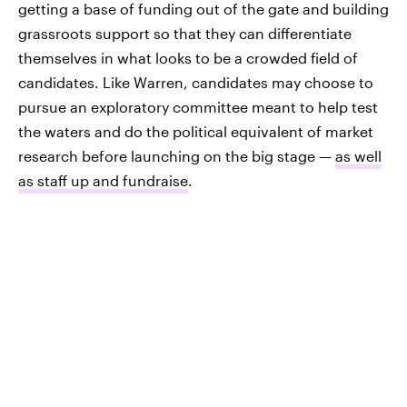
getting a base of funding out of the gate and building
grassroots support so that they can differentiate
themselves in what looks to be a crowded field of
candidates. Like Warren, candidates may choose to
pursue an exploratory committee meant to help test
the waters and do the political equivalent of market
research before launching on the big stage —
as well
as staff up and fundraise
.