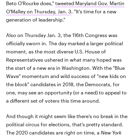
Beto O'Rourke does,"
tweeted Maryland Gov. Martin
O'Malley on Thursday, Jan. 3
. "It's time for a new
generation of leadership."
Also on Thursday Jan. 3, the 116th Congress was
officially sworn in. The day marked a larger political
moment, as the most diverse U.S. House of
Representatives ushered in what many hoped was
the start of a new era in Washington. With the "Blue
Wave" momentum and wild success of "new kids on
the block" candidates in 2018, the Democrats, for
one, may see an opportunity (or a need) to appeal to
a different set of voters this time around.
And though it might seem like there's no break in the
political circus for elections, that's pretty standard.
The 2020 candidates are right on time, a
New York