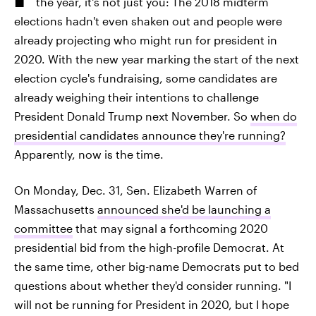
the year, it's not just you: The 2018 midterm
elections hadn't even shaken out and people were
already projecting who might run for president in
2020. With the new year marking the start of the next
election cycle's fundraising, some candidates are
already weighing their intentions to challenge
President Donald Trump next November. So
when do
presidential candidates announce they're running?
Apparently, now is the time.
On Monday, Dec. 31, Sen. Elizabeth Warren of
Massachusetts
announced she'd be launching a
committee
that may signal a forthcoming 2020
presidential bid from the high-profile Democrat. At
the same time, other big-name Democrats put to bed
questions about whether they'd consider running. "I
will not be running for President in 2020, but I hope