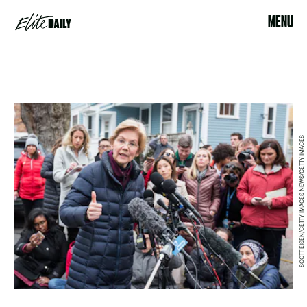
MENU
SCOTT EISEN/GETTY IMAGES NEWS/GETTY IMAGES