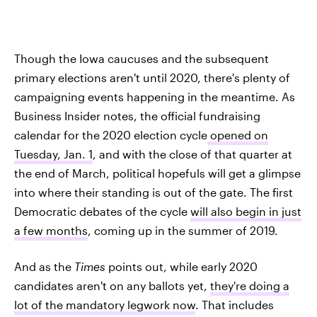
Though the Iowa caucuses and the subsequent
primary elections aren't until 2020, there's plenty of
campaigning events happening in the meantime. As
Business Insider notes, the official fundraising
calendar for the 2020 election cycle
opened on
Tuesday, Jan. 1
, and with the close of that quarter at
the end of March, political hopefuls will get a glimpse
into where their standing is out of the gate. The first
Democratic debates of the cycle
will also begin in just
a few months
, coming up in the summer of 2019.
And as the
Times
points out, while early 2020
candidates aren't on any ballots yet,
they're doing a
lot of the mandatory legwork now
. That includes