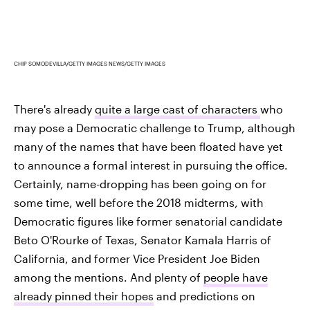
CHIP SOMODEVILLA/GETTY IMAGES NEWS/GETTY IMAGES
There's already
quite a large cast of characters
who
may pose a Democratic challenge to Trump, although
many of the names that have been floated have yet
to announce a formal interest in pursuing the office.
Certainly, name-dropping has been going on for
some time, well before the 2018 midterms, with
Democratic figures like former senatorial candidate
Beto O'Rourke of Texas, Senator Kamala Harris of
California, and former Vice President Joe Biden
among the mentions. And plenty of
people have
already pinned their hopes
and predictions on