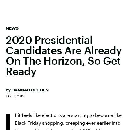
NEWS
2020 Presidential
Candidates Are Already
On The Horizon, So Get
Ready
by
HANNAH GOLDEN
JAN. 3, 2019
I
f it feels like elections are starting to become like
Black Friday shopping, creeping ever earlier into