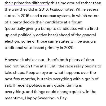
their primaries differently
this time around rather than
the way they did in 2016,
Politico
notes. While several
states in 2016 used a caucus system, in which voters
of a party decide their candidate at a forum
(potentially giving a bump to candidates with a fired-
up and politically active base) ahead of the general
election, some of those same states will be using a
traditional vote-based primary in 2020.
However it shakes out, there's both plenty of time
and not much time at all until the race really begins to
take shape. Keep an eye on what happens over the
next few months, but take everything with a grain of
salt: If recent politics is any guide, timing is
everything, and things could change quickly. In the
meantime, Happy Swearing-In Day!