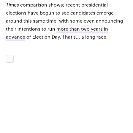
Times
comparison shows; recent presidential
elections have begun to see candidates emerge
around this same time, with some even announcing
their intentions to run
more than two years in
advance
of Election Day. That's... a long race.