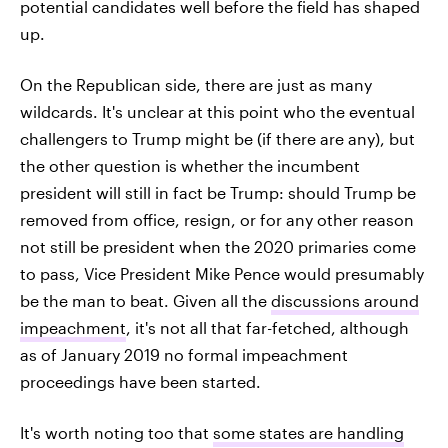
potential candidates well before the field has shaped
up.
On the Republican side, there are just as many
wildcards. It's unclear at this point who the eventual
challengers to Trump might be (if there are any), but
the other question is whether the incumbent
president will still in fact be Trump: should Trump be
removed from office, resign, or for any other reason
not still be president when the 2020 primaries come
to pass, Vice President Mike Pence would presumably
be the man to beat. Given all the
discussions around
impeachment
, it's not all that far-fetched, although
as of January 2019 no formal impeachment
proceedings have been started.
It's worth noting too that
some states are handling