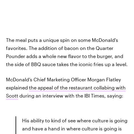
The meal puts a unique spin on some McDonald's
favorites. The addition of bacon on the Quarter
Pounder adds a whole new flavor to the burger, and
the side of BBQ sauce takes the iconic fries up a level.
McDonald’s Chief Marketing Officer Morgan Flatley
explained
the appeal of the restaurant collabing with
Scott
during an interview with the IBI Times, saying:
His ability to kind of see where culture is going
and have a hand in where culture is going is