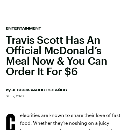
ENTERTAINMENT
Travis Scott Has An
Official McDonald’s
Meal Now & You Can
Order It For $6
by
JESSICA VACCO-BOLAÑOS
SEP. 7, 2020
C
elebrities are known to share their love of fast
food. Whether they're noshing on a juicy