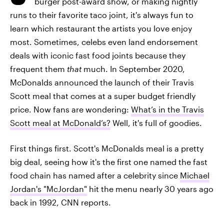
burger post-award show, or making nightly
runs to their favorite taco joint, it's always fun to
learn which restaurant the artists you love enjoy
most. Sometimes, celebs even land endorsement
deals with iconic fast food joints because they
frequent them
that
much. In September 2020,
McDonalds announced the launch of their Travis
Scott meal that comes at a super budget friendly
price. Now fans are wondering:
What’s in the Travis
Scott meal at McDonald’s?
Well, it's full of goodies.
First things first. Scott's McDonalds meal is a pretty
big deal, seeing how it's the first one named the fast
food chain has named after a celebrity since
Michael
Jordan's "McJordan"
hit the menu nearly 30 years ago
back in 1992, CNN reports.