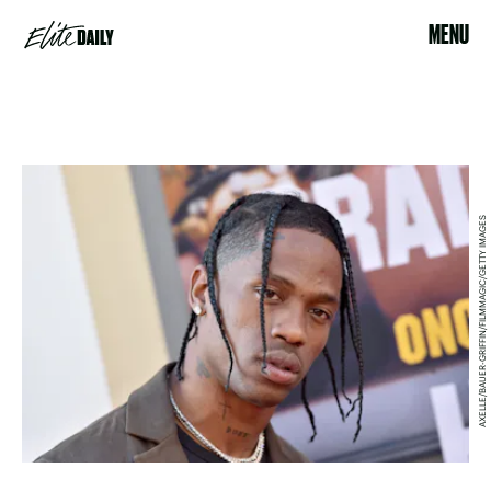
MENU
AXELLE/BAUER-GRIFFIN/FILMMAGIC/GETTY IMAGES