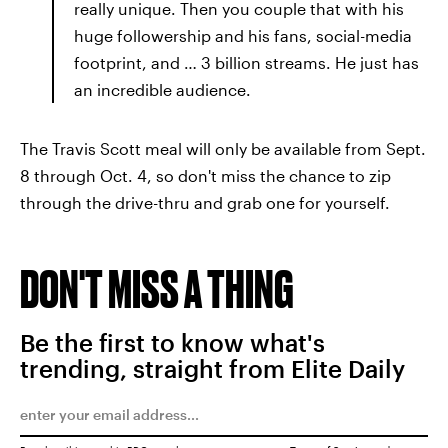
really unique. Then you couple that with his
huge followership and his fans, social-media
footprint, and … 3 billion streams. He just has
an incredible audience.
The Travis Scott meal will only be available from Sept.
8 through Oct. 4, so don't miss the chance to zip
through the drive-thru and grab one for yourself.
DON'T MISS A THING
Be the first to know what's
trending, straight from Elite Daily