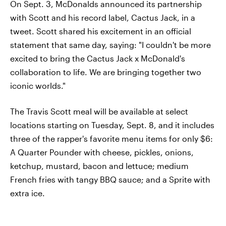
On Sept. 3, McDonalds announced its partnership
with Scott and his record label, Cactus Jack, in a
tweet. Scott shared his excitement in an official
statement that same day, saying: "I couldn't be more
excited to bring the Cactus Jack x McDonald's
collaboration to life. We are bringing together two
iconic worlds."
The Travis Scott meal will be available at select
locations starting on Tuesday, Sept. 8, and it includes
three of the rapper's favorite menu items for only $6:
A Quarter Pounder with cheese, pickles, onions,
ketchup, mustard, bacon and lettuce; medium
French fries with tangy BBQ sauce; and a Sprite with
extra ice.