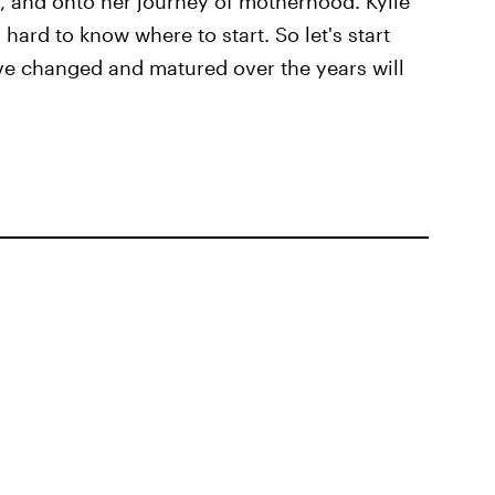
, and onto her journey of motherhood. Kylie
hard to know where to start. So let's start
ve changed and matured over the years will