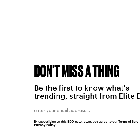
DON'T MISS A THING
Be the first to know what's
trending, straight from Elite 
By subscribing to this BDG newsletter, you agree to our
Terms of Serv
Privacy Policy