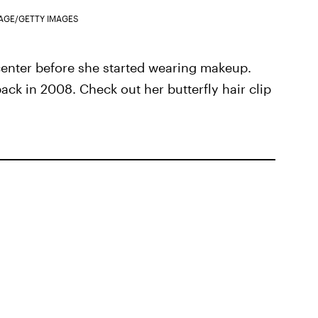
AGE/GETTY IMAGES
 center before she started wearing makeup.
back in 2008. Check out her butterfly hair clip