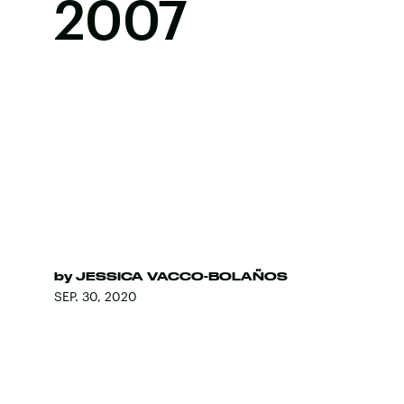
2007
by
JESSICA VACCO-BOLAÑOS
SEP. 30, 2020