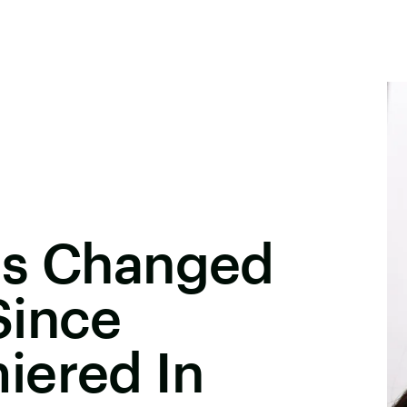
as Changed
Since
iered In