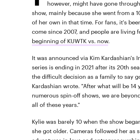
however, might have gone through 
show, mainly because she went from a 10
of her own in that time. For fans, it's bee
come since 2007, and people are living 
beginning of KUWTK vs. now
.
It was announced via Kim Kardashian's Ins
series is ending in 2021 after its 20th se
the difficult decision as a family to say
Kardashian wrote. "After what will be 14
numerous spin-off shows, we are beyond 
all of these years."
Kylie was barely 10 when the show bega
she got older. Cameras followed her as 