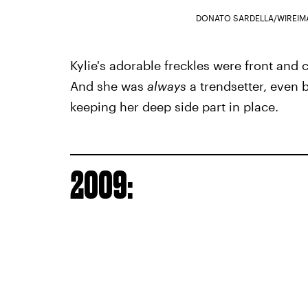
DONATO SARDELLA/WIREIM
Kylie's adorable freckles were front and
And she was
always
a trendsetter, even 
keeping her deep side part in place.
2009: