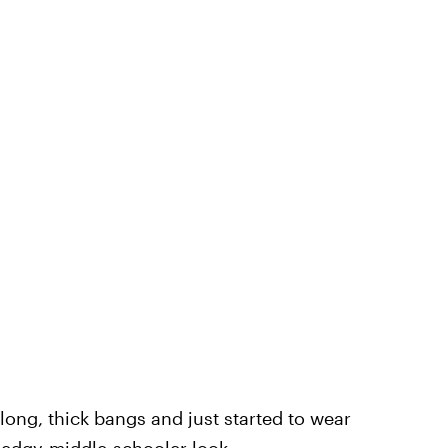
 long, thick bangs and just started to wear