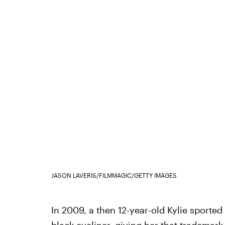
JASON LAVERIS/FILMMAGIC/GETTY IMAGES
In 2009, a then 12-year-old Kylie sported