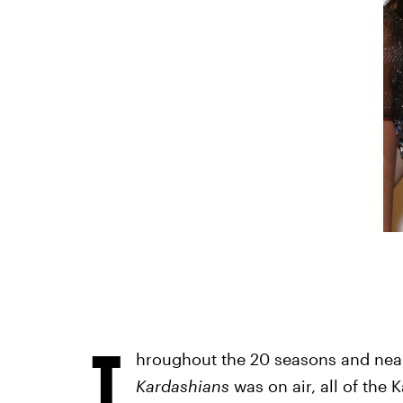
T
hroughout the 20 seasons and near
Kardashians
was on air, all of the 