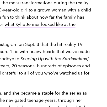
the most transformations during the reality
-year-old girl to a grown woman with a child
n fun
to think about how far the family has
for
what Kylie Jenner looked like at the
tagram on Sept. 8 that the hit reality TV
ason. "It is with heavy hearts that we’ve made
 goodbye to
Keeping Up with the Kardashians
,"
 years, 20 seasons, hundreds of episodes and
grateful to all of you who’ve watched us for
n, and
she became a staple for the series as
she navigated teenage years, through her