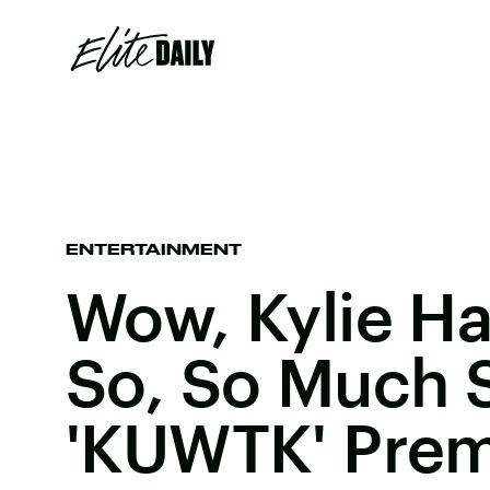
ENTERTAINMENT
Wow, Kylie H
So, So Much 
'KUWTK' Prem