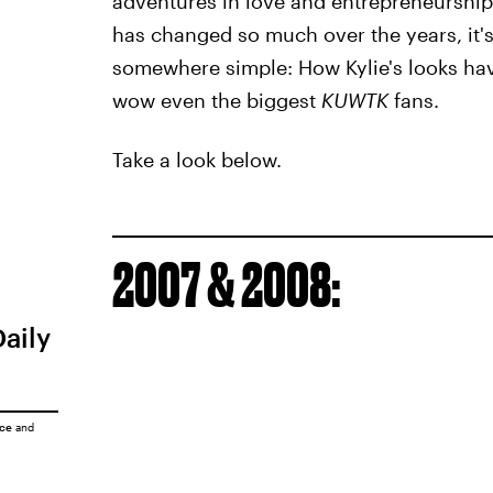
adventures in love and entrepreneurship
has changed so much over the years, it's 
somewhere simple: How Kylie's looks ha
wow even the biggest
KUWTK
fans.
Take a look below.
2007 & 2008:
Daily
ice
and