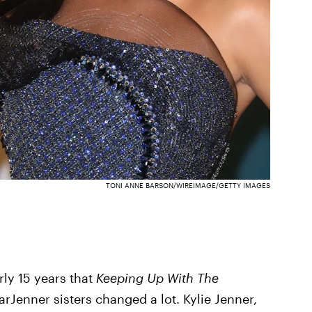
TONI ANNE BARSON/WIREIMAGE/GETTY IMAGES
ly 15 years that
Keeping Up With The
KarJenner sisters changed a lot. Kylie Jenner,