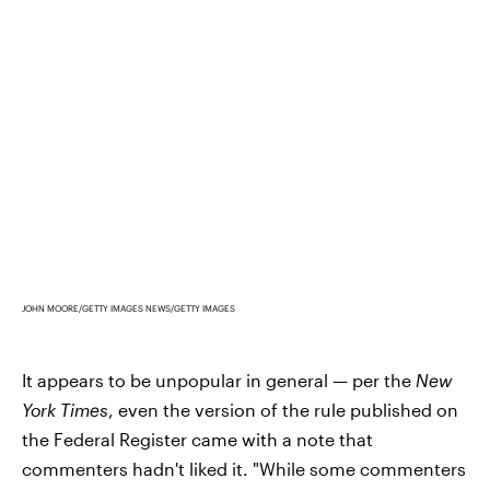
JOHN MOORE/GETTY IMAGES NEWS/GETTY IMAGES
It appears to be unpopular in general — per the
New
York Times
, even the version of the rule published on
the Federal Register came with a note that
commenters hadn't liked it. "While some commenters