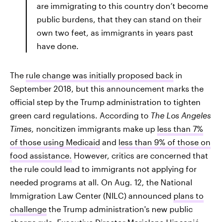
are immigrating to this country don’t become
public burdens, that they can stand on their
own two feet, as immigrants in years past
have done.
The
rule change was initially proposed back
in
September 2018, but this announcement marks the
official step by the Trump administration to tighten
green card regulations. According to
The
Los Angeles
Times,
noncitizen immigrants make up
less than 7%
of those using Medicaid
and
less than 9% of those on
food assistance.
However, critics are concerned that
the rule could lead to immigrants not applying for
needed programs at all. On Aug. 12, the National
Immigration Law Center (NILC) announced
plans to
challenge
the Trump administration's new public