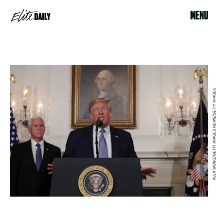
MENU
ALEX WONG/GETTY IMAGES NEWS/GETTY IMAGES