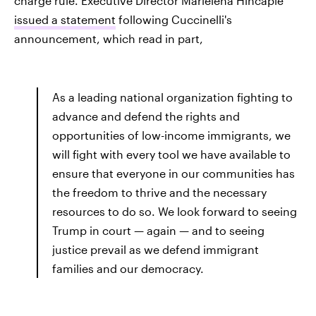
charge rule. Executive Director Marielena Hincapié
issued a statement
following Cuccinelli's
announcement, which read in part,
As a leading national organization fighting to
advance and defend the rights and
opportunities of low-income immigrants, we
will fight with every tool we have available to
ensure that everyone in our communities has
the freedom to thrive and the necessary
resources to do so. We look forward to seeing
Trump in court — again — and to seeing
justice prevail as we defend immigrant
families and our democracy.