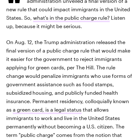
administration unveiled a final version of a
new rule that could impact immigrants in the United
States. So,
what's in the public charge rule?
Listen
up, because it might be serious.
On Aug. 12, the Trump administration released the
final version of a public charge rule that would make
it easier for the government to reject immigrants
applying for green cards, per The Hill. The rule
change would penalize immigrants who use forms of
government assistance such as food stamps,
subsidized
housing, and publicly funded health
insurance. Permanent residency, colloquially known
as
a green card, is a legal status
that allows
immigrants to work and live in the United States
permanently without becoming a U.S. citizen. The
term "public charge" comes from the notion that