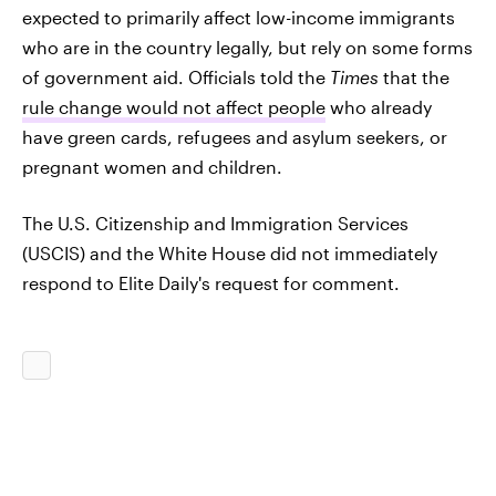
expected to primarily affect low-income immigrants
who are in the country legally, but rely on some forms
of government aid. Officials told the
Times
that the
rule change would not affect people
who already
have green cards, refugees and asylum seekers, or
pregnant women and children.
The U.S. Citizenship and Immigration Services
(USCIS) and the White House did not immediately
respond to Elite Daily's request for comment.