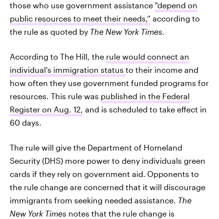
those who use government assistance
"depend on
public resources to meet their needs,”
according to
the rule as quoted by
The New York Times.
According to The Hill, the
rule would connect an
individual's immigration status
to their income and
how often they use government funded programs for
resources. This rule was
published in the Federal
Register on Aug. 12,
and is scheduled to take effect in
60 days.
The rule will give the Department of Homeland
Security (DHS) more power to deny individuals green
cards if they rely on government aid.
Opponents to
the rule change are concerned that it will discourage
immigrants from seeking needed assistance.
The
New York Times
notes that the rule change is