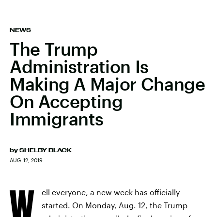
NEWS
The Trump
Administration Is
Making A Major Change
On Accepting
Immigrants
by
SHELBY BLACK
AUG. 12, 2019
W
ell everyone, a new week has officially
started. On Monday, Aug. 12, the Trump