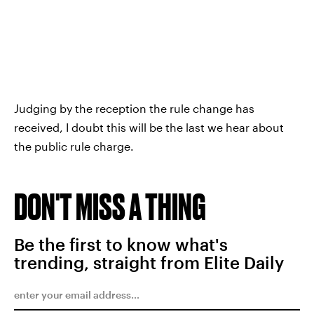
Judging by the reception the rule change has
received, I doubt this will be the last we hear about
the public rule charge.
DON'T MISS A THING
Be the first to know what's
trending, straight from Elite Daily