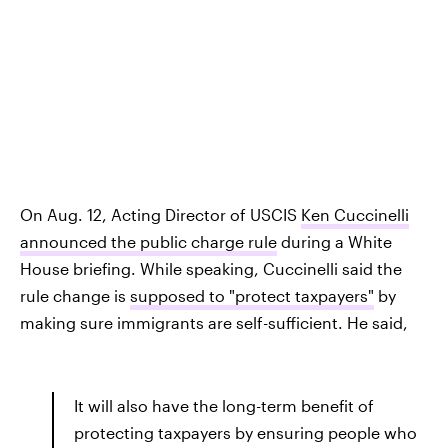
On Aug. 12, Acting Director of USCIS
Ken Cuccinelli
announced the public charge rule
during a White
House briefing. While speaking, Cuccinelli said the
rule change is
supposed to "protect taxpayers"
by
making sure immigrants are self-sufficient. He said,
It will also have the long-term benefit of
protecting taxpayers by ensuring people who