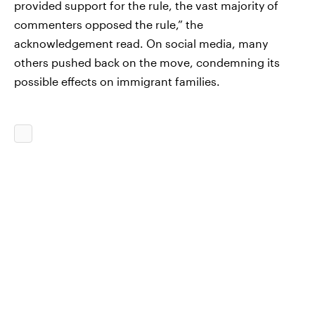
provided support for the rule, the vast majority of
commenters opposed the rule,” the
acknowledgement read. On social media, many
others pushed back on the move, condemning its
possible effects on immigrant families.