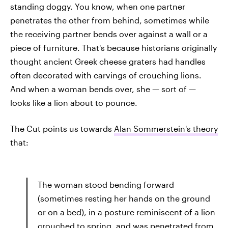
standing doggy. You know, when one partner
penetrates the other from behind, sometimes while
the receiving partner bends over against a wall or a
piece of furniture. That's because historians originally
thought ancient Greek cheese graters had handles
often decorated with carvings of crouching lions.
And when a woman bends over, she — sort of —
looks like a lion about to pounce.
The Cut points us towards
Alan Sommerstein's theory
that:
The woman stood bending forward
(sometimes resting her hands on the ground
or on a bed), in a posture reminiscent of a lion
crouched to spring, and was penetrated from