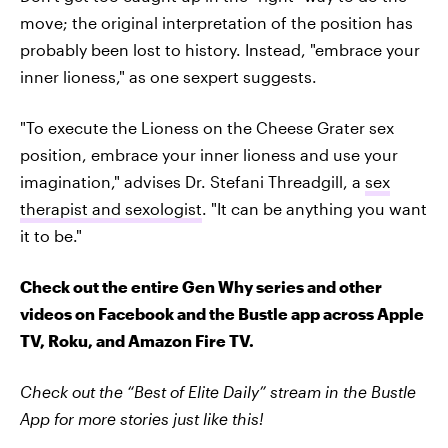
move; the original interpretation of the position has
probably been lost to history. Instead, "embrace your
inner lioness," as one sexpert suggests.
"To execute the Lioness on the Cheese Grater sex
position, embrace your inner lioness and use your
imagination," advises Dr. Stefani Threadgill, a
sex
therapist and sexologist
. "It can be anything you want
it to be."
Check out the entire Gen Why series and other
videos on Facebook and the Bustle app across Apple
TV, Roku, and Amazon Fire TV.
Check out the “Best of Elite Daily” stream in the Bustle
App for more stories just like this!