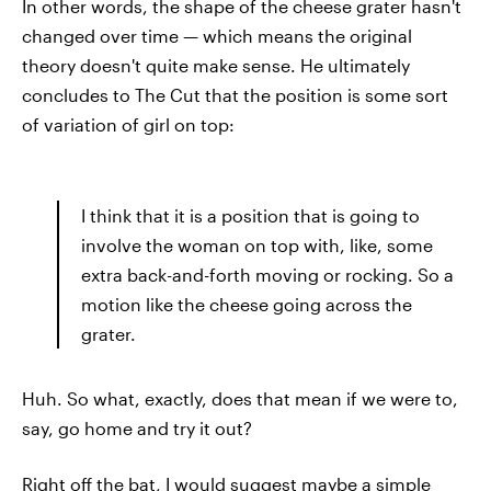
In other words, the shape of the cheese grater hasn't
changed over time — which means the original
theory doesn't quite make sense. He ultimately
concludes to The Cut that the position is some sort
of variation of girl on top:
I think that it is a position that is going to
involve the woman on top with, like, some
extra back-and-forth moving or rocking. So a
motion like the cheese going across the
grater.
Huh. So what, exactly, does that mean if we were to,
say, go home and try it out?
Right off the bat, I would suggest maybe a simple