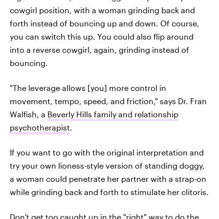
cowgirl position, with a woman grinding back and
forth instead of bouncing up and down. Of course,
you can switch this up. You could also flip around
into a reverse cowgirl, again, grinding instead of
bouncing.
"The leverage allows [you] more control in
movement, tempo, speed, and friction," says Dr. Fran
Walfish, a
Beverly Hills family and relationship
psychotherapist
.
If you want to go with the original interpretation and
try your own lioness-style version of standing doggy,
a woman could penetrate her partner with a strap-on
while grinding back and forth to stimulate her clitoris.
Don't get too caught up in the "right" way to do the