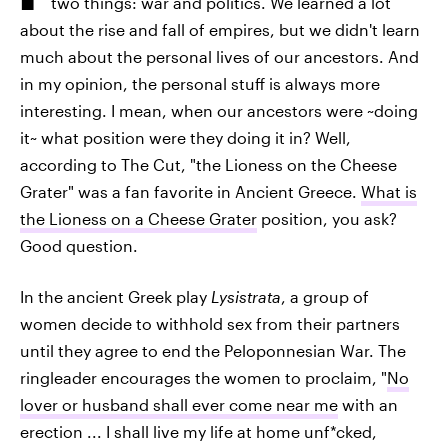
two things: war and politics. We learned a lot
about the rise and fall of empires, but we didn't learn
much about the personal lives of our ancestors. And
in my opinion, the personal stuff is always more
interesting. I mean, when our ancestors were ~doing
it~ what position were they doing it in? Well,
according to The Cut, "the Lioness on the Cheese
Grater" was a fan favorite in Ancient Greece.
What is
the Lioness on a Cheese Grater
position, you ask?
Good question.
In the ancient Greek play
Lysistrata
, a group of
women decide to withhold sex from their partners
until they agree to end the Peloponnesian War. The
ringleader encourages the women to proclaim, "
No
lover or husband shall ever come near me
with an
erection ... I shall live my life at home unf*cked,