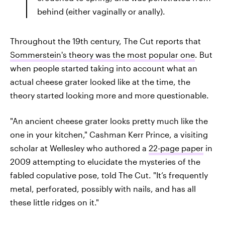
behind (either vaginally or anally).
Throughout the 19th century, The Cut reports that
Sommerstein's theory was the most popular one
. But
when people started taking into account what an
actual cheese grater looked like at the time, the
theory started looking more and more questionable.
"An ancient cheese grater looks pretty much like the
one in your kitchen," Cashman Kerr Prince, a visiting
scholar at Wellesley who authored a
22-page paper
in
2009 attempting to elucidate the mysteries of the
fabled copulative pose, told The Cut. "It’s frequently
metal, perforated, possibly with nails, and has all
these little ridges on it."