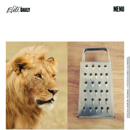
MENU
STOCKSY/AARON THOMAS + STOCKSY/GREG SCHMIGEL