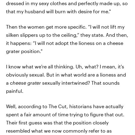
dressed in my sexy clothes and perfectly made up, so
that my husband will burn with desire for me."
Then the women get more specific. “I will not lift my
silken slippers up to the ceiling,” they state. And then,
it happens: “I will not adopt the lioness on a cheese
grater position."
I know what we're all thinking. Uh, what? I mean, it's
obviously sexual. But in what world are a lioness and
a
cheese grater
sexually intertwined? That sounds
painful.
Well, according to The Cut, historians have actually
spent a fair amount of time trying to figure that out.
Their first guess was that the position closely
resembled what we now commonly refer to as