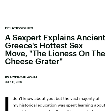
RELATIONSHIPS
A Sexpert Explains Ancient
Greece's Hottest Sex
Move, "The Lioness On The
Cheese Grater"
by
CANDICE JALILI
JULY 19, 2018
I
don't know about you, but the vast majority of
my historical education was spent learning about