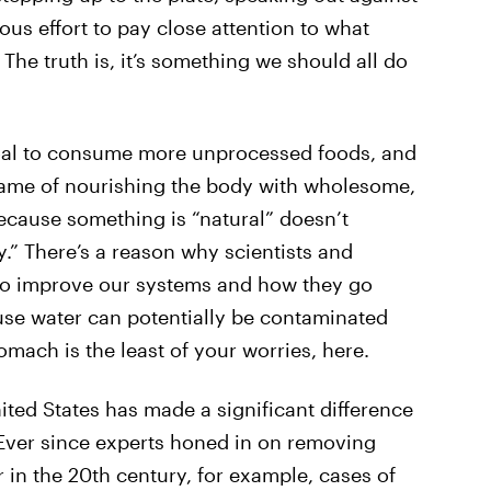
ous effort to pay close attention to what
. The truth is, it’s something we should all do
goal to consume more unprocessed foods, and
 name of nourishing the body with wholesome,
because something is “natural” doesn’t
y.” There’s a reason why scientists and
to improve our systems and how they go
use water can potentially be contaminated
mach is the least of your worries, here.
ted States has made a significant difference
. Ever since experts honed in on removing
in the 20th century, for example, cases of