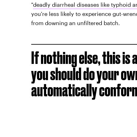
"
deadly diarrheal diseases like typhoid 
you're less likely to experience gut-wre
from downing an unfiltered batch.
If nothing else, this i
you should do your ow
automatically conformi