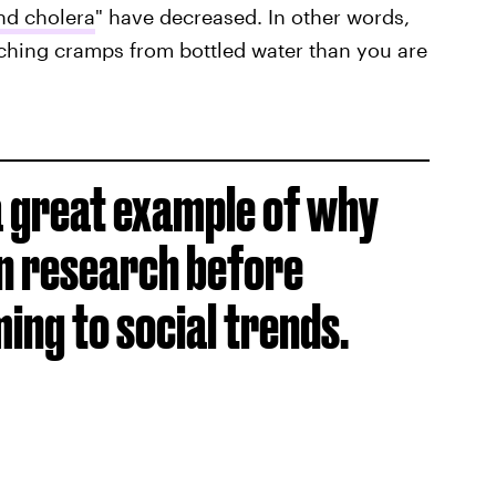
and cholera
" have decreased. In other words,
nching cramps from bottled water than you are
s a great example of why
n research before
ng to social trends.