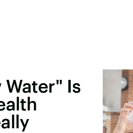
 Water" Is
ealth
ally