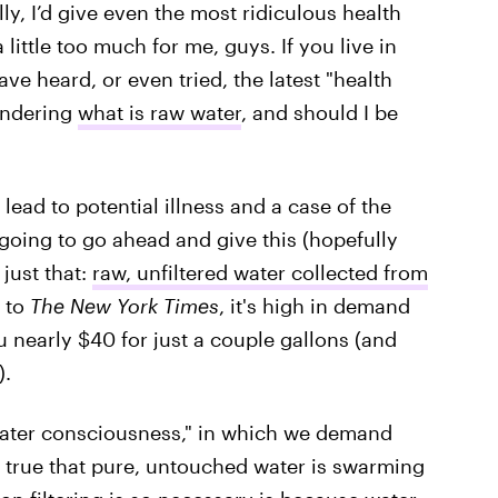
lly, I’d give even the most ridiculous health
 a little too much for me, guys. If you live in
e heard, or even tried, the latest "health
wondering
what is raw water
, and should I be
ead to potential illness and a case of the
 going to go ahead and give this (hopefully
just that:
raw, unfiltered water collected from
g to
The New York Times
, it's high in demand
 nearly $40 for just a couple gallons (and
).
"water consciousness," in which we demand
s true that pure, untouched water is swarming