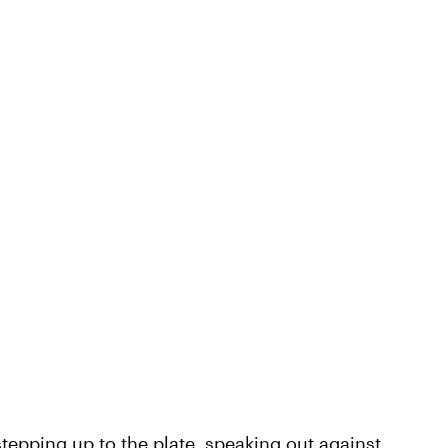
e stepping up to the plate, speaking out against