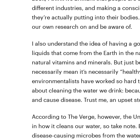
different industries, and making a consci
they’re actually putting into their bodies
our own research on and be aware of.
I also understand the idea of having a 
liquids that come from the Earth in the
natural vitamins and minerals. But just 
necessarily mean it’s necessarily “health
environmentalists have worked so hard 
about cleaning the water we drink: beca
and cause disease. Trust me, an upset sto
According to The Verge, however, the Uni
in how it cleans our water, so take note
disease-causing microbes from the water 