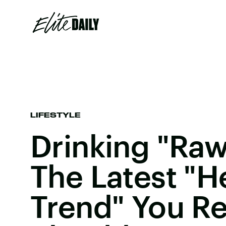
LIFESTYLE
Drinking "Raw
The Latest "H
Trend" You Re