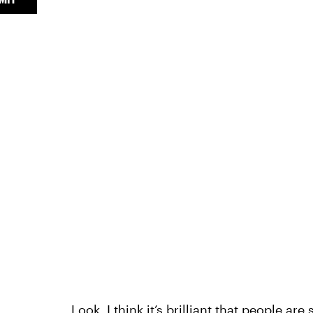
Look, I think it’s brilliant that people ar