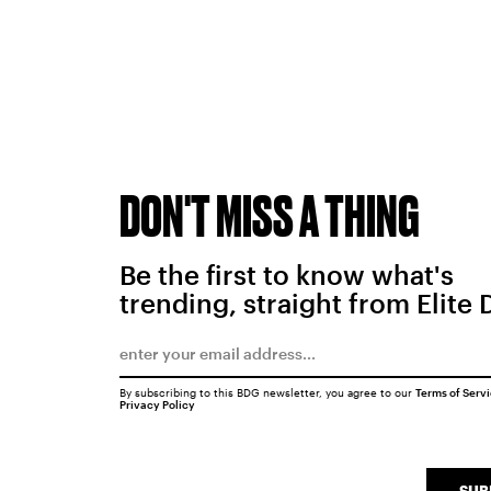
DON'T MISS A THING
Be the first to know what's
trending, straight from Elite 
By subscribing to this BDG newsletter, you agree to our
Terms of Serv
Privacy Policy
SUB