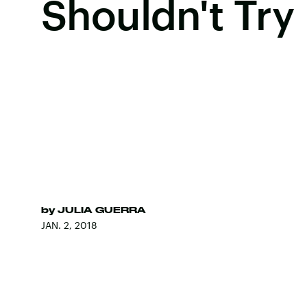
Shouldn't Try
by
JULIA GUERRA
JAN. 2, 2018