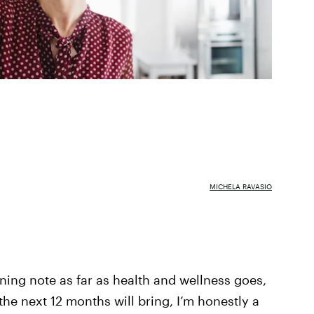
MICHELA RAVASIO
rning note as far as health and wellness goes,
 the next 12 months will bring, I’m honestly a