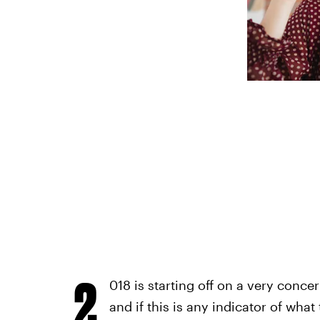
2
018 is starting off on a very conce
and if this is any indicator of what