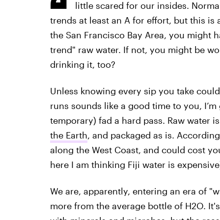
little scared for our insides. Norma
trends at least an A for effort, but this is
the San Francisco Bay Area, you might hav
trend" raw water. If not, you might be 
drinking it, too?
Unless knowing every sip you take could l
runs sounds like a good time to you, I’m
temporary) fad a hard pass. Raw water is 
the Earth
, and packaged as is. Accordin
along the West Coast, and could cost you
here I am thinking Fiji water is expensive
We are, apparently, entering an era of 
more from the average bottle of H2O. It'