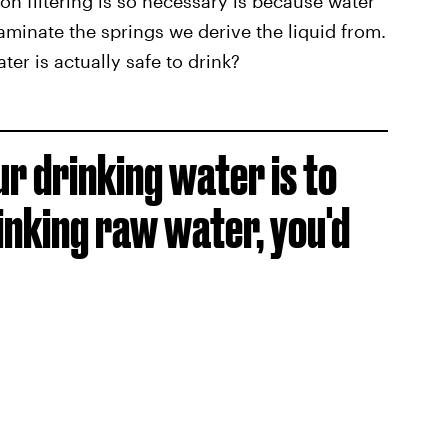
on filtering is so necessary is because water
aminate the springs we derive the liquid from.
ter is actually safe to drink?
ur drinking water is to
inking raw water, you'd