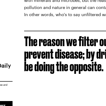
with minerals and microbes, but the reas
pollution and nature in general can cont
In other words, who's to say unfiltered wa
The reason we filter o
prevent disease; by dr
be doing the opposite.
Daily
ice
and
MIT